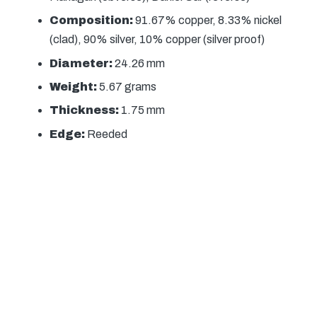
Composition:
91.67% copper, 8.33% nickel
(clad), 90% silver, 10% copper (silver proof)
Diameter:
24.26 mm
Weight:
5.67 grams
Thickness:
1.75 mm
Edge:
Reeded