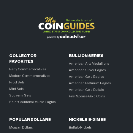
COLLECTOR
BULLION SERIES
FAVORITES
American Arts Medallions
Early Commemoratives
American Silver Eagles
Modern Commemoratives
American Gold Eagles
Proof Sets
American Platinum Eagles
Mint Sets
American Gold Buffalo
Souvenir Sets
First Spouse Gold Coins
Saint Gaudens Double Eagles
POPULAR DOLLARS
NICKELS & DIMES
Morgan Dollars
Buffalo Nickels