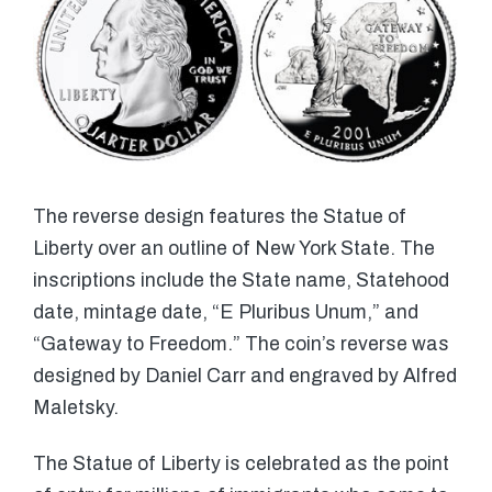
The reverse design features the Statue of
Liberty over an outline of New York State. The
inscriptions include the State name, Statehood
date, mintage date, “E Pluribus Unum,” and
“Gateway to Freedom.” The coin’s reverse was
designed by Daniel Carr and engraved by Alfred
Maletsky.
The Statue of Liberty is celebrated as the point