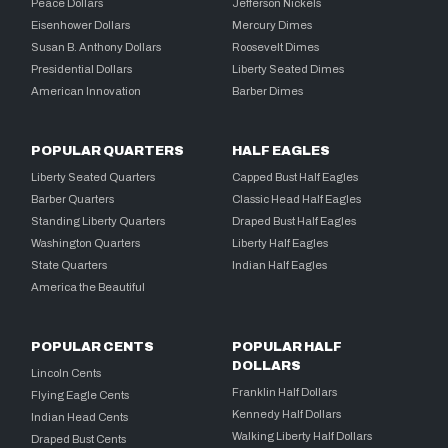
Peace Dollars
Jefferson Nickels
Eisenhower Dollars
Mercury Dimes
Susan B. Anthony Dollars
Roosevelt Dimes
Presidential Dollars
Liberty Seated Dimes
American Innovation
Barber Dimes
POPULAR QUARTERS
HALF EAGLES
Liberty Seated Quarters
Capped Bust Half Eagles
Barber Quarters
Classic Head Half Eagles
Standing Liberty Quarters
Draped Bust Half Eagles
Washington Quarters
Liberty Half Eagles
State Quarters
Indian Half Eagles
America the Beautiful
POPULAR CENTS
POPULAR HALF
DOLLARS
Lincoln Cents
Franklin Half Dollars
Flying Eagle Cents
Kennedy Half Dollars
Indian Head Cents
Walking Liberty Half Dollars
Draped Bust Cents