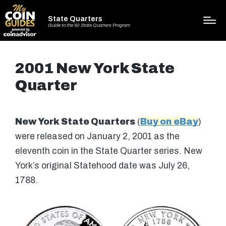
State Quarters
Guide to the 50 State Quarters Program
2001 New York State
Quarter
New York State Quarters
(
Buy on eBay
)
were released on January 2, 2001 as the
eleventh coin in the State Quarter series. New
York’s original Statehood date was July 26,
1788.