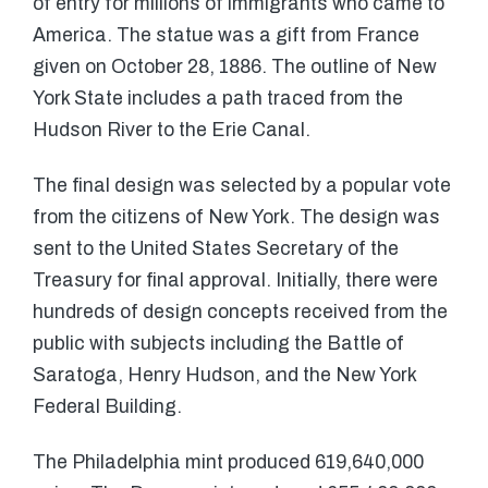
of entry for millions of immigrants who came to
America. The statue was a gift from France
given on October 28, 1886. The outline of New
York State includes a path traced from the
Hudson River to the Erie Canal.
The final design was selected by a popular vote
from the citizens of New York. The design was
sent to the United States Secretary of the
Treasury for final approval. Initially, there were
hundreds of design concepts received from the
public with subjects including the Battle of
Saratoga, Henry Hudson, and the New York
Federal Building.
The Philadelphia mint produced 619,640,000