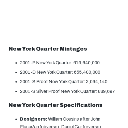
New York Quarter Mintages
2001-P New York Quarter: 619,640,000
2001-D New York Quarter: 655,400,000
2001-S Proof New York Quarter: 3,094,140
2001-S Silver Proof New York Quarter: 889,697
New York Quarter Specifications
Designers:
William Cousins after John
Flanagan (obverse), Daniel Car (reverse)