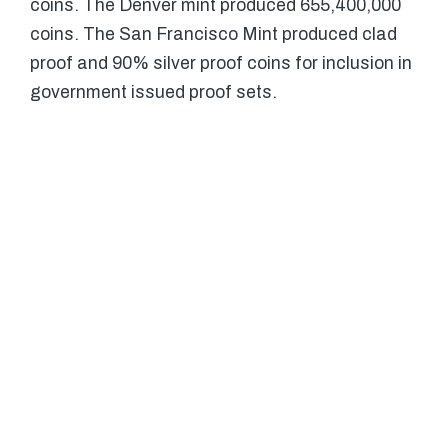
coins. The Denver mint produced 655,400,000
coins. The San Francisco Mint produced clad
proof and 90% silver proof coins for inclusion in
government issued proof sets.