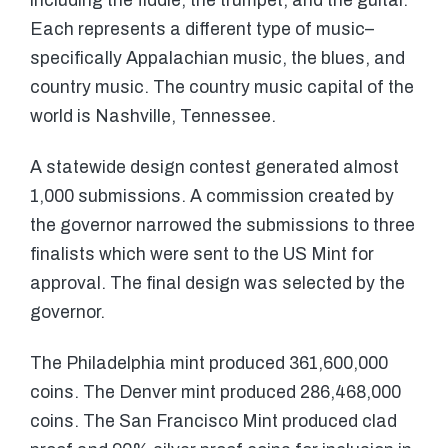
including the fiddle, the trumpet, and the guitar.
Each represents a different type of music–
specifically Appalachian music, the blues, and
country music. The country music capital of the
world is Nashville, Tennessee.
A statewide design contest generated almost
1,000 submissions. A commission created by
the governor narrowed the submissions to three
finalists which were sent to the US Mint for
approval. The final design was selected by the
governor.
The Philadelphia mint produced 361,600,000
coins. The Denver mint produced 286,468,000
coins. The San Francisco Mint produced clad