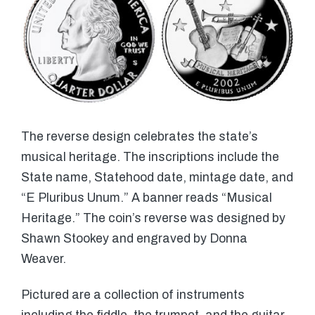
The reverse design celebrates the state’s
musical heritage. The inscriptions include the
State name, Statehood date, mintage date, and
“E Pluribus Unum.” A banner reads “Musical
Heritage.” The coin’s reverse was designed by
Shawn Stookey and engraved by Donna
Weaver.
Pictured are a collection of instruments