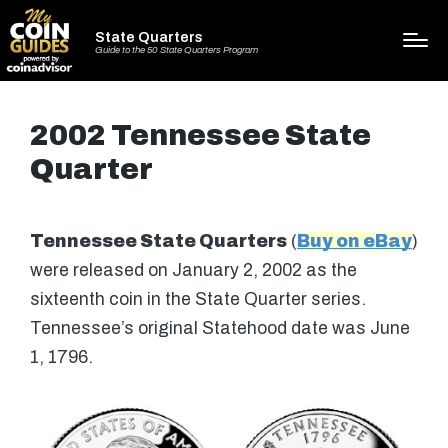
State Quarters
Guide to the 50 State Quarters Program
2002 Tennessee State
Quarter
Tennessee State Quarters
(
Buy on eBay
)
were released on January 2, 2002 as the
sixteenth coin in the State Quarter series.
Tennessee’s original Statehood date was June
1, 1796.