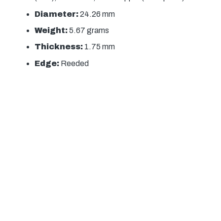
Diameter:
24.26 mm
Weight:
5.67 grams
Thickness:
1.75 mm
Edge:
Reeded