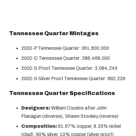
Tennessee Quarter Mintages
2002-P Tennessee Quarter: 361,600,000
2002-D Tennessee Quarter: 286,468,000
2002-S Proof Tennessee Quarter: 3,084,245
2002-S Silver Proof Tennessee Quarter: 892,229
Tennessee Quarter Specifications
Designers:
William Cousins after John
Flanagan (obverse), Shawn Stookey (reverse)
Composition:
91.67% copper, 8.33% nickel
(clad), 90% silver, 10% copper (silver proof)