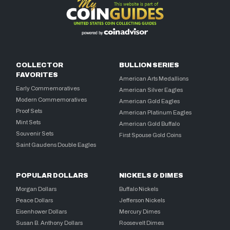
COLLECTOR
BULLION SERIES
FAVORITES
American Arts Medallions
Early Commemoratives
American Silver Eagles
Modern Commemoratives
American Gold Eagles
Proof Sets
American Platinum Eagles
Mint Sets
American Gold Buffalo
Souvenir Sets
First Spouse Gold Coins
Saint Gaudens Double Eagles
POPULAR DOLLARS
NICKELS & DIMES
Morgan Dollars
Buffalo Nickels
Peace Dollars
Jefferson Nickels
Eisenhower Dollars
Mercury Dimes
Susan B. Anthony Dollars
Roosevelt Dimes