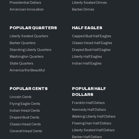
Presidential Dollars
Liberty Seated Dimes
American Innovation
Barber Dimes
POPULAR QUARTERS
HALF EAGLES
Liberty Seated Quarters
Capped Bust Half Eagles
Barber Quarters
Classic Head Half Eagles
Standing Liberty Quarters
Draped Bust Half Eagles
Washington Quarters
Liberty Half Eagles
State Quarters
Indian Half Eagles
America the Beautiful
POPULAR CENTS
POPULAR HALF
DOLLARS
Lincoln Cents
Franklin Half Dollars
Flying Eagle Cents
Kennedy Half Dollars
Indian Head Cents
Walking Liberty Half Dollars
Draped Bust Cents
Flowing Hair Half Dollars
Classic Head Cents
Liberty Seated Half Dollars
Coronet Head Cents
Barber Half Dollars