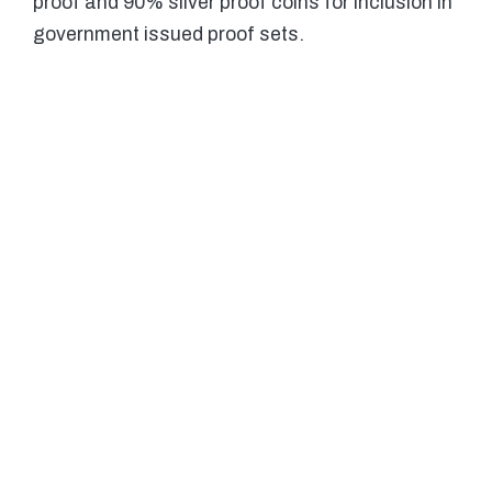
proof and 90% silver proof coins for inclusion in
government issued proof sets.