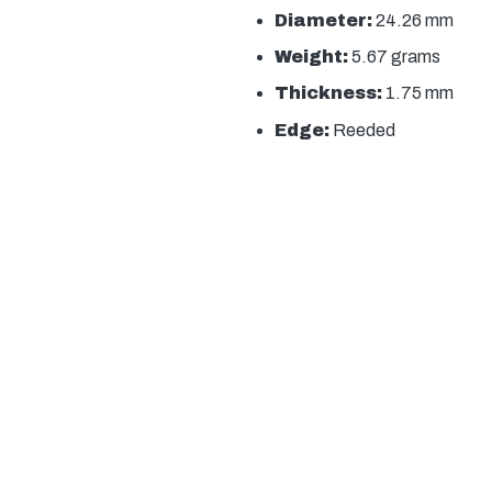
Diameter:
24.26 mm
Weight:
5.67 grams
Thickness:
1.75 mm
Edge:
Reeded