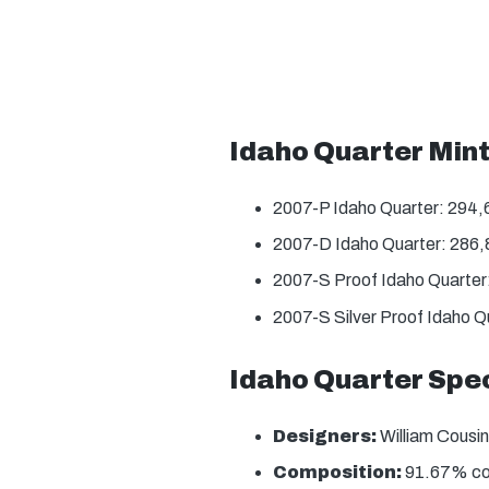
Idaho Quarter Min
2007-P Idaho Quarter: 294
2007-D Idaho Quarter: 286
2007-S Proof Idaho Quarter
2007-S Silver Proof Idaho Q
Idaho Quarter Spec
Designers:
William Cousin
Composition:
91.67% copp