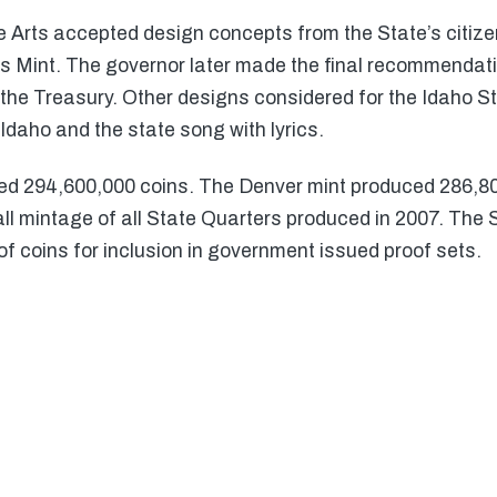
 Arts accepted design concepts from the State’s citize
es Mint. The governor later made the final recommenda
the Treasury. Other designs considered for the Idaho S
Idaho and the state song with lyrics.
ed 294,600,000 coins. The Denver mint produced 286,8
all mintage of all State Quarters produced in 2007. The
of coins for inclusion in government issued proof sets.