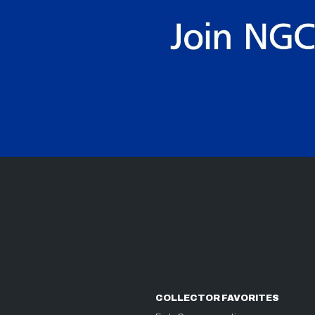
COLLECTOR FAVORITES