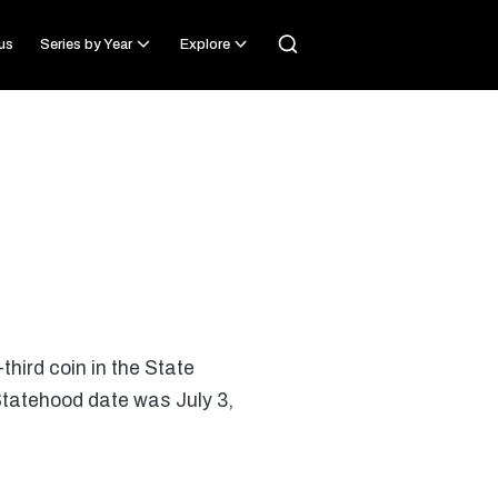
us
Series by Year
Explore
third coin in the State
 Statehood date was July 3,