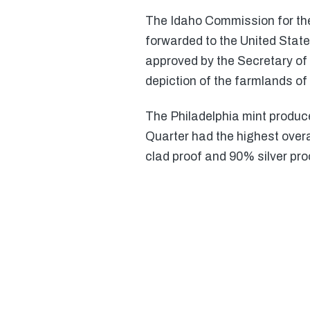
The Idaho Commission for the
forwarded to the United Stat
approved by the Secretary of 
depiction of the farmlands of 
The Philadelphia mint produc
Quarter had the highest over
clad proof and 90% silver pro