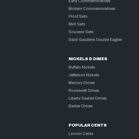
Early Commemoratives
Modern Commemoratives
Proof Sets
Mint Sets
Souvenir Sets
Saint Gaudens Double Eagles
NICKELS & DIMES
Buffalo Nickels
Jefferson Nickels
Mercury Dimes
Roosevelt Dimes
Liberty Seated Dimes
Barber Dimes
POPULAR CENTS
Lincoln Cents