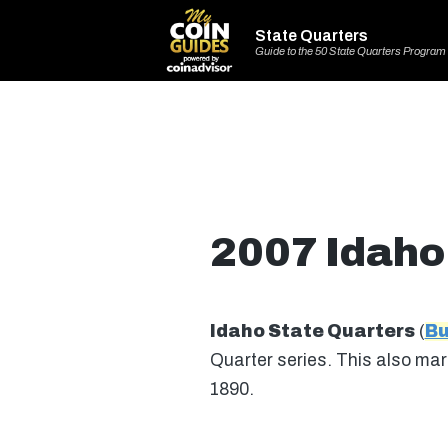
State Quarters
Guide to the 50 State Quarters Program
2007 Idaho
Idaho State Quarters
(
Bu
Quarter series. This also mark
1890.