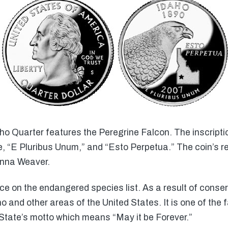
ho Quarter features the Peregrine Falcon. The inscripti
, “E Pluribus Unum,” and “Esto Perpetua.” The coin’s 
onna Weaver.
 on the endangered species list. As a result of conserv
and other areas of the United States. It is one of the f
State’s motto which means “May it be Forever.”