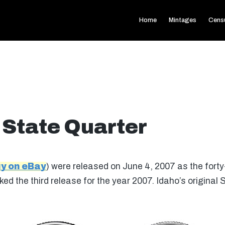
Home
Mintages
Cens
 State Quarter
y on eBay
) were released on June 4, 2007 as the forty-
ed the third release for the year 2007. Idaho’s original