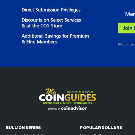
BULLION SERIES
POPULAR DOLLARS