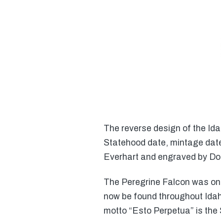
The reverse design of the Ida
Statehood date, mintage date
Everhart and engraved by D
The Peregrine Falcon was once
now be found throughout Idaho 
motto “Esto Perpetua” is the 