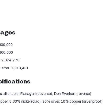
tages
,600,000
,800,000
: 2,374,778
uarter: 1,313,481
ifications
s after John Flanagan (obverse), Don Everhart (reverse)
er, 8.33% nickel (clad), 90% silver, 10% copper (silver proof)