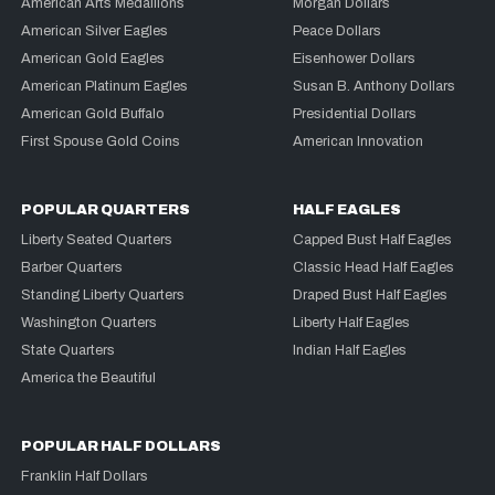
American Arts Medallions
Morgan Dollars
American Silver Eagles
Peace Dollars
American Gold Eagles
Eisenhower Dollars
American Platinum Eagles
Susan B. Anthony Dollars
American Gold Buffalo
Presidential Dollars
First Spouse Gold Coins
American Innovation
POPULAR QUARTERS
HALF EAGLES
Liberty Seated Quarters
Capped Bust Half Eagles
Barber Quarters
Classic Head Half Eagles
Standing Liberty Quarters
Draped Bust Half Eagles
Washington Quarters
Liberty Half Eagles
State Quarters
Indian Half Eagles
America the Beautiful
POPULAR HALF DOLLARS
Franklin Half Dollars