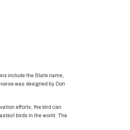
ons include the State name,
reverse was designed by Don
ation efforts, the bird can
astest birds in the world. The