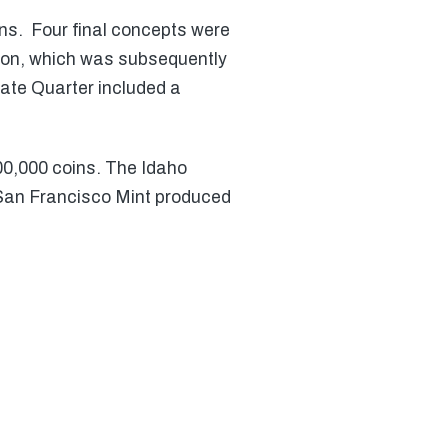
ns. Four final concepts were
tion, which was subsequently
tate Quarter included a
00,000 coins. The Idaho
 San Francisco Mint produced