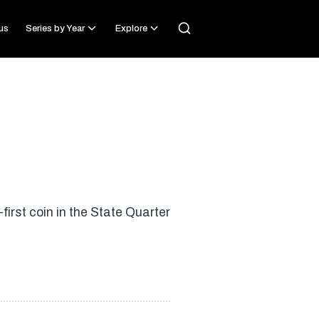
us
Series by Year
Explore
irst coin in the State Quarter