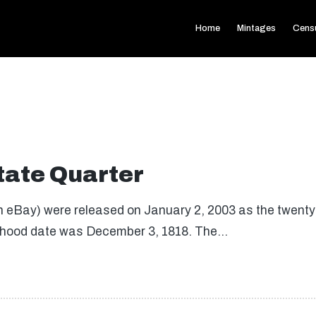
Home
Mintages
Cens
State Quarter
on eBay) were released on January 2, 2003 as the twenty-f
tatehood date was December 3, 1818. The…