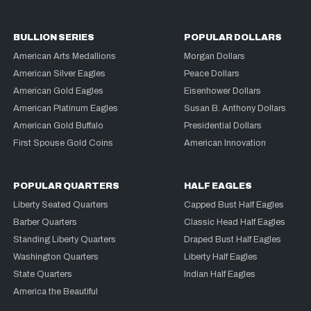
BULLION SERIES
POPULAR DOLLARS
American Arts Medallions
Morgan Dollars
American Silver Eagles
Peace Dollars
American Gold Eagles
Eisenhower Dollars
American Platinum Eagles
Susan B. Anthony Dollars
American Gold Buffalo
Presidential Dollars
First Spouse Gold Coins
American Innovation
POPULAR QUARTERS
HALF EAGLES
Liberty Seated Quarters
Capped Bust Half Eagles
Barber Quarters
Classic Head Half Eagles
Standing Liberty Quarters
Draped Bust Half Eagles
Washington Quarters
Liberty Half Eagles
State Quarters
Indian Half Eagles
America the Beautiful