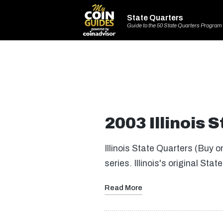
State Quarters
Guide to the 50 State Quarters Program
2003 Illinois 
Illinois State Quarters (Buy 
series. Illinois's original S
Read More