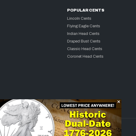
POPULAR CENTS
Lincoln Cents
Flying Eagle Cents
Indian Head Cents
Draped Bust Cents
Classic Head Cents
Coronet Head Cents