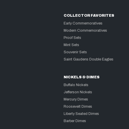
COLLECTOR FAVORITES
Early Commemoratives
Modern Commemoratives
Proof Sets
Mint Sets
Souvenir Sets
Saint Gaudens Double Eagles
NICKELS & DIMES
Buffalo Nickels
Jefferson Nickels
Mercury Dimes
Roosevelt Dimes
Liberty Seated Dimes
Barber Dimes