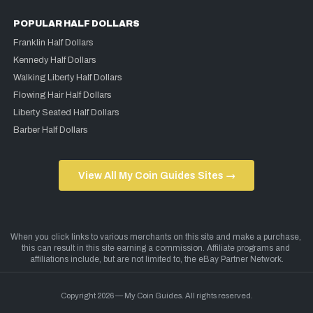
POPULAR HALF DOLLARS
Franklin Half Dollars
Kennedy Half Dollars
Walking Liberty Half Dollars
Flowing Hair Half Dollars
Liberty Seated Half Dollars
Barber Half Dollars
View All My Coin Guides Sites →
Copyright 2026 — My Coin Guides. All rights reserved.