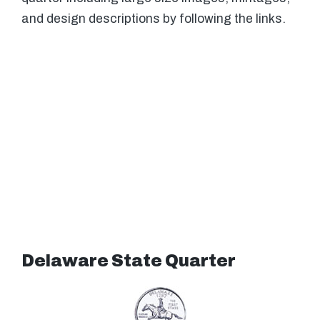
and design descriptions by following the links.
Delaware State Quarter