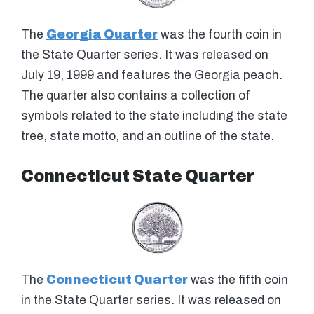
The
Georgia Quarter
was the fourth coin in
the State Quarter series. It was released on
July 19, 1999 and features the Georgia peach.
The quarter also contains a collection of
symbols related to the state including the state
tree, state motto, and an outline of the state.
Connecticut State Quarter
The
Connecticut Quarter
was the fifth coin
in the State Quarter series. It was released on