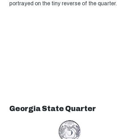
portrayed on the tiny reverse of the quarter.
Georgia State Quarter