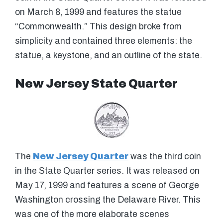
on March 8, 1999 and features the statue
“Commonwealth.” This design broke from
simplicity and contained three elements: the
statue, a keystone, and an outline of the state.
New Jersey State Quarter
The
New Jersey Quarter
was the third coin
in the State Quarter series. It was released on
May 17, 1999 and features a scene of George
Washington crossing the Delaware River. This
was one of the more elaborate scenes