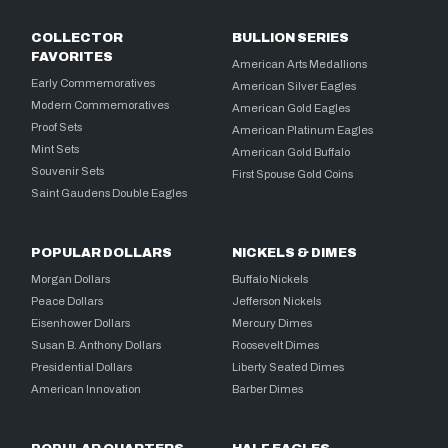
COLLECTOR
BULLION SERIES
FAVORITES
American Arts Medallions
Early Commemoratives
American Silver Eagles
Modern Commemoratives
American Gold Eagles
Proof Sets
American Platinum Eagles
Mint Sets
American Gold Buffalo
Souvenir Sets
First Spouse Gold Coins
Saint Gaudens Double Eagles
POPULAR DOLLARS
NICKELS & DIMES
Morgan Dollars
Buffalo Nickels
Peace Dollars
Jefferson Nickels
Eisenhower Dollars
Mercury Dimes
Susan B. Anthony Dollars
Roosevelt Dimes
Presidential Dollars
Liberty Seated Dimes
American Innovation
Barber Dimes