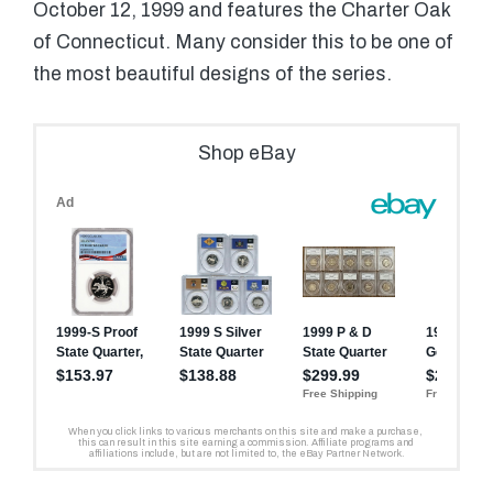
October 12, 1999 and features the Charter Oak
of Connecticut. Many consider this to be one of
the most beautiful designs of the series.