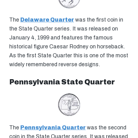
The
Delaware Quarter
was the first coin in
the State Quarter series. It was released on
January 4, 1999 and features the famous
historical figure Caesar Rodney on horseback.
As the first State Quarter this is one of the most
widely remembered reverse designs.
Pennsylvania State Quarter
The
Pennsylvania Quarter
was the second
coin in the State Quarter series. It was released