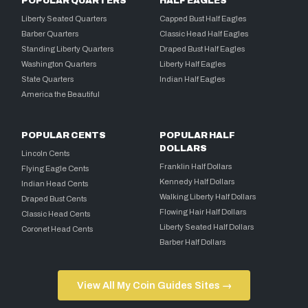
POPULAR QUARTERS
HALF EAGLES
Liberty Seated Quarters
Capped Bust Half Eagles
Barber Quarters
Classic Head Half Eagles
Standing Liberty Quarters
Draped Bust Half Eagles
Washington Quarters
Liberty Half Eagles
State Quarters
Indian Half Eagles
America the Beautiful
POPULAR CENTS
POPULAR HALF
DOLLARS
Lincoln Cents
Franklin Half Dollars
Flying Eagle Cents
Kennedy Half Dollars
Indian Head Cents
Walking Liberty Half Dollars
Draped Bust Cents
Flowing Hair Half Dollars
Classic Head Cents
Liberty Seated Half Dollars
Coronet Head Cents
Barber Half Dollars
View All My Coin Guides Sites →