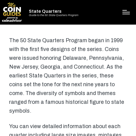
State Quarters
Guide to the 50 State Quarters Program
The 50 State Quarters Program began in 1999
with the first five designs of the series. Coins
were issued honoring Delaware, Pennsylvania,
New Jersey, Georgia, and Connecticut. As the
earliest State Quarters in the series, these
coins set the tone for the next nine years to
come. The diversity of symbols and themes
ranged from a famous historical figure to state
symbols.
You can view detailed information about each
quarter including large size images, mintages,