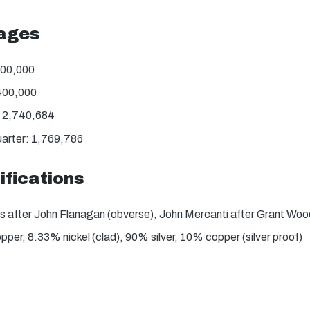
tages
800,000
400,000
: 2,740,684
uarter: 1,769,786
ifications
s after John Flanagan (obverse), John Mercanti after Grant Woo
er, 8.33% nickel (clad), 90% silver, 10% copper (silver proof)