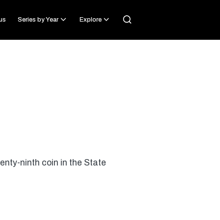
us
Series by Year
Explore
nty-ninth coin in the State