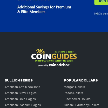
BULLION SERIES
POPULAR DOLLARS
American Arts Medallions
Morgan Dollars
American Silver Eagles
Peace Dollars
American Gold Eagles
Eisenhower Dollars
American Platinum Eagles
Susan B. Anthony Dollars