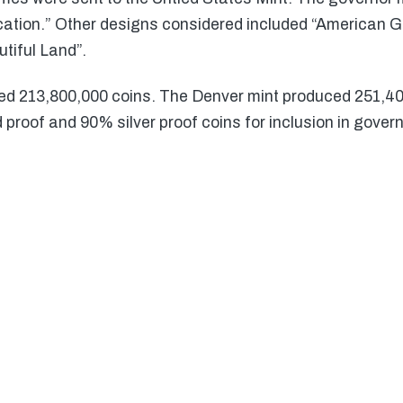
ation.” Other designs considered included “American Go
utiful Land”.
ed 213,800,000 coins. The Denver mint produced 251,4
proof and 90% silver proof coins for inclusion in gover