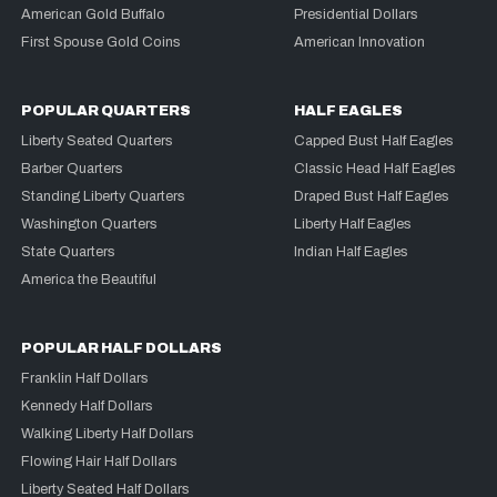
American Gold Buffalo
Presidential Dollars
First Spouse Gold Coins
American Innovation
POPULAR QUARTERS
HALF EAGLES
Liberty Seated Quarters
Capped Bust Half Eagles
Barber Quarters
Classic Head Half Eagles
Standing Liberty Quarters
Draped Bust Half Eagles
Washington Quarters
Liberty Half Eagles
State Quarters
Indian Half Eagles
America the Beautiful
POPULAR HALF DOLLARS
Franklin Half Dollars
Kennedy Half Dollars
Walking Liberty Half Dollars
Flowing Hair Half Dollars
Liberty Seated Half Dollars