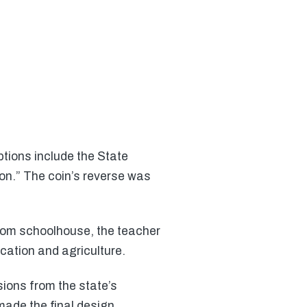
tions include the State
on.” The coin’s reverse was
room schoolhouse, the teacher
cation and agriculture.
ons from the state’s
made the final design