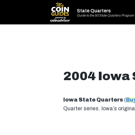
State Quarters
Guide to the 50 State Quarters Program
2004 Iowa 
Iowa State Quarters
(
Bu
Quarter series. Iowa’s origi