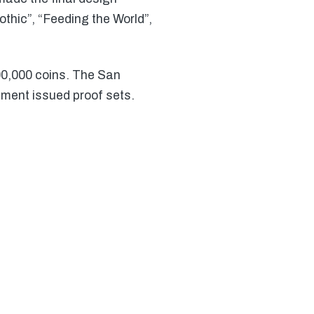
thic”, “Feeding the World”,
00,000 coins. The San
nment issued proof sets.