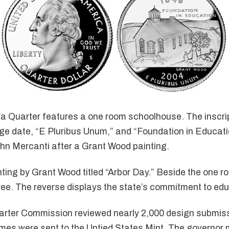
wa Quarter features a one room schoolhouse. The inscrip
e date, “E Pluribus Unum,” and “Foundation in Educati
n Mercanti after a Grant Wood painting.
ting by Grant Wood titled “Arbor Day.” Beside the one 
ree. The reverse displays the state’s commitment to edu
rter Commission reviewed nearly 2,000 design submissi
mes were sent to the Untied States Mint. The governor 