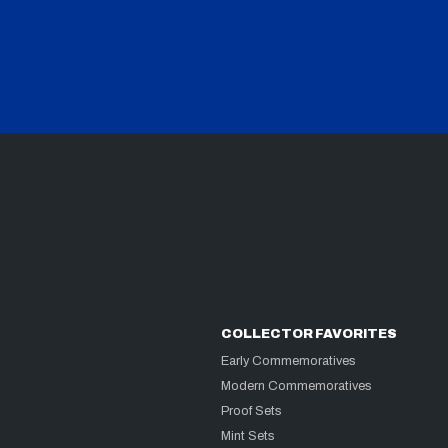
COLLECTOR FAVORITES
Early Commemoratives
Modern Commemoratives
Proof Sets
Mint Sets