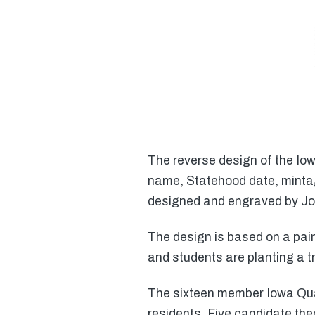
The reverse design of the Io
name, Statehood date, mintag
designed and engraved by Joh
The design is based on a pain
and students are planting a t
The sixteen member Iowa Qua
residents. Five candidate the