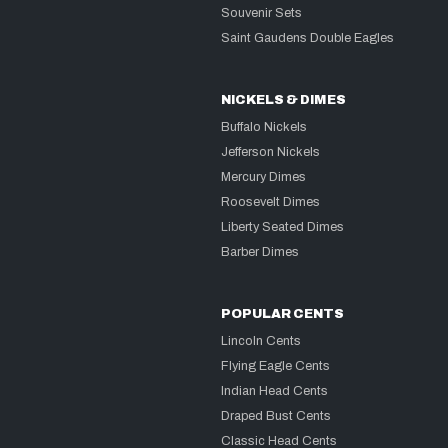
Souvenir Sets
Saint Gaudens Double Eagles
NICKELS & DIMES
Buffalo Nickels
Jefferson Nickels
Mercury Dimes
Roosevelt Dimes
Liberty Seated Dimes
Barber Dimes
POPULAR CENTS
Lincoln Cents
Flying Eagle Cents
Indian Head Cents
Draped Bust Cents
Classic Head Cents