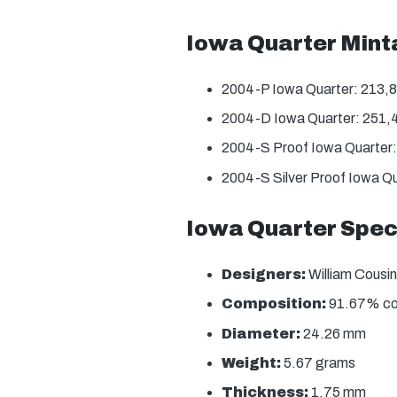
Iowa Quarter Min
2004-P Iowa Quarter: 213,
2004-D Iowa Quarter: 251,
2004-S Proof Iowa Quarter
2004-S Silver Proof Iowa Q
Iowa Quarter Spec
Designers:
William Cousin
Composition:
91.67% copp
Diameter:
24.26 mm
Weight:
5.67 grams
Thickness:
1.75 mm