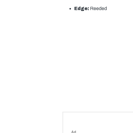
Edge:
Reeded