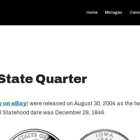
Home
Mintages
Cens
State Quarter
y on eBay
) were released on August 30, 2004 as the twe
nal Statehood date was December 28, 1846.