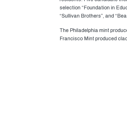
selection “Foundation in Educ
“Sullivan Brothers”, and “Bea
The Philadelphia mint produc
Francisco Mint produced clad 