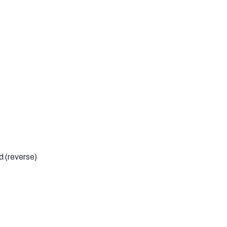
d (reverse)