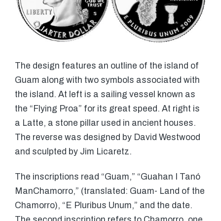
The design features an outline of the island of
Guam along with two symbols associated with
the island. At left is a sailing vessel known as
the “Flying Proa” for its great speed. At right is
a Latte, a stone pillar used in ancient houses.
The reverse was designed by David Westwood
and sculpted by Jim Licaretz.
The inscriptions read “Guam,” “Guahan I Tanó
ManChamorro,” (translated: Guam- Land of the
Chamorro), “E Pluribus Unum,” and the date.
The second inscription refers to Chamorro, one