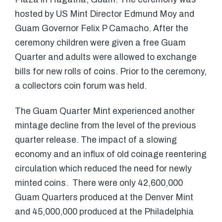
hosted by US Mint Director Edmund Moy and
Guam Governor Felix P Camacho. After the
ceremony children were given a free Guam
Quarter and adults were allowed to exchange
bills for new rolls of coins. Prior to the ceremony,
a collectors coin forum was held.
The Guam Quarter Mint experienced another
mintage decline from the level of the previous
quarter release. The impact of a slowing
economy and an influx of old coinage reentering
circulation which reduced the need for newly
minted coins. There were only 42,600,000
Guam Quarters produced at the Denver Mint
and 45,000,000 produced at the Philadelphia