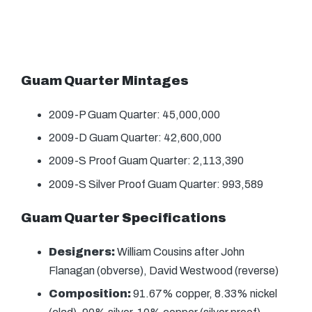
Guam Quarter Mintages
2009-P Guam Quarter: 45,000,000
2009-D Guam Quarter: 42,600,000
2009-S Proof Guam Quarter: 2,113,390
2009-S Silver Proof Guam Quarter: 993,589
Guam Quarter Specifications
Designers:
William Cousins after John
Flanagan (obverse), David Westwood (reverse)
Composition:
91.67% copper, 8.33% nickel