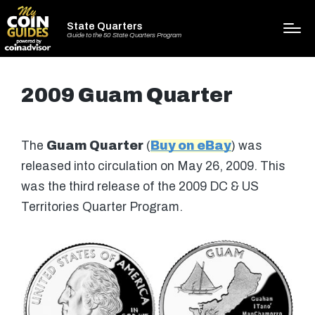
State Quarters
Guide to the 50 State Quarters Program
2009 Guam Quarter
The
Guam Quarter
(
Buy on eBay
) was
released into circulation on May 26, 2009. This
was the third release of the 2009 DC & US
Territories Quarter Program.