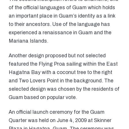
of the official languages of Guam which holds
an important place in Guam’s identity as a link
to their ancestors. Use of the language has
experienced a renaissance in Guam and the
Mariana Islands.
Another design proposed but not selected
featured the Flying Proa sailing within the East
Hagatna Bay with a coconut tree to the right
and Two Lovers Point in the background. The
selected design was chosen by the residents of
Guam based on popular vote.
An official launch ceremony for the Guam
Quarter was held on June 4, 2009 at Skinner
Plaza in Hagatna, Guam. The ceremony was