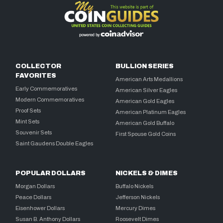
COLLECTOR
BULLION SERIES
FAVORITES
American Arts Medallions
Early Commemoratives
American Silver Eagles
Modern Commemoratives
American Gold Eagles
Proof Sets
American Platinum Eagles
Mint Sets
American Gold Buffalo
Souvenir Sets
First Spouse Gold Coins
Saint Gaudens Double Eagles
POPULAR DOLLARS
NICKELS & DIMES
Morgan Dollars
Buffalo Nickels
Peace Dollars
Jefferson Nickels
Eisenhower Dollars
Mercury Dimes
Susan B. Anthony Dollars
Roosevelt Dimes