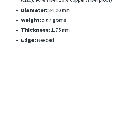
(clad), 90% silver, 10% copper (silver proof)
Diameter:
24.26 mm
Weight:
5.67 grams
Thickness:
1.75 mm
Edge:
Reeded