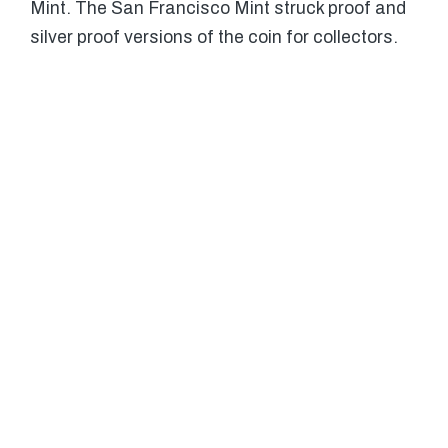
Mint. The San Francisco Mint struck proof and
silver proof versions of the coin for collectors.