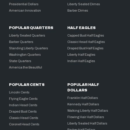
Presidential Dollars
Liberty Seated Dimes
American Innovation
Barber Dimes
POPULAR QUARTERS
HALF EAGLES
Liberty Seated Quarters
Capped Bust Half Eagles
Barber Quarters
Classic Head Half Eagles
Standing Liberty Quarters
Draped Bust Half Eagles
Washington Quarters
Liberty Half Eagles
State Quarters
Indian Half Eagles
America the Beautiful
POPULAR CENTS
POPULAR HALF
DOLLARS
Lincoln Cents
Franklin Half Dollars
Flying Eagle Cents
Kennedy Half Dollars
Indian Head Cents
Walking Liberty Half Dollars
Draped Bust Cents
Flowing Hair Half Dollars
Classic Head Cents
Liberty Seated Half Dollars
Coronet Head Cents
Barber Half Dollars