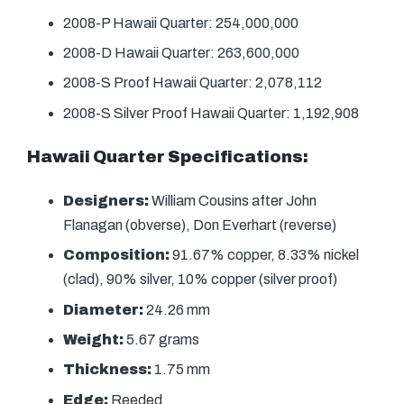
2008-P Hawaii Quarter: 254,000,000
2008-D Hawaii Quarter: 263,600,000
2008-S Proof Hawaii Quarter: 2,078,112
2008-S Silver Proof Hawaii Quarter: 1,192,908
Hawaii Quarter Specifications:
Designers:
William Cousins after John
Flanagan (obverse), Don Everhart (reverse)
Composition:
91.67% copper, 8.33% nickel
(clad), 90% silver, 10% copper (silver proof)
Diameter:
24.26 mm
Weight:
5.67 grams
Thickness:
1.75 mm
Edge:
Reeded