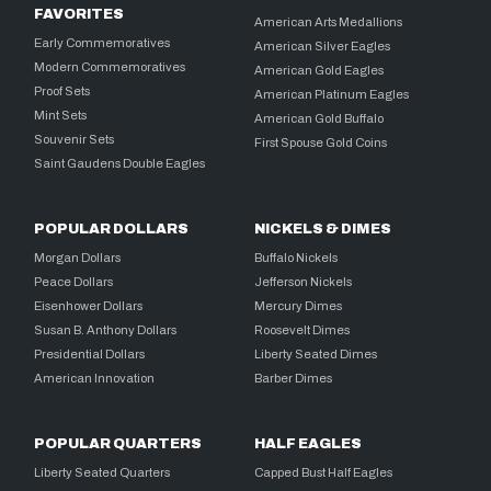
FAVORITES
American Arts Medallions
Early Commemoratives
American Silver Eagles
Modern Commemoratives
American Gold Eagles
Proof Sets
American Platinum Eagles
Mint Sets
American Gold Buffalo
Souvenir Sets
First Spouse Gold Coins
Saint Gaudens Double Eagles
POPULAR DOLLARS
NICKELS & DIMES
Morgan Dollars
Buffalo Nickels
Peace Dollars
Jefferson Nickels
Eisenhower Dollars
Mercury Dimes
Susan B. Anthony Dollars
Roosevelt Dimes
Presidential Dollars
Liberty Seated Dimes
American Innovation
Barber Dimes
POPULAR QUARTERS
HALF EAGLES
Liberty Seated Quarters
Capped Bust Half Eagles