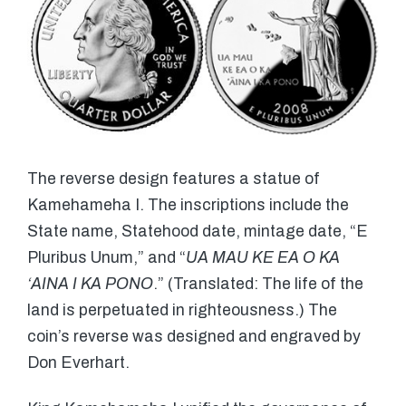
The reverse design features a statue of
Kamehameha I. The inscriptions include the
State name, Statehood date, mintage date, “E
Pluribus Unum,” and “
UA MAU KE EA O KA
‘AINA I KA PONO
.” (Translated: The life of the
land is perpetuated in righteousness.) The
coin’s reverse was designed and engraved by
Don Everhart.