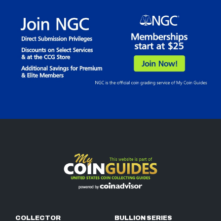
COLLECTOR
BULLION SERIES