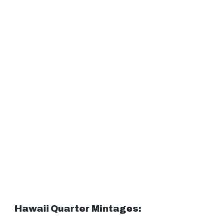
Hawaii Quarter Mintages: