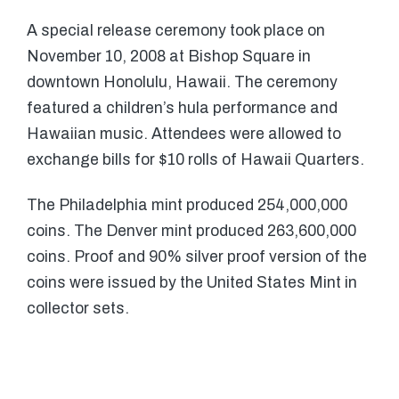
A special release ceremony took place on
November 10, 2008 at Bishop Square in
downtown Honolulu, Hawaii. The ceremony
featured a children’s hula performance and
Hawaiian music. Attendees were allowed to
exchange bills for $10 rolls of Hawaii Quarters.
The Philadelphia mint produced 254,000,000
coins. The Denver mint produced 263,600,000
coins. Proof and 90% silver proof version of the
coins were issued by the United States Mint in
collector sets.