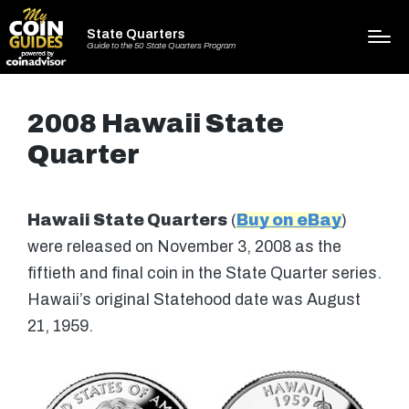
State Quarters
Guide to the 50 State Quarters Program
2008 Hawaii State
Quarter
Hawaii State Quarters
(
Buy on eBay
)
were released on November 3, 2008 as the
fiftieth and final coin in the State Quarter series.
Hawaii’s original Statehood date was August
21, 1959.