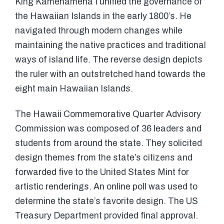
King Kamehameha I unified the governance of
the Hawaiian Islands in the early 1800’s. He
navigated through modern changes while
maintaining the native practices and traditional
ways of island life. The reverse design depicts
the ruler with an outstretched hand towards the
eight main Hawaiian Islands.
The Hawaii Commemorative Quarter Advisory
Commission was composed of 36 leaders and
students from around the state. They solicited
design themes from the state’s citizens and
forwarded five to the United States Mint for
artistic renderings. An online poll was used to
determine the state’s favorite design. The US
Treasury Department provided final approval.