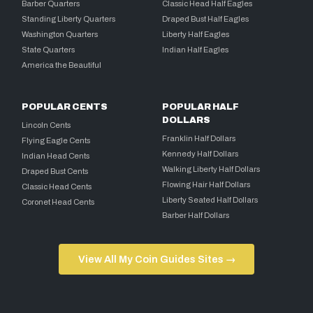
Barber Quarters
Classic Head Half Eagles
Standing Liberty Quarters
Draped Bust Half Eagles
Washington Quarters
Liberty Half Eagles
State Quarters
Indian Half Eagles
America the Beautiful
POPULAR CENTS
POPULAR HALF
DOLLARS
Lincoln Cents
Franklin Half Dollars
Flying Eagle Cents
Kennedy Half Dollars
Indian Head Cents
Walking Liberty Half Dollars
Draped Bust Cents
Flowing Hair Half Dollars
Classic Head Cents
Liberty Seated Half Dollars
Coronet Head Cents
Barber Half Dollars
View All My Coin Guides Sites →