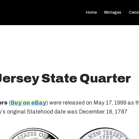
Home
Mintages
Cens
ersey State Quarter
ers
(
Buy on eBay
) were released on May 17, 1999 as the
’s original Statehood date was December 18, 1787.