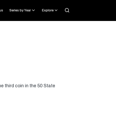
us
Series by Year
Explore
 third coin in the 50 State