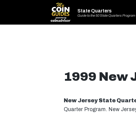
State Quarters
Guide to the 50 State Quarters Program
1999 New J
New Jersey State Quart
Quarter Program. New Jersey