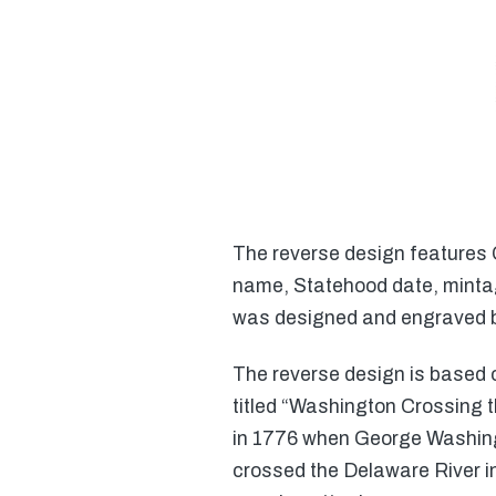
The reverse design features 
name, Statehood date, mintag
was designed and engraved b
The reverse design is based
titled “Washington Crossing t
in 1776 when George Washing
crossed the Delaware River i