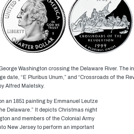
George Washington crossing the Delaware River. The ins
e date, “E Pluribus Unum,” and “Crossroads of the Revo
y Alfred Maletsky.
 on an 1851 painting by Emmanuel Leutze
he Delaware.” It depicts Christmas night
ton and members of the Colonial Army
nto New Jersey to perform an important