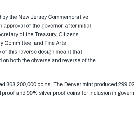
ed by the New Jersey Commemorative
approval of the governor, after initial
cretary of the Treasury, Citizens
 Committee, and Fine Arts
 of this reverse design meant that
on both the obverse and reverse of the
ed 363,200,000 coins. The Denver mint produced 299,0
proof and 90% silver proof coins for inclusion in gover