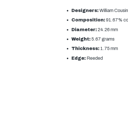
Designers:
William Cousin
Composition:
91.67% copp
Diameter:
24.26 mm
Weight:
5.67 grams
Thickness:
1.75 mm
Edge:
Reeded