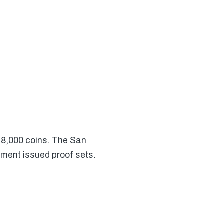
28,000 coins. The San
nment issued proof sets.