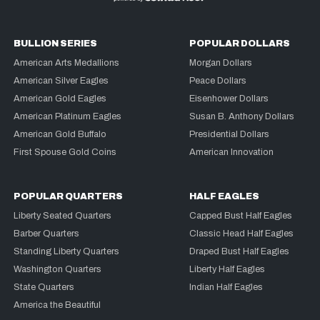
BULLION SERIES
POPULAR DOLLARS
American Arts Medallions
Morgan Dollars
American Silver Eagles
Peace Dollars
American Gold Eagles
Eisenhower Dollars
American Platinum Eagles
Susan B. Anthony Dollars
American Gold Buffalo
Presidential Dollars
First Spouse Gold Coins
American Innovation
POPULAR QUARTERS
HALF EAGLES
Liberty Seated Quarters
Capped Bust Half Eagles
Barber Quarters
Classic Head Half Eagles
Standing Liberty Quarters
Draped Bust Half Eagles
Washington Quarters
Liberty Half Eagles
State Quarters
Indian Half Eagles
America the Beautiful