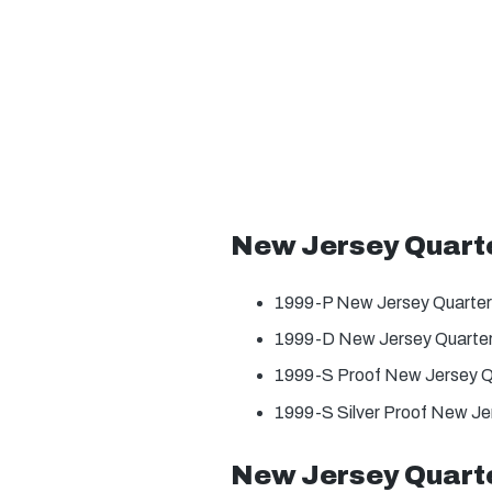
New Jersey Quart
1999-P New Jersey Quarter
1999-D New Jersey Quarter
1999-S Proof New Jersey Q
1999-S Silver Proof New Je
New Jersey Quarte