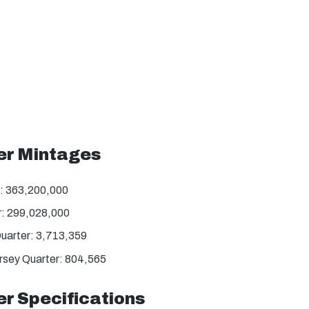
er Mintages
: 363,200,000
: 299,028,000
uarter: 3,713,359
rsey Quarter: 804,565
r Specifications