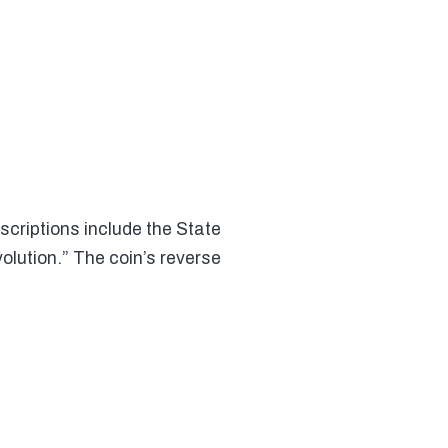
criptions include the State
lution.” The coin’s reverse