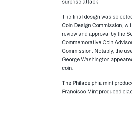
surprise attack.
The final design was select
Coin Design Commission, with 
review and approval by the Se
Commemorative Coin Advisory
Commission. Notably, the use
George Washington appeared 
coin.
The Philadelphia mint produc
Francisco Mint produced clad 