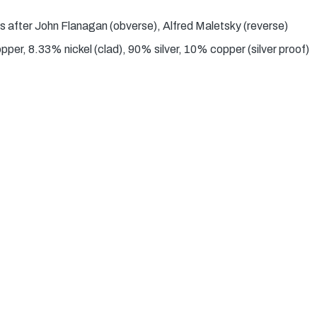
s after John Flanagan (obverse), Alfred Maletsky (reverse)
er, 8.33% nickel (clad), 90% silver, 10% copper (silver proof)