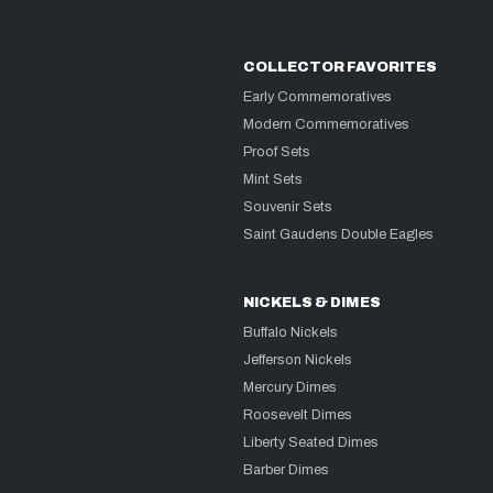
COLLECTOR FAVORITES
Early Commemoratives
Modern Commemoratives
Proof Sets
Mint Sets
Souvenir Sets
Saint Gaudens Double Eagles
NICKELS & DIMES
Buffalo Nickels
Jefferson Nickels
Mercury Dimes
Roosevelt Dimes
Liberty Seated Dimes
Barber Dimes