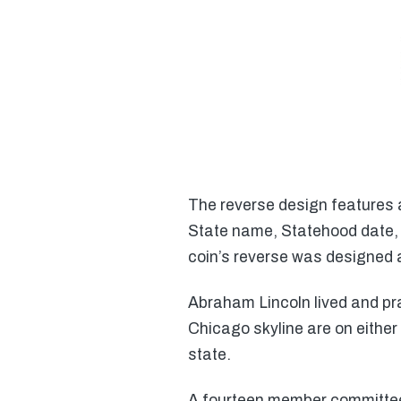
The reverse design features a
State name, Statehood date, 
coin’s reverse was designed
Abraham Lincoln lived and pra
Chicago skyline are on either s
state.
A fourteen member committee