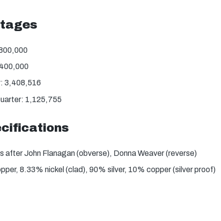
intages
,800,000
7,400,000
r: 3,408,516
 Quarter: 1,125,755
ecifications
s after John Flanagan (obverse), Donna Weaver (reverse)
er, 8.33% nickel (clad), 90% silver, 10% copper (silver proof)