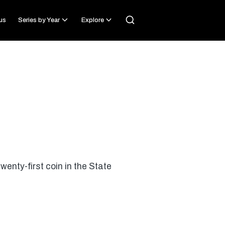
us
Series by Year
Explore
wenty-first coin in the State