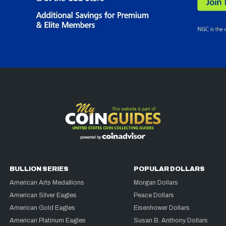
BULLION SERIES
POPULAR DOLLARS
American Arts Medallions
Morgan Dollars
American Silver Eagles
Peace Dollars
American Gold Eagles
Eisenhower Dollars
American Platinum Eagles
Susan B. Anthony Dollars