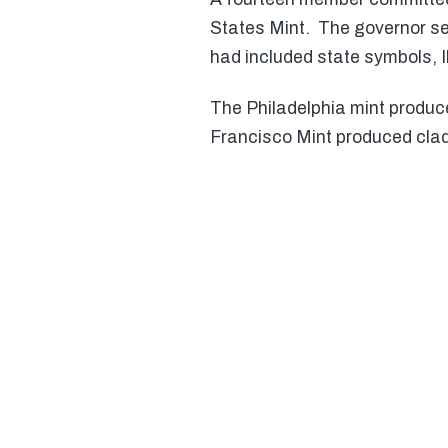
States Mint. The governor sel
had included state symbols, Il
The Philadelphia mint produc
Francisco Mint produced clad 