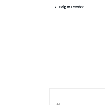
Edge:
Reeded