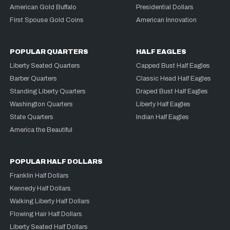
American Gold Buffalo
Presidential Dollars
First Spouse Gold Coins
American Innovation
POPULAR QUARTERS
HALF EAGLES
Liberty Seated Quarters
Capped Bust Half Eagles
Barber Quarters
Classic Head Half Eagles
Standing Liberty Quarters
Draped Bust Half Eagles
Washington Quarters
Liberty Half Eagles
State Quarters
Indian Half Eagles
America the Beautiful
POPULAR HALF DOLLARS
Franklin Half Dollars
Kennedy Half Dollars
Walking Liberty Half Dollars
Flowing Hair Half Dollars
Liberty Seated Half Dollars