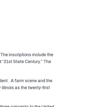
The inscriptions include the
 “21st State Century.” The
sident. A farm scene and the
Illinois as the twenty-first
hree concepts to the United