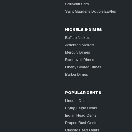
Souvenir Sets
Saint Gaudens Double Eagles
NICKELS & DIMES
Buffalo Nickels
Jefferson Nickels
Mercury Dimes
Roosevelt Dimes
Liberty Seated Dimes
Barber Dimes
POPULAR CENTS
Lincoln Cents
Flying Eagle Cents
Indian Head Cents
Draped Bust Cents
Classic Head Cents