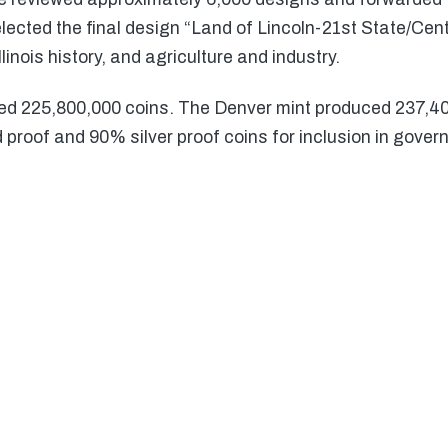
ected the final design “Land of Lincoln-21st State/Centu
linois history, and agriculture and industry.
ed 225,800,000 coins. The Denver mint produced 237,4
proof and 90% silver proof coins for inclusion in gover