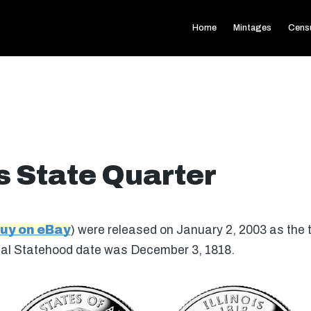
Home
Mintages
Cens
is State Quarter
uy on eBay
) were released on January 2, 2003 as the t
iginal Statehood date was December 3, 1818.