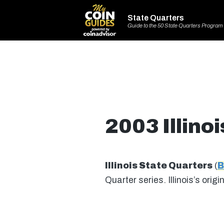
State Quarters
Guide to the 50 State Quarters Program
2003 Illino
Illinois State Quarters
(
B
Quarter series. Illinois’s or