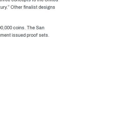
ry.” Other finalist designs
00,000 coins. The San
nment issued proof sets.