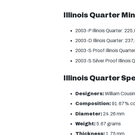
Illinois Quarter M
2003-P Illinois Quarter: 225
2003-D Illinois Quarter: 23
2003-S Proof Illinois Quarte
2003-S Silver Proof Illinois
Illinois Quarter Sp
Designers:
William Cousin
Composition:
91.67% copp
Diameter:
24.26 mm
Weight:
5.67 grams
Thickness:
1.75 mm