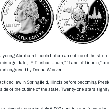
 young Abraham Lincoln before an outline of the state. 
mintage date, “E Pluribus Unum,” “Land of Lincoln,” and
 and engraved by Donna Weaver.
cticed law in Springfield, Illinois before becoming Pre
ide of the outline of the state. Twenty-one stars signify 
 reviewed approximately 6,000 designs and forwarded t