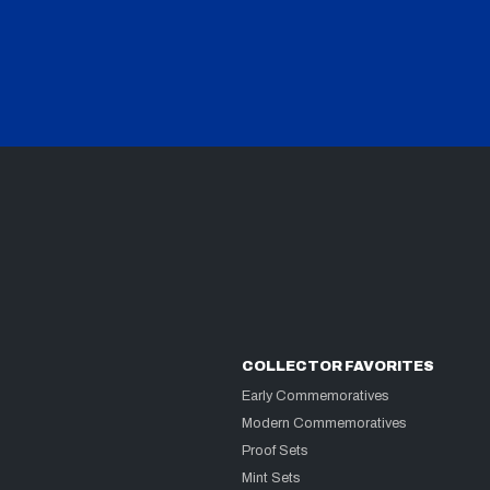
COLLECTOR FAVORITES
Early Commemoratives
Modern Commemoratives
Proof Sets
Mint Sets