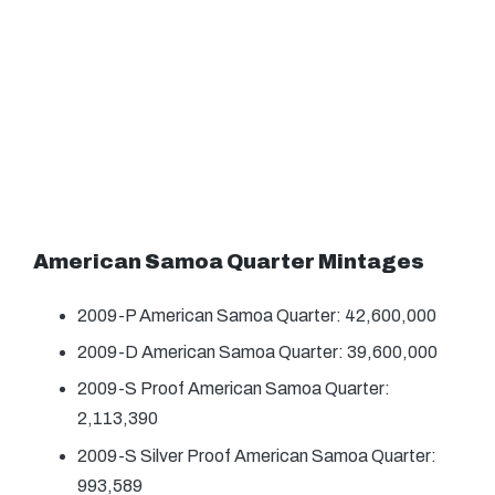
American Samoa Quarter Mintages
2009-P American Samoa Quarter: 42,600,000
2009-D American Samoa Quarter: 39,600,000
2009-S Proof American Samoa Quarter:
2,113,390
2009-S Silver Proof American Samoa Quarter:
993,589