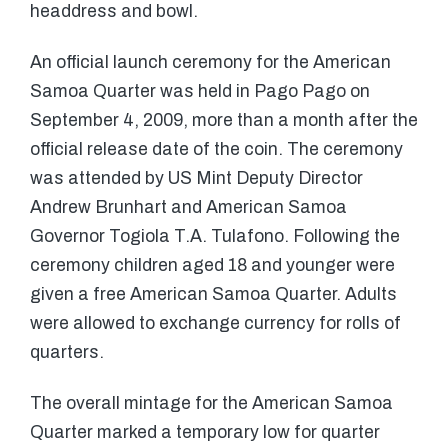
headdress and bowl.
An official launch ceremony for the American
Samoa Quarter was held in Pago Pago on
September 4, 2009, more than a month after the
official release date of the coin. The ceremony
was attended by US Mint Deputy Director
Andrew Brunhart and American Samoa
Governor Togiola T.A. Tulafono. Following the
ceremony children aged 18 and younger were
given a free American Samoa Quarter. Adults
were allowed to exchange currency for rolls of
quarters.
The overall mintage for the American Samoa
Quarter marked a temporary low for quarter