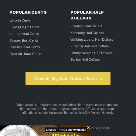
POPULAR CENTS
POPULAR HALF
DOLLARS
Lincoln Cents
Franklin Half Dollars
Flying Eagle Cents
Kennedy Half Dollars
Indian Head Cents
Walking Liberty Half Dollars
Draped Bust Cents
Flowing Hair Half Dollars
Classic Head Cents
Liberty Seated Half Dollars
Coronet Head Cents
Barber Half Dollars
View All My Coin Guides Sites →
Copyright 2026 — My Coin Guides. All rights reserved.