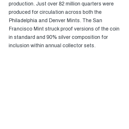
production. Just over 82 million quarters were
produced for circulation across both the
Philadelphia and Denver Mints. The San
Francisco Mint struck proof versions of the coin
in standard and 90% silver composition for
inclusion within annual collector sets.