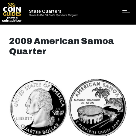
State Quarters
Guide to the 50 State Quarters Program
2009 American Samoa
Quarter