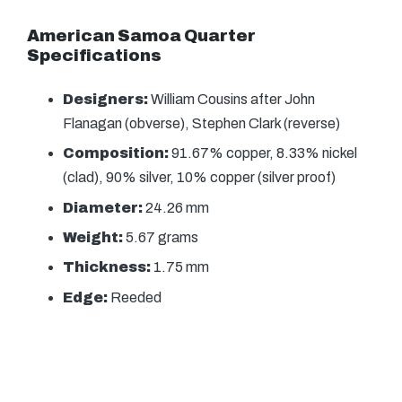
American Samoa Quarter
Specifications
Designers:
William Cousins after John
Flanagan (obverse), Stephen Clark (reverse)
Composition:
91.67% copper, 8.33% nickel
(clad), 90% silver, 10% copper (silver proof)
Diameter:
24.26 mm
Weight:
5.67 grams
Thickness:
1.75 mm
Edge:
Reeded