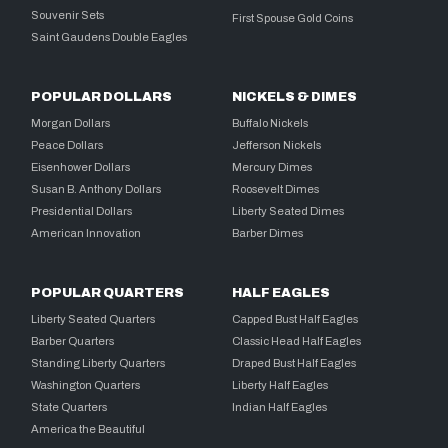
Souvenir Sets
First Spouse Gold Coins
Saint Gaudens Double Eagles
POPULAR DOLLARS
NICKELS & DIMES
Morgan Dollars
Buffalo Nickels
Peace Dollars
Jefferson Nickels
Eisenhower Dollars
Mercury Dimes
Susan B. Anthony Dollars
Roosevelt Dimes
Presidential Dollars
Liberty Seated Dimes
American Innovation
Barber Dimes
POPULAR QUARTERS
HALF EAGLES
Liberty Seated Quarters
Capped Bust Half Eagles
Barber Quarters
Classic Head Half Eagles
Standing Liberty Quarters
Draped Bust Half Eagles
Washington Quarters
Liberty Half Eagles
State Quarters
Indian Half Eagles
America the Beautiful