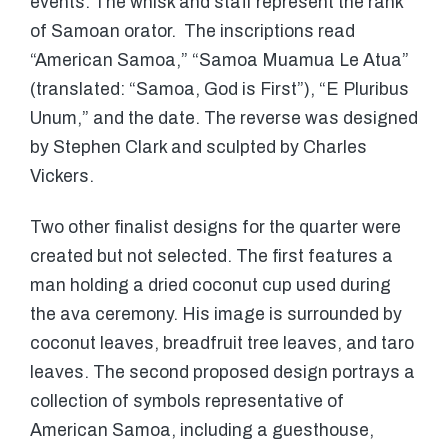
events. The whisk and staff represent the rank
of Samoan orator. The inscriptions read
“American Samoa,” “Samoa Muamua Le Atua”
(translated: “Samoa, God is First”), “E Pluribus
Unum,” and the date. The reverse was designed
by Stephen Clark and sculpted by Charles
Vickers.
Two other finalist designs for the quarter were
created but not selected. The first features a
man holding a dried coconut cup used during
the ava ceremony. His image is surrounded by
coconut leaves, breadfruit tree leaves, and taro
leaves. The second proposed design portrays a
collection of symbols representative of
American Samoa, including a guesthouse,