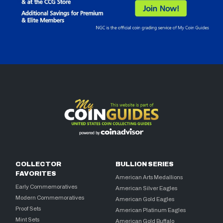
COLLECTOR
BULLION SERIES
FAVORITES
American Arts Medallions
Early Commemoratives
American Silver Eagles
Modern Commemoratives
American Gold Eagles
Proof Sets
American Platinum Eagles
Mint Sets
American Gold Buffalo