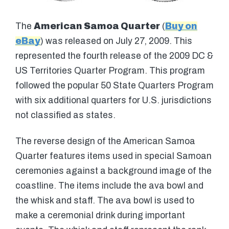
The
American Samoa Quarter
(
Buy on
eBay
) was released on July 27, 2009. This
represented the fourth release of the 2009 DC &
US Territories Quarter Program. This program
followed the popular 50 State Quarters Program
with six additional quarters for U.S. jurisdictions
not classified as states.
The reverse design of the American Samoa
Quarter features items used in special Samoan
ceremonies against a background image of the
coastline. The items include the ava bowl and
the whisk and staff. The ava bowl is used to
make a ceremonial drink during important