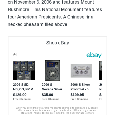
on November 6, 2006 and features Mount
Rushmore. This National Monument features
four American Presidents. A Chinese ring
necked pheasant flies above.