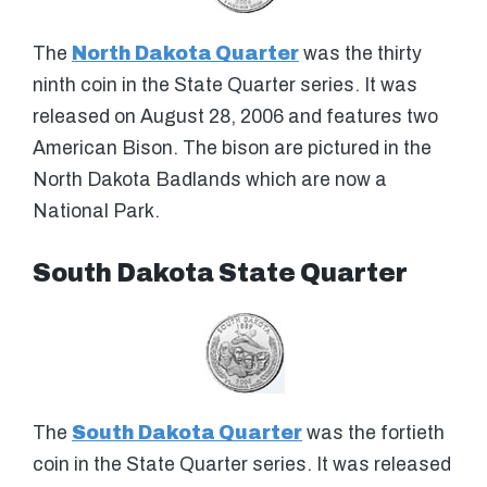
The
North Dakota Quarter
was the thirty
ninth coin in the State Quarter series. It was
released on August 28, 2006 and features two
American Bison. The bison are pictured in the
North Dakota Badlands which are now a
National Park.
South Dakota State Quarter
The
South Dakota Quarter
was the fortieth
coin in the State Quarter series. It was released