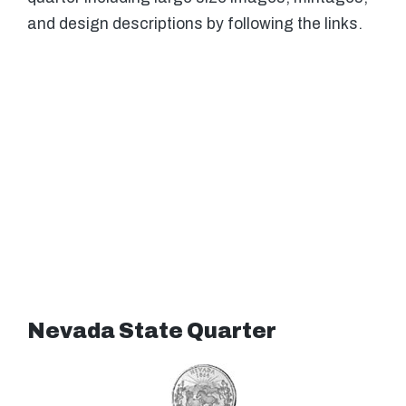
and design descriptions by following the links.
Nevada State Quarter