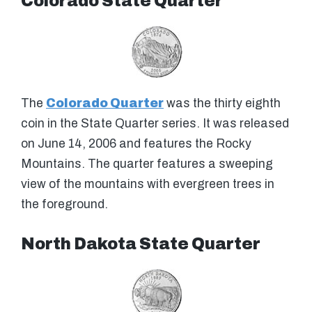
Colorado State Quarter
The
Colorado Quarter
was the thirty eighth
coin in the State Quarter series. It was released
on June 14, 2006 and features the Rocky
Mountains. The quarter features a sweeping
view of the mountains with evergreen trees in
the foreground.
North Dakota State Quarter