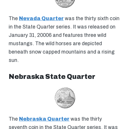
The
Nevada Quarter
was the thirty sixth coin
in the State Quarter series. It was released on
January 31, 20006 and features three wild
mustangs. The wild horses are depicted
beneath snow capped mountains and a rising
sun.
Nebraska State Quarter
The
Nebraska Quarter
was the thirty
seventh coin in the State Quarter series. It was