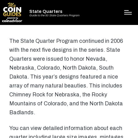
State Quarters
Guide to the 50 State Quarters Program
The State Quarter Program continued in 2006
with the next five designs in the series. State
Quarters were issued to honor Nevada,
Nebraska, Colorado, North Dakota, South
Dakota. This year’s designs featured a nice
array of many natural beauties. This includes
Chimney Rock for Nebraska, the Rocky
Mountains of Colorado, and the North Dakota
Badlands.
You can view detailed information about each
quarter including large size images, mintages,