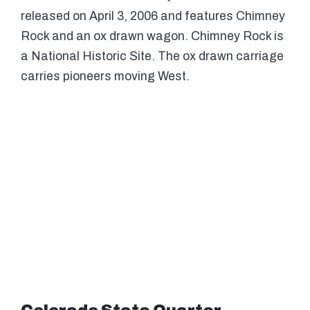
released on April 3, 2006 and features Chimney
Rock and an ox drawn wagon. Chimney Rock is
a National Historic Site. The ox drawn carriage
carries pioneers moving West.