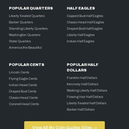
POPULAR QUARTERS
HALF EAGLES
Liberty Seated Quarters
Capped Bust Half Eagles
Barber Quarters
Classic Head Half Eagles
Standing Liberty Quarters
Draped Bust Half Eagles
Washington Quarters
Liberty Half Eagles
State Quarters
Indian Half Eagles
America the Beautiful
POPULAR CENTS
POPULAR HALF
DOLLARS
Lincoln Cents
Franklin Half Dollars
Flying Eagle Cents
Kennedy Half Dollars
Indian Head Cents
Walking Liberty Half Dollars
Draped Bust Cents
Flowing Hair Half Dollars
Classic Head Cents
Liberty Seated Half Dollars
Coronet Head Cents
Barber Half Dollars
View All My Coin Guides Sites →