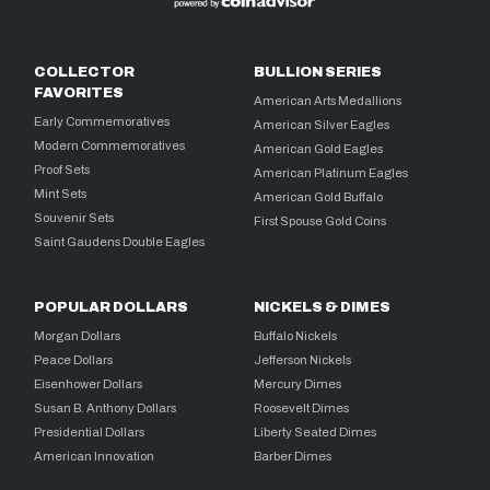
COLLECTOR
BULLION SERIES
FAVORITES
American Arts Medallions
Early Commemoratives
American Silver Eagles
Modern Commemoratives
American Gold Eagles
Proof Sets
American Platinum Eagles
Mint Sets
American Gold Buffalo
Souvenir Sets
First Spouse Gold Coins
Saint Gaudens Double Eagles
POPULAR DOLLARS
NICKELS & DIMES
Morgan Dollars
Buffalo Nickels
Peace Dollars
Jefferson Nickels
Eisenhower Dollars
Mercury Dimes
Susan B. Anthony Dollars
Roosevelt Dimes
Presidential Dollars
Liberty Seated Dimes
American Innovation
Barber Dimes