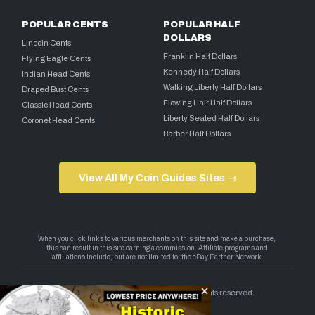
POPULAR CENTS
POPULAR HALF
DOLLARS
Lincoln Cents
Franklin Half Dollars
Flying Eagle Cents
Kennedy Half Dollars
Indian Head Cents
Walking Liberty Half Dollars
Draped Bust Cents
Flowing Hair Half Dollars
Classic Head Cents
Liberty Seated Half Dollars
Coronet Head Cents
Barber Half Dollars
View All My Coin Guides Sites →
Copyright 2026 — My Coin Guides. All rights reserved.