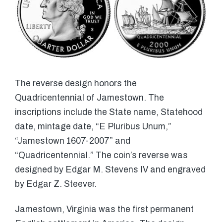
The reverse design honors the
Quadricentennial of Jamestown. The
inscriptions include the State name, Statehood
date, mintage date, “E Pluribus Unum,”
“Jamestown 1607-2007” and
“Quadricentennial.” The coin’s reverse was
designed by Edgar M. Stevens IV and engraved
by Edgar Z. Steever.
Jamestown, Virginia was the first permanent