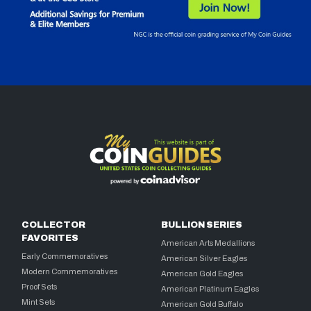
COLLECTOR
BULLION SERIES
FAVORITES
American Arts Medallions
Early Commemoratives
American Silver Eagles
Modern Commemoratives
American Gold Eagles
Proof Sets
American Platinum Eagles
Mint Sets
American Gold Buffalo