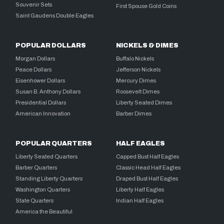
Souvenir Sets
First Spouse Gold Coins
Saint Gaudens Double Eagles
POPULAR DOLLARS
NICKELS & DIMES
Morgan Dollars
Buffalo Nickels
Peace Dollars
Jefferson Nickels
Eisenhower Dollars
Mercury Dimes
Susan B. Anthony Dollars
Roosevelt Dimes
Presidential Dollars
Liberty Seated Dimes
American Innovation
Barber Dimes
POPULAR QUARTERS
HALF EAGLES
Liberty Seated Quarters
Capped Bust Half Eagles
Barber Quarters
Classic Head Half Eagles
Standing Liberty Quarters
Draped Bust Half Eagles
Washington Quarters
Liberty Half Eagles
State Quarters
Indian Half Eagles
America the Beautiful