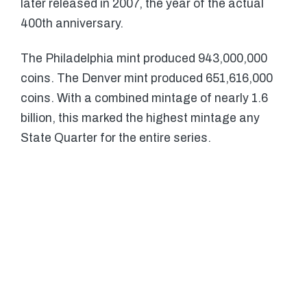
later released in 2007, the year of the actual
400th anniversary.
The Philadelphia mint produced 943,000,000
coins. The Denver mint produced 651,616,000
coins. With a combined mintage of nearly 1.6
billion, this marked the highest mintage any
State Quarter for the entire series.