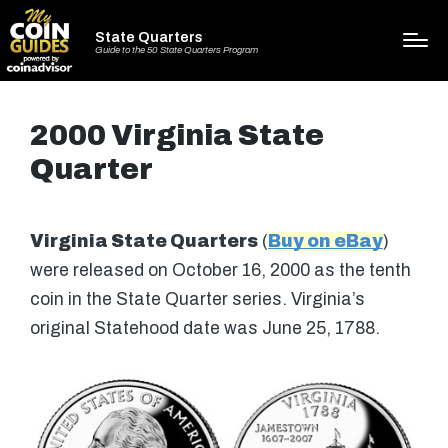
State Quarters
Guide to the 50 State Quarters Program
2000 Virginia State
Quarter
Virginia State Quarters
(
Buy on eBay
)
were released on October 16, 2000 as the tenth
coin in the State Quarter series. Virginia’s
original Statehood date was June 25, 1788.