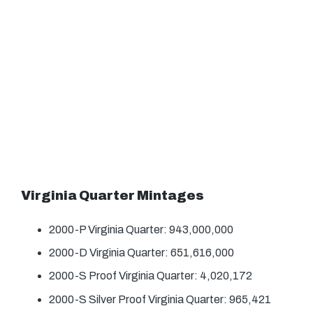
Virginia Quarter Mintages
2000-P Virginia Quarter: 943,000,000
2000-D Virginia Quarter: 651,616,000
2000-S Proof Virginia Quarter: 4,020,172
2000-S Silver Proof Virginia Quarter: 965,421