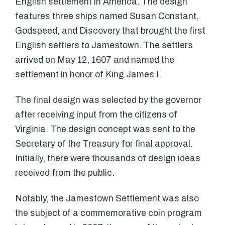
English settlement in America. The design
features three ships named Susan Constant,
Godspeed, and Discovery that brought the first
English settlers to Jamestown. The settlers
arrived on May 12, 1607 and named the
settlement in honor of King James I.
The final design was selected by the governor
after receiving input from the citizens of
Virginia. The design concept was sent to the
Secretary of the Treasury for final approval.
Initially, there were thousands of design ideas
received from the public.
Notably, the Jamestown Settlement was also
the subject of a commemorative coin program