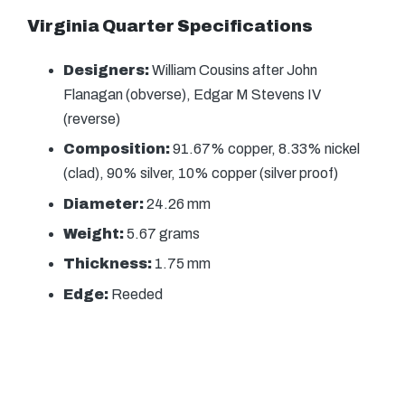
Virginia Quarter Specifications
Designers:
William Cousins after John
Flanagan (obverse), Edgar M Stevens IV
(reverse)
Composition:
91.67% copper, 8.33% nickel
(clad), 90% silver, 10% copper (silver proof)
Diameter:
24.26 mm
Weight:
5.67 grams
Thickness:
1.75 mm
Edge:
Reeded