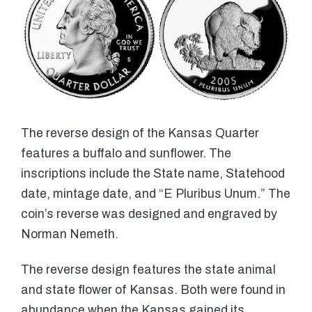
The reverse design of the Kansas Quarter
features a buffalo and sunflower. The
inscriptions include the State name, Statehood
date, mintage date, and “E Pluribus Unum.” The
coin’s reverse was designed and engraved by
Norman Nemeth.
The reverse design features the state animal
and state flower of Kansas. Both were found in
abundance when the Kansas gained its