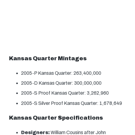
Kansas Quarter Mintages
2005-P Kansas Quarter: 263,400,000
2005-D Kansas Quarter: 300,000,000
2005-S Proof Kansas Quarter: 3,262,960
2005-S Silver Proof Kansas Quarter: 1,678,649
Kansas Quarter Specifications
Designers:
William Cousins after John