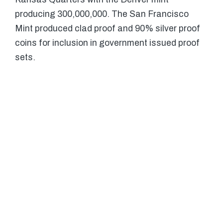
producing 300,000,000. The San Francisco
Mint produced clad proof and 90% silver proof
coins for inclusion in government issued proof
sets.