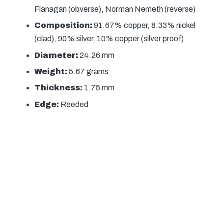
Flanagan (obverse), Norman Nemeth (reverse)
Composition:
91.67% copper, 8.33% nickel
(clad), 90% silver, 10% copper (silver proof)
Diameter:
24.26 mm
Weight:
5.67 grams
Thickness:
1.75 mm
Edge:
Reeded