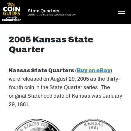
State Quarters
Guide to the 50 State Quarters Program
2005 Kansas State
Quarter
Kansas State Quarters
(
Buy on eBay
)
were released on August 29, 2005 as the thirty-
fourth coin in the State Quarter series. The
original Statehood date of Kansas was January
29, 1861.