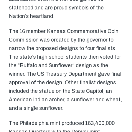
statehood and are proud symbols of the
Nation’s heartland.
The 16 member Kansas Commemorative Coin
Commission was created by the governor to
narrow the proposed designs to four finalists.
The state’s high school students then voted for
the “Buffalo and Sunflower” design as the
winner. The US Treasury Department gave final
approval of the design. Other finalist designs
included the statue on the State Capitol, an
American Indian archer, a sunflower and wheat,
and a single sunflower.
The Philadelphia mint produced 163,400,000
Kansas Quarters with the Denver mint