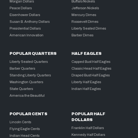
Morgan Dollars
Buffalo Nickels
Peace Dollars
Jefferson Nickels
Eisenhower Dollars
Mercury Dimes
Susan B. Anthony Dollars
Roosevelt Dimes
Presidential Dollars
Liberty Seated Dimes
American Innovation
Barber Dimes
POPULAR QUARTERS
HALF EAGLES
Liberty Seated Quarters
Capped Bust Half Eagles
Barber Quarters
Classic Head Half Eagles
Standing Liberty Quarters
Draped Bust Half Eagles
Washington Quarters
Liberty Half Eagles
State Quarters
Indian Half Eagles
America the Beautiful
POPULAR CENTS
POPULAR HALF
DOLLARS
Lincoln Cents
Franklin Half Dollars
Flying Eagle Cents
Kennedy Half Dollars
Indian Head Cents