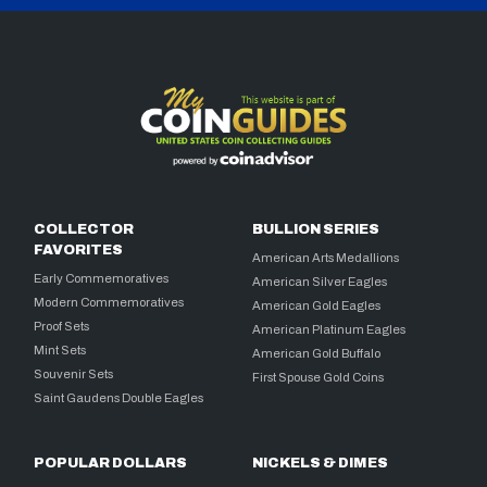
COLLECTOR
BULLION SERIES
FAVORITES
American Arts Medallions
Early Commemoratives
American Silver Eagles
Modern Commemoratives
American Gold Eagles
Proof Sets
American Platinum Eagles
Mint Sets
American Gold Buffalo
Souvenir Sets
First Spouse Gold Coins
Saint Gaudens Double Eagles
POPULAR DOLLARS
NICKELS & DIMES