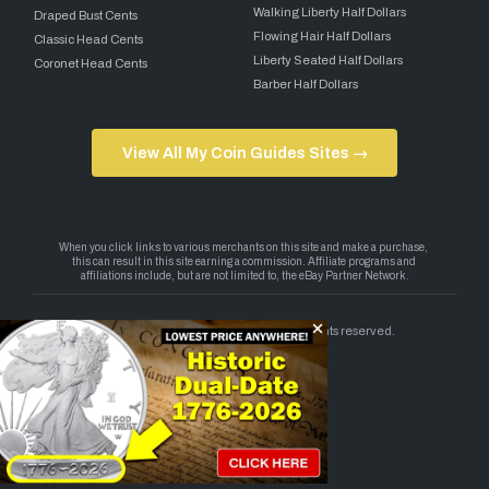
Walking Liberty Half Dollars
Draped Bust Cents
Flowing Hair Half Dollars
Classic Head Cents
Liberty Seated Half Dollars
Coronet Head Cents
Barber Half Dollars
View All My Coin Guides Sites →
Copyright 2026 — My Coin Guides. All rights reserved.