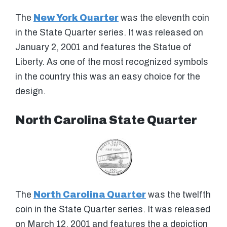
The
New York Quarter
was the eleventh coin
in the State Quarter series. It was released on
January 2, 2001 and features the Statue of
Liberty. As one of the most recognized symbols
in the country this was an easy choice for the
design.
North Carolina State Quarter
The
North Carolina Quarter
was the twelfth
coin in the State Quarter series. It was released
on March 12, 2001 and features the a depiction