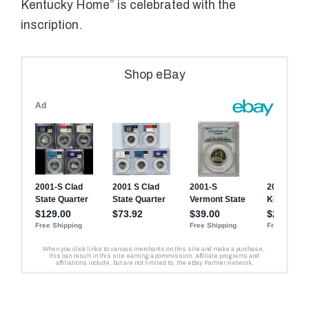
Kentucky Home” is celebrated with the
inscription.