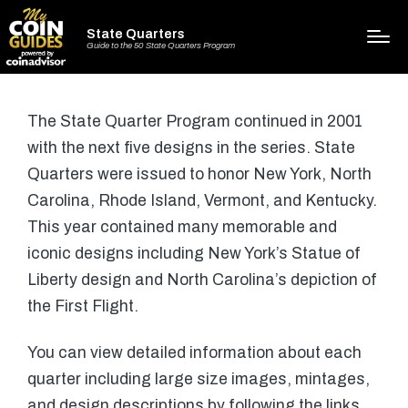
State Quarters
Guide to the 50 State Quarters Program
The State Quarter Program continued in 2001
with the next five designs in the series. State
Quarters were issued to honor New York, North
Carolina, Rhode Island, Vermont, and Kentucky.
This year contained many memorable and
iconic designs including New York’s Statue of
Liberty design and North Carolina’s depiction of
the First Flight.
You can view detailed information about each
quarter including large size images, mintages,
and design descriptions by following the links.