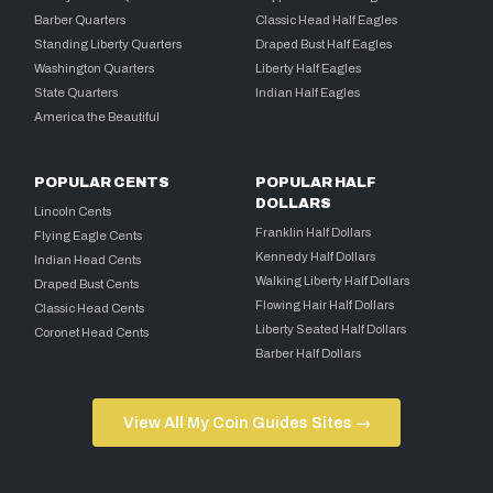
Barber Quarters
Classic Head Half Eagles
Standing Liberty Quarters
Draped Bust Half Eagles
Washington Quarters
Liberty Half Eagles
State Quarters
Indian Half Eagles
America the Beautiful
POPULAR CENTS
POPULAR HALF
DOLLARS
Lincoln Cents
Franklin Half Dollars
Flying Eagle Cents
Kennedy Half Dollars
Indian Head Cents
Walking Liberty Half Dollars
Draped Bust Cents
Flowing Hair Half Dollars
Classic Head Cents
Liberty Seated Half Dollars
Coronet Head Cents
Barber Half Dollars
View All My Coin Guides Sites →