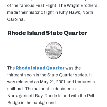
of the famous First Flight. The Wright Brothers
made their historic flight in Kitty Hawk, North
Carolina.
Rhode Island State Quarter
The
Rhode Island Quarter
was the
thirteenth coin in the State Quarter series. It
was released on May 21, 2001 and features a
sailboat. The sailboat is depicted in
Narragansett Bay, Rhode Island with the Pell
Bridge in the background.