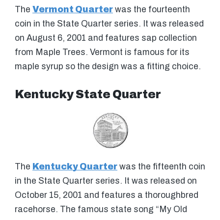
The
Vermont Quarter
was the fourteenth
coin in the State Quarter series. It was released
on August 6, 2001 and features sap collection
from Maple Trees. Vermont is famous for its
maple syrup so the design was a fitting choice.
Kentucky State Quarter
The
Kentucky Quarter
was the fifteenth coin
in the State Quarter series. It was released on
October 15, 2001 and features a thoroughbred
racehorse. The famous state song “My Old