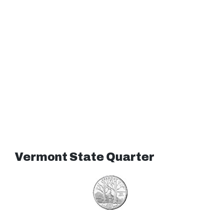
Vermont State Quarter