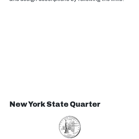
New York State Quarter