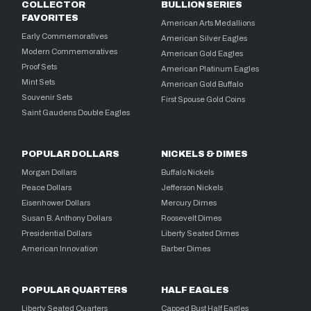
COLLECTOR
BULLION SERIES
FAVORITES
American Arts Medallions
Early Commemoratives
American Silver Eagles
Modern Commemoratives
American Gold Eagles
Proof Sets
American Platinum Eagles
Mint Sets
American Gold Buffalo
Souvenir Sets
First Spouse Gold Coins
Saint Gaudens Double Eagles
POPULAR DOLLARS
NICKELS & DIMES
Morgan Dollars
Buffalo Nickels
Peace Dollars
Jefferson Nickels
Eisenhower Dollars
Mercury Dimes
Susan B. Anthony Dollars
Roosevelt Dimes
Presidential Dollars
Liberty Seated Dimes
American Innovation
Barber Dimes
POPULAR QUARTERS
HALF EAGLES
Liberty Seated Quarters
Capped Bust Half Eagles