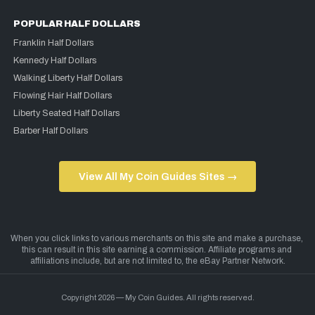
POPULAR HALF DOLLARS
Franklin Half Dollars
Kennedy Half Dollars
Walking Liberty Half Dollars
Flowing Hair Half Dollars
Liberty Seated Half Dollars
Barber Half Dollars
View All My Coin Guides Sites →
Copyright 2026 — My Coin Guides. All rights reserved.