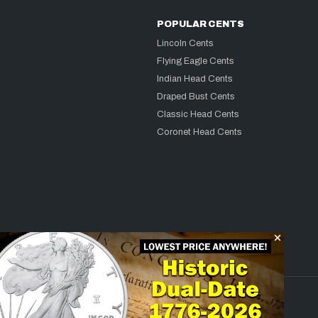
POPULAR CENTS
Lincoln Cents
Flying Eagle Cents
Indian Head Cents
Draped Bust Cents
Classic Head Cents
Coronet Head Cents