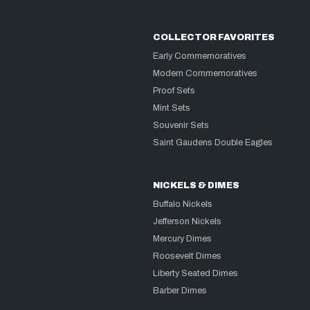
COLLECTOR FAVORITES
Early Commemoratives
Modern Commemoratives
Proof Sets
Mint Sets
Souvenir Sets
Saint Gaudens Double Eagles
NICKELS & DIMES
Buffalo Nickels
Jefferson Nickels
Mercury Dimes
Roosevelt Dimes
Liberty Seated Dimes
Barber Dimes