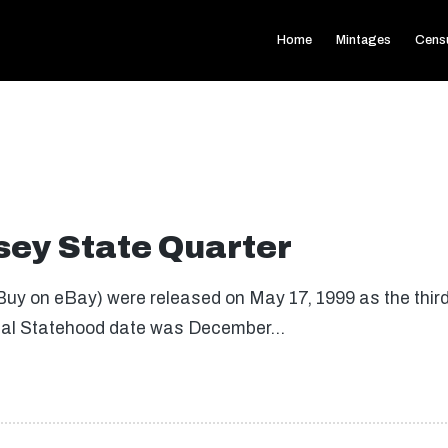
Home
Mintages
Cens
ey State Quarter
uy on eBay) were released on May 17, 1999 as the third 
inal Statehood date was December…