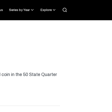
us
Series by Year
Explore
coin in the 50 State Quarter