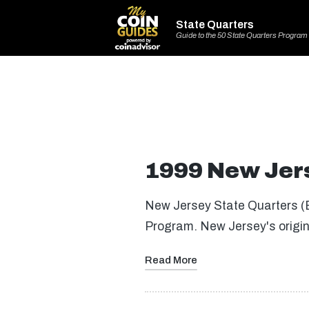
State Quarters
Guide to the 50 State Quarters Program
1999 New Jers
New Jersey State Quarters (B
Program. New Jersey's orig
Read More