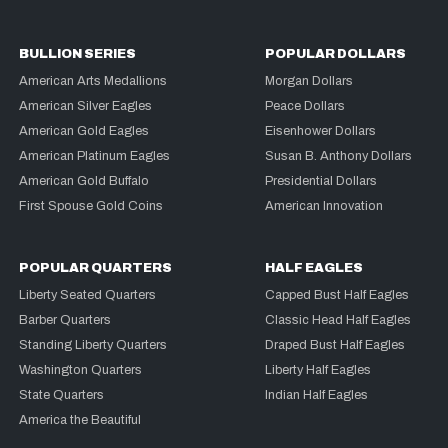
BULLION SERIES
POPULAR DOLLARS
American Arts Medallions
Morgan Dollars
American Silver Eagles
Peace Dollars
American Gold Eagles
Eisenhower Dollars
American Platinum Eagles
Susan B. Anthony Dollars
American Gold Buffalo
Presidential Dollars
First Spouse Gold Coins
American Innovation
POPULAR QUARTERS
HALF EAGLES
Liberty Seated Quarters
Capped Bust Half Eagles
Barber Quarters
Classic Head Half Eagles
Standing Liberty Quarters
Draped Bust Half Eagles
Washington Quarters
Liberty Half Eagles
State Quarters
Indian Half Eagles
America the Beautiful