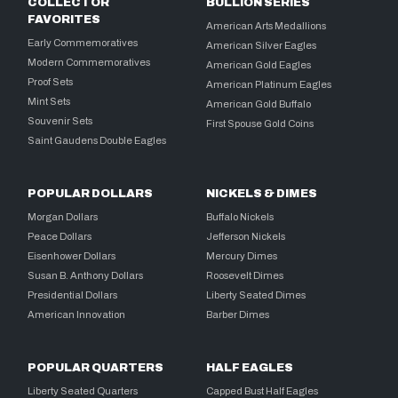
COLLECTOR
BULLION SERIES
FAVORITES
American Arts Medallions
Early Commemoratives
American Silver Eagles
Modern Commemoratives
American Gold Eagles
Proof Sets
American Platinum Eagles
Mint Sets
American Gold Buffalo
Souvenir Sets
First Spouse Gold Coins
Saint Gaudens Double Eagles
POPULAR DOLLARS
NICKELS & DIMES
Morgan Dollars
Buffalo Nickels
Peace Dollars
Jefferson Nickels
Eisenhower Dollars
Mercury Dimes
Susan B. Anthony Dollars
Roosevelt Dimes
Presidential Dollars
Liberty Seated Dimes
American Innovation
Barber Dimes
POPULAR QUARTERS
HALF EAGLES
Liberty Seated Quarters
Capped Bust Half Eagles