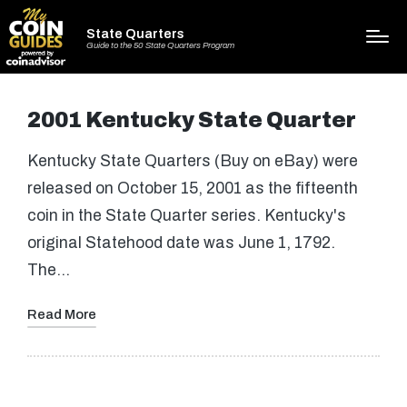
State Quarters
Guide to the 50 State Quarters Program
2001 Kentucky State Quarter
Kentucky State Quarters (Buy on eBay) were
released on October 15, 2001 as the fifteenth
coin in the State Quarter series. Kentucky's
original Statehood date was June 1, 1792.
The…
Read More