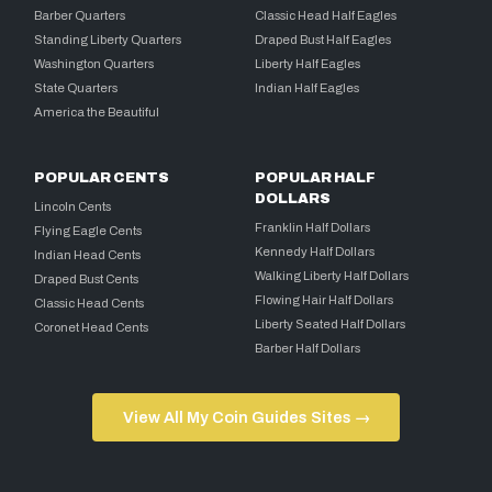
Barber Quarters
Classic Head Half Eagles
Standing Liberty Quarters
Draped Bust Half Eagles
Washington Quarters
Liberty Half Eagles
State Quarters
Indian Half Eagles
America the Beautiful
POPULAR CENTS
POPULAR HALF
DOLLARS
Lincoln Cents
Franklin Half Dollars
Flying Eagle Cents
Kennedy Half Dollars
Indian Head Cents
Walking Liberty Half Dollars
Draped Bust Cents
Flowing Hair Half Dollars
Classic Head Cents
Liberty Seated Half Dollars
Coronet Head Cents
Barber Half Dollars
View All My Coin Guides Sites →