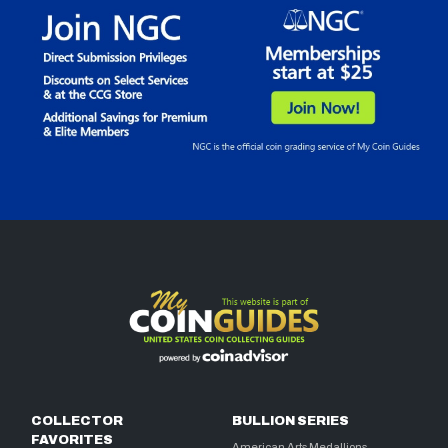
COLLECTOR
BULLION SERIES
FAVORITES
American Arts Medallions