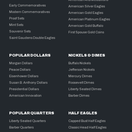
Early Commemoratives
American Silver Eagles
Modern Commemoratives
American Gold Eagles
Proof Sets
American Platinum Eagles
Mint Sets
American Gold Buffalo
Souvenir Sets
First Spouse Gold Coins
Saint Gaudens Double Eagles
POPULAR DOLLARS
NICKELS & DIMES
Morgan Dollars
Buffalo Nickels
Peace Dollars
Jefferson Nickels
Eisenhower Dollars
Mercury Dimes
Susan B. Anthony Dollars
Roosevelt Dimes
Presidential Dollars
Liberty Seated Dimes
American Innovation
Barber Dimes
POPULAR QUARTERS
HALF EAGLES
Liberty Seated Quarters
Capped Bust Half Eagles
Barber Quarters
Classic Head Half Eagles