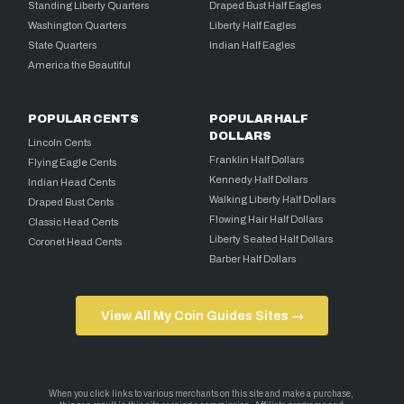
Standing Liberty Quarters
Draped Bust Half Eagles
Washington Quarters
Liberty Half Eagles
State Quarters
Indian Half Eagles
America the Beautiful
POPULAR CENTS
POPULAR HALF
DOLLARS
Lincoln Cents
Franklin Half Dollars
Flying Eagle Cents
Kennedy Half Dollars
Indian Head Cents
Walking Liberty Half Dollars
Draped Bust Cents
Flowing Hair Half Dollars
Classic Head Cents
Liberty Seated Half Dollars
Coronet Head Cents
Barber Half Dollars
View All My Coin Guides Sites →