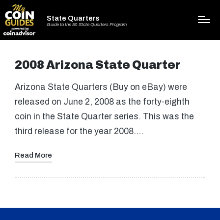
State Quarters
Guide to the 50 State Quarters Program
2008 Arizona State Quarter
Arizona State Quarters (Buy on eBay) were
released on June 2, 2008 as the forty-eighth
coin in the State Quarter series. This was the
third release for the year 2008.…
Read More