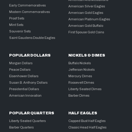
Early Commemoratives
American Silver Eagles
Modern Commemoratives
American Gold Eagles
Proof Sets
American Platinum Eagles
Mint Sets
American Gold Buffalo
Souvenir Sets
First Spouse Gold Coins
Saint Gaudens Double Eagles
POPULAR DOLLARS
NICKELS & DIMES
Morgan Dollars
Buffalo Nickels
Peace Dollars
Jefferson Nickels
Eisenhower Dollars
Mercury Dimes
Susan B. Anthony Dollars
Roosevelt Dimes
Presidential Dollars
Liberty Seated Dimes
American Innovation
Barber Dimes
POPULAR QUARTERS
HALF EAGLES
Liberty Seated Quarters
Capped Bust Half Eagles
Barber Quarters
Classic Head Half Eagles