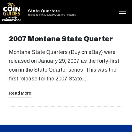
State Quarters
Guide to the 50 State Quarters Program
2007 Montana State Quarter
Montana State Quarters (Buy on eBay) were
released on January 29, 2007 as the forty-first
coin in the State Quarter series. This was the
first release for the 2007 State…
Read More