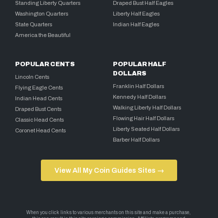
Standing Liberty Quarters
Draped Bust Half Eagles
Washington Quarters
Liberty Half Eagles
State Quarters
Indian Half Eagles
America the Beautiful
POPULAR CENTS
POPULAR HALF
DOLLARS
Lincoln Cents
Franklin Half Dollars
Flying Eagle Cents
Kennedy Half Dollars
Indian Head Cents
Walking Liberty Half Dollars
Draped Bust Cents
Flowing Hair Half Dollars
Classic Head Cents
Liberty Seated Half Dollars
Coronet Head Cents
Barber Half Dollars
View All My Coin Guides Sites →