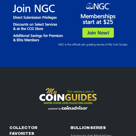
COLLECTOR
BULLION SERIES
FAVORITES
American Arts Medallions