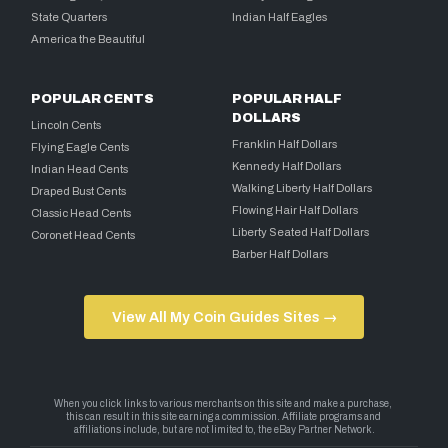
State Quarters
Indian Half Eagles
America the Beautiful
POPULAR CENTS
POPULAR HALF
DOLLARS
Lincoln Cents
Franklin Half Dollars
Flying Eagle Cents
Kennedy Half Dollars
Indian Head Cents
Walking Liberty Half Dollars
Draped Bust Cents
Flowing Hair Half Dollars
Classic Head Cents
Liberty Seated Half Dollars
Coronet Head Cents
Barber Half Dollars
View All My Coin Guides Sites →