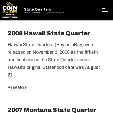
State Quarters
Guide to the 50 State Quarters Program
2008 Hawaii State Quarter
Hawaii State Quarters (Buy on eBay) were
released on November 3, 2008 as the fiftieth
and final coin in the State Quarter series.
Hawaii's original Statehood date was August
21,…
Read More
2007 Montana State Quarter