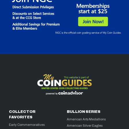
COLLECTOR
BULLION SERIES
FAVORITES
American Arts Medallions
Early Commemoratives
American Silver Eagles