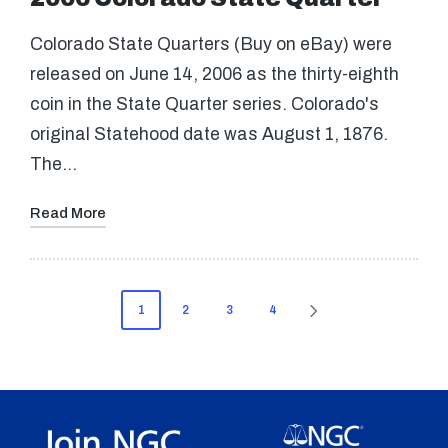
Colorado State Quarters (Buy on eBay) were
released on June 14, 2006 as the thirty-eighth
coin in the State Quarter series. Colorado's
original Statehood date was August 1, 1876.
The…
Read More
Posts
1
2
3
4
NEXT
pagination
PAGE