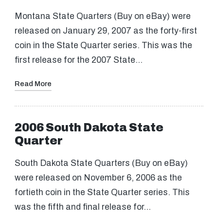
Montana State Quarters (Buy on eBay) were
released on January 29, 2007 as the forty-first
coin in the State Quarter series. This was the
first release for the 2007 State…
Read More
2006 South Dakota State
Quarter
South Dakota State Quarters (Buy on eBay)
were released on November 6, 2006 as the
fortieth coin in the State Quarter series. This
was the fifth and final release for…