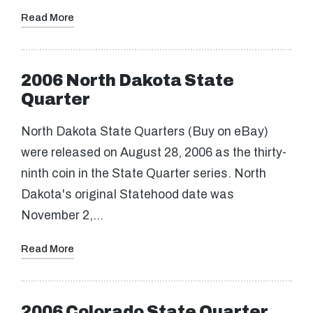
Read More
2006 North Dakota State
Quarter
North Dakota State Quarters (Buy on eBay)
were released on August 28, 2006 as the thirty-
ninth coin in the State Quarter series. North
Dakota's original Statehood date was
November 2,…
Read More
2006 Colorado State Quarter