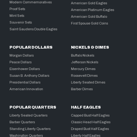
Modern Commemoratives
American Gold Eagles
Proof Sets
American Platinum Eagles
Mint Sets
American Gold Buffalo
Souvenir Sets
First Spouse Gold Coins
Saint Gaudens Double Eagles
POPULAR DOLLARS
NICKELS & DIMES
Morgan Dollars
Buffalo Nickels
Peace Dollars
Jefferson Nickels
Eisenhower Dollars
Mercury Dimes
Susan B. Anthony Dollars
Roosevelt Dimes
Presidential Dollars
Liberty Seated Dimes
American Innovation
Barber Dimes
POPULAR QUARTERS
HALF EAGLES
Liberty Seated Quarters
Capped Bust Half Eagles
Barber Quarters
Classic Head Half Eagles
Standing Liberty Quarters
Draped Bust Half Eagles
Washington Quarters
Liberty Half Eagles