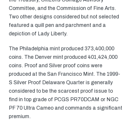
Committee, and the Commission of Fine Arts.
Two other designs considered but not selected
featured a quill pen and parchment and a
depiction of Lady Liberty.
The Philadelphia mint produced 373,400,000
coins. The Denver mint produced 401,424,000
coins. Proof and Silver proof coins were
produced at the San Francisco Mint. The 1999-
S Silver Proof Delaware Quarter is generally
considered to be the scarcest proof issue to
find in top grade of PCGS PR70DCAM or NGC
PF 70 Ultra Cameo and commands a significant
premium.