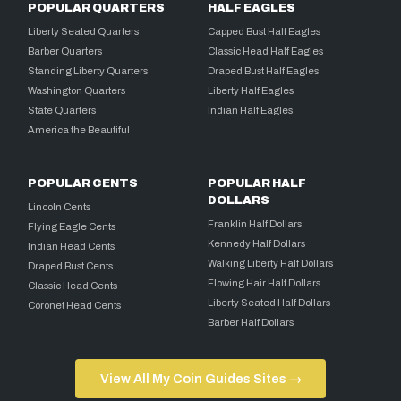
POPULAR QUARTERS
HALF EAGLES
Liberty Seated Quarters
Capped Bust Half Eagles
Barber Quarters
Classic Head Half Eagles
Standing Liberty Quarters
Draped Bust Half Eagles
Washington Quarters
Liberty Half Eagles
State Quarters
Indian Half Eagles
America the Beautiful
POPULAR CENTS
POPULAR HALF
DOLLARS
Lincoln Cents
Franklin Half Dollars
Flying Eagle Cents
Kennedy Half Dollars
Indian Head Cents
Walking Liberty Half Dollars
Draped Bust Cents
Flowing Hair Half Dollars
Classic Head Cents
Liberty Seated Half Dollars
Coronet Head Cents
Barber Half Dollars
View All My Coin Guides Sites →