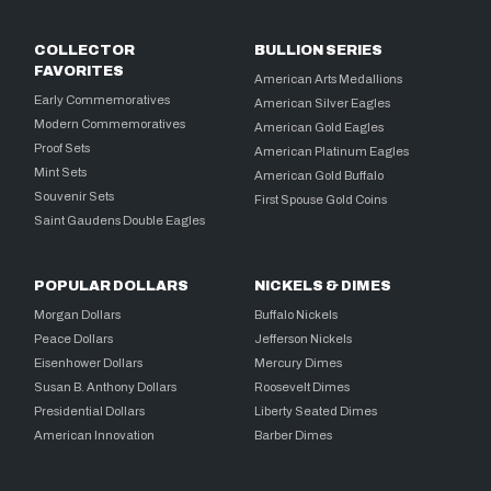
COLLECTOR
BULLION SERIES
FAVORITES
American Arts Medallions
Early Commemoratives
American Silver Eagles
Modern Commemoratives
American Gold Eagles
Proof Sets
American Platinum Eagles
Mint Sets
American Gold Buffalo
Souvenir Sets
First Spouse Gold Coins
Saint Gaudens Double Eagles
POPULAR DOLLARS
NICKELS & DIMES
Morgan Dollars
Buffalo Nickels
Peace Dollars
Jefferson Nickels
Eisenhower Dollars
Mercury Dimes
Susan B. Anthony Dollars
Roosevelt Dimes
Presidential Dollars
Liberty Seated Dimes
American Innovation
Barber Dimes