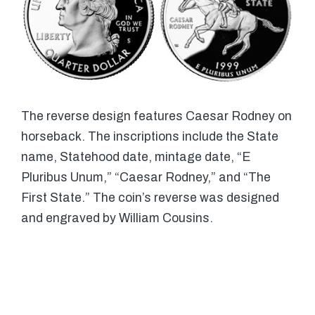
The reverse design features Caesar Rodney on
horseback. The inscriptions include the State
name, Statehood date, mintage date, “E
Pluribus Unum,” “Caesar Rodney,” and “The
First State.” The coin’s reverse was designed
and engraved by William Cousins.