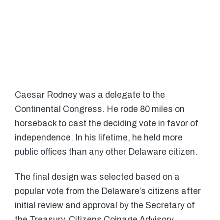
Caesar Rodney was a delegate to the
Continental Congress. He rode 80 miles on
horseback to cast the deciding vote in favor of
independence. In his lifetime, he held more
public offices than any other Delaware citizen.
The final design was selected based on a
popular vote from the Delaware’s citizens after
initial review and approval by the Secretary of
the Treasury, Citizens Coinage Advisory