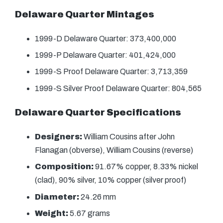
Delaware Quarter Mintages
1999-D Delaware Quarter: 373,400,000
1999-P Delaware Quarter: 401,424,000
1999-S Proof Delaware Quarter: 3,713,359
1999-S Silver Proof Delaware Quarter: 804,565
Delaware Quarter Specifications
Designers:
William Cousins after John
Flanagan (obverse), William Cousins (reverse)
Composition:
91.67% copper, 8.33% nickel
(clad), 90% silver, 10% copper (silver proof)
Diameter:
24.26 mm
Weight:
5.67 grams