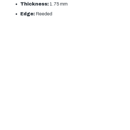
Thickness:
1.75 mm
Edge:
Reeded