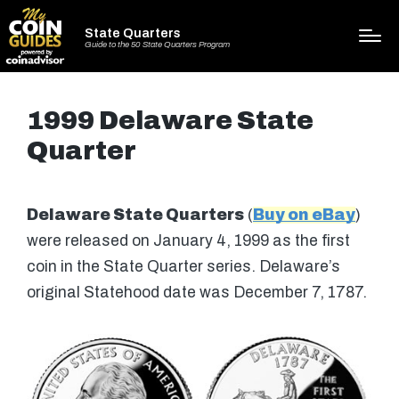
State Quarters
Guide to the 50 State Quarters Program
1999 Delaware State
Quarter
Delaware State Quarters
(
Buy on eBay
)
were released on January 4, 1999 as the first
coin in the State Quarter series. Delaware’s
original Statehood date was December 7, 1787.