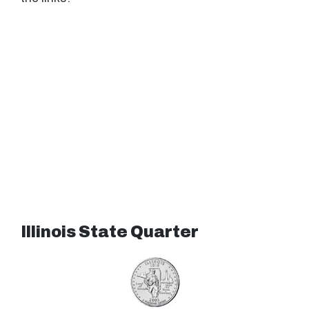
Illinois State Quarter