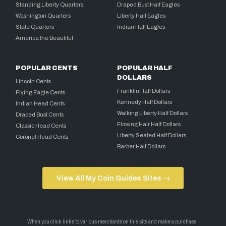
Standing Liberty Quarters
Draped Bust Half Eagles
Washington Quarters
Liberty Half Eagles
State Quarters
Indian Half Eagles
America the Beautiful
POPULAR CENTS
POPULAR HALF
DOLLARS
Lincoln Cents
Franklin Half Dollars
Flying Eagle Cents
Kennedy Half Dollars
Indian Head Cents
Walking Liberty Half Dollars
Draped Bust Cents
Flowing Hair Half Dollars
Classic Head Cents
Liberty Seated Half Dollars
Coronet Head Cents
Barber Half Dollars
View All My Coin Guides Sites →