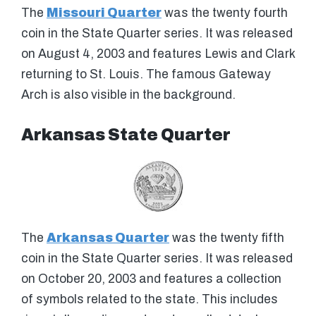
The
Missouri Quarter
was the twenty fourth
coin in the State Quarter series. It was released
on August 4, 2003 and features Lewis and Clark
returning to St. Louis. The famous Gateway
Arch is also visible in the background.
Arkansas State Quarter
The
Arkansas Quarter
was the twenty fifth
coin in the State Quarter series. It was released
on October 20, 2003 and features a collection
of symbols related to the state. This includes