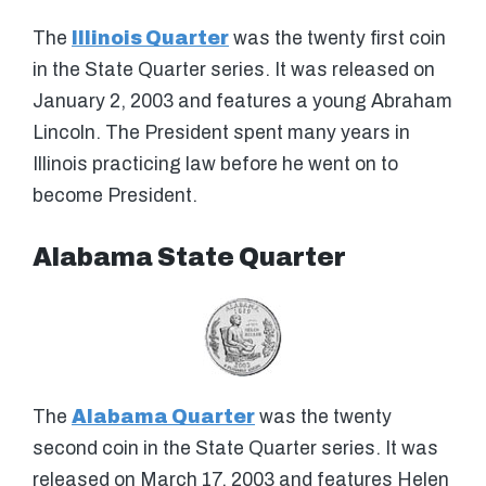
The
Illinois Quarter
was the twenty first coin
in the State Quarter series. It was released on
January 2, 2003 and features a young Abraham
Lincoln. The President spent many years in
Illinois practicing law before he went on to
become President.
Alabama State Quarter
The
Alabama Quarter
was the twenty
second coin in the State Quarter series. It was
released on March 17, 2003 and features Helen