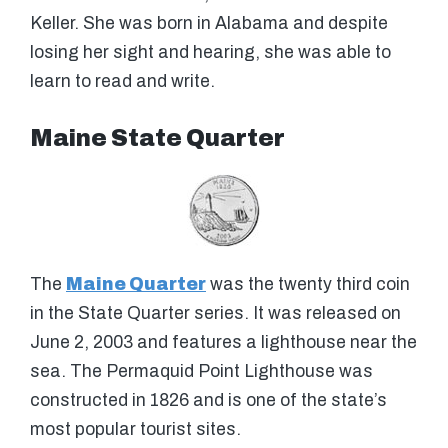
Keller. She was born in Alabama and despite
losing her sight and hearing, she was able to
learn to read and write.
Maine State Quarter
The
Maine Quarter
was the twenty third coin
in the State Quarter series. It was released on
June 2, 2003 and features a lighthouse near the
sea. The Permaquid Point Lighthouse was
constructed in 1826 and is one of the state’s
most popular tourist sites.