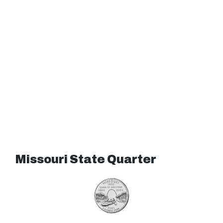
Missouri State Quarter