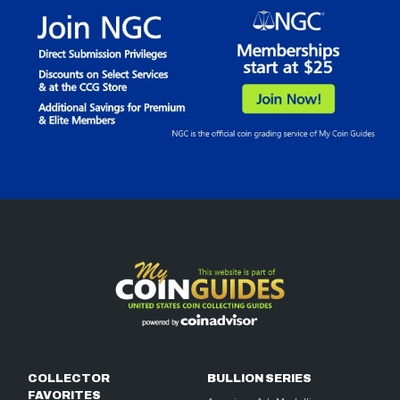
COLLECTOR
BULLION SERIES
FAVORITES