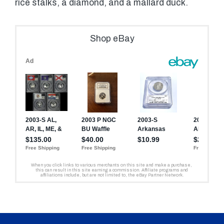
rice stalks, a diamond, and a mallard duck.