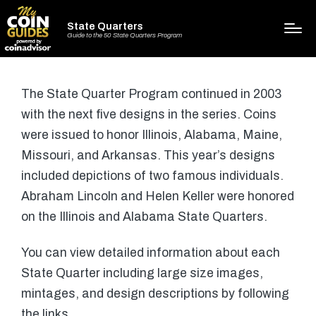
State Quarters
Guide to the 50 State Quarters Program
The State Quarter Program continued in 2003
with the next five designs in the series. Coins
were issued to honor Illinois, Alabama, Maine,
Missouri, and Arkansas. This year’s designs
included depictions of two famous individuals.
Abraham Lincoln and Helen Keller were honored
on the Illinois and Alabama State Quarters.
You can view detailed information about each
State Quarter including large size images,
mintages, and design descriptions by following
the links.