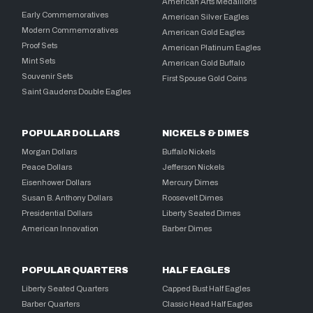
American Arts Medallions
Early Commemoratives
American Silver Eagles
Modern Commemoratives
American Gold Eagles
Proof Sets
American Platinum Eagles
Mint Sets
American Gold Buffalo
Souvenir Sets
First Spouse Gold Coins
Saint Gaudens Double Eagles
POPULAR DOLLARS
NICKELS & DIMES
Morgan Dollars
Buffalo Nickels
Peace Dollars
Jefferson Nickels
Eisenhower Dollars
Mercury Dimes
Susan B. Anthony Dollars
Roosevelt Dimes
Presidential Dollars
Liberty Seated Dimes
American Innovation
Barber Dimes
POPULAR QUARTERS
HALF EAGLES
Liberty Seated Quarters
Capped Bust Half Eagles
Barber Quarters
Classic Head Half Eagles