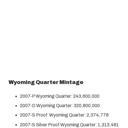
Wyoming Quarter Mintage
2007-P Wyoming Quarter: 243,600,000
2007-D Wyoming Quarter: 320,800,000
2007-S Proof Wyoming Quarter: 2,374,778
2007-S Silver Proof Wyoming Quarter: 1,313,481