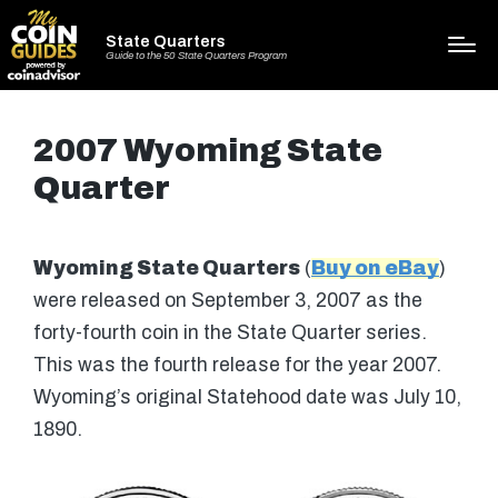
State Quarters
Guide to the 50 State Quarters Program
2007 Wyoming State
Quarter
Wyoming State Quarters
(
Buy on eBay
)
were released on September 3, 2007 as the
forty-fourth coin in the State Quarter series.
This was the fourth release for the year 2007.
Wyoming’s original Statehood date was July 10,
1890.