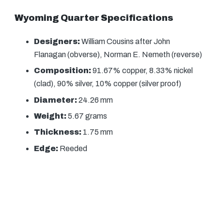
Wyoming Quarter Specifications
Designers:
William Cousins after John
Flanagan (obverse), Norman E. Nemeth (reverse)
Composition:
91.67% copper, 8.33% nickel
(clad), 90% silver, 10% copper (silver proof)
Diameter:
24.26 mm
Weight:
5.67 grams
Thickness:
1.75 mm
Edge:
Reeded