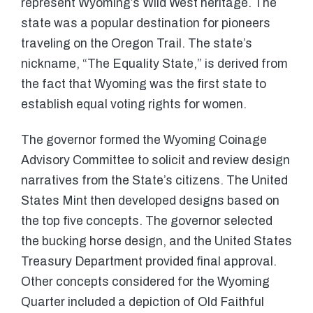
represent Wyoming’s Wild West heritage. The
state was a popular destination for pioneers
traveling on the Oregon Trail. The state’s
nickname, “The Equality State,” is derived from
the fact that Wyoming was the first state to
establish equal voting rights for women.
The governor formed the Wyoming Coinage
Advisory Committee to solicit and review design
narratives from the State’s citizens. The United
States Mint then developed designs based on
the top five concepts. The governor selected
the bucking horse design, and the United States
Treasury Department provided final approval.
Other concepts considered for the Wyoming
Quarter included a depiction of Old Faithful