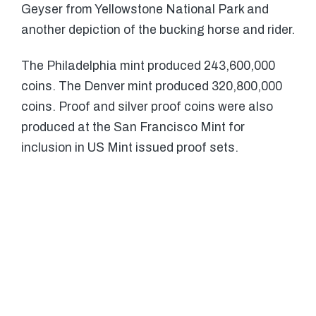
Geyser from Yellowstone National Park and
another depiction of the bucking horse and rider.
The Philadelphia mint produced 243,600,000
coins. The Denver mint produced 320,800,000
coins. Proof and silver proof coins were also
produced at the San Francisco Mint for
inclusion in US Mint issued proof sets.