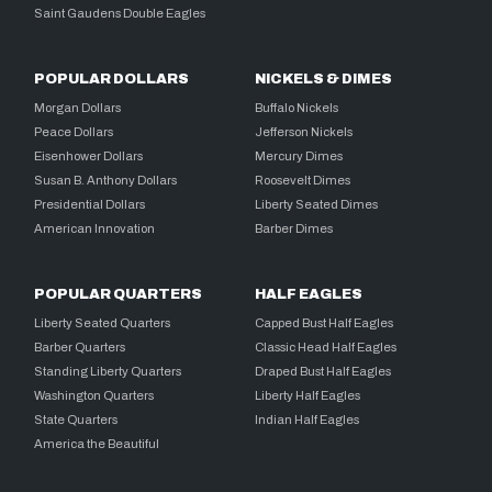
Saint Gaudens Double Eagles
POPULAR DOLLARS
NICKELS & DIMES
Morgan Dollars
Buffalo Nickels
Peace Dollars
Jefferson Nickels
Eisenhower Dollars
Mercury Dimes
Susan B. Anthony Dollars
Roosevelt Dimes
Presidential Dollars
Liberty Seated Dimes
American Innovation
Barber Dimes
POPULAR QUARTERS
HALF EAGLES
Liberty Seated Quarters
Capped Bust Half Eagles
Barber Quarters
Classic Head Half Eagles
Standing Liberty Quarters
Draped Bust Half Eagles
Washington Quarters
Liberty Half Eagles
State Quarters
Indian Half Eagles
America the Beautiful