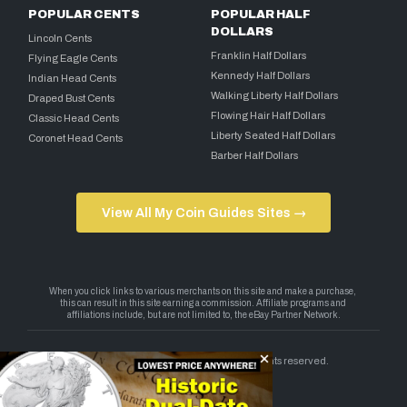
POPULAR CENTS
POPULAR HALF
DOLLARS
Lincoln Cents
Franklin Half Dollars
Flying Eagle Cents
Kennedy Half Dollars
Indian Head Cents
Walking Liberty Half Dollars
Draped Bust Cents
Flowing Hair Half Dollars
Classic Head Cents
Liberty Seated Half Dollars
Coronet Head Cents
Barber Half Dollars
View All My Coin Guides Sites →
Copyright 2026 — My Coin Guides. All rights reserved.