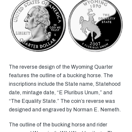
The reverse design of the Wyoming Quarter
features the outline of a bucking horse. The
inscriptions include the State name, Statehood
date, mintage date, “E Pluribus Unum,” and
“The Equality State.” The coin’s reverse was
designed and engraved by Norman E. Nemeth.
The outline of the bucking horse and rider