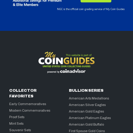
COLLECTOR
BULLION SERIES
FAVORITES
American Arts Medallions
Early Commemoratives
American Silver Eagles
Modern Commemoratives
American Gold Eagles
Proof Sets
American Platinum Eagles
Mint Sets
American Gold Buffalo
Souvenir Sets
First Spouse Gold Coins