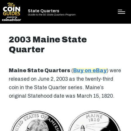
State Quarters
Guide to the 50 State Quarters Program
2003 Maine State
Quarter
Maine State Quarters
(
Buy on eBay
) were
released on June 2, 2003 as the twenty-third
coin in the State Quarter series. Maine’s
original Statehood date was March 15, 1820.