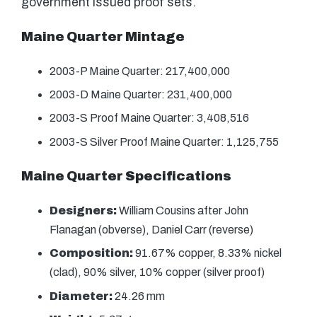
government issued proof sets.
Maine Quarter Mintage
2003-P Maine Quarter: 217,400,000
2003-D Maine Quarter: 231,400,000
2003-S Proof Maine Quarter: 3,408,516
2003-S Silver Proof Maine Quarter: 1,125,755
Maine Quarter Specifications
Designers:
William Cousins after John
Flanagan (obverse), Daniel Carr (reverse)
Composition:
91.67% copper, 8.33% nickel
(clad), 90% silver, 10% copper (silver proof)
Diameter:
24.26 mm