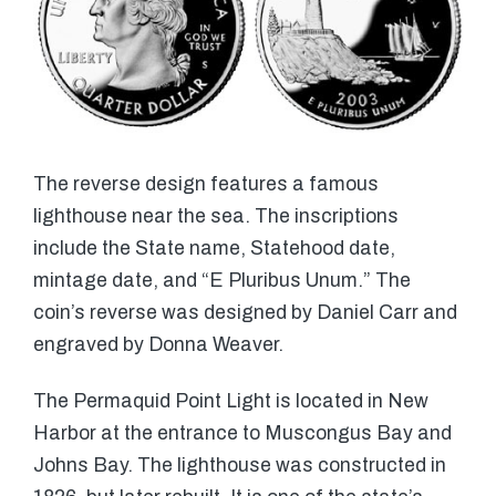
The reverse design features a famous
lighthouse near the sea. The inscriptions
include the State name, Statehood date,
mintage date, and “E Pluribus Unum.” The
coin’s reverse was designed by Daniel Carr and
engraved by Donna Weaver.
The Permaquid Point Light is located in New
Harbor at the entrance to Muscongus Bay and
Johns Bay. The lighthouse was constructed in