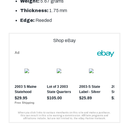
Weight:
5.67 grams
Thickness:
1.75 mm
Edge:
Reeded