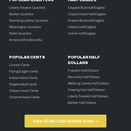
POPULAR QUARTERS
HALF EAGLES
Liberty Seated Quarters
Capped Bust Half Eagles
Barber Quarters
Classic Head Half Eagles
Standing Liberty Quarters
Draped Bust Half Eagles
Washington Quarters
Liberty Half Eagles
State Quarters
Indian Half Eagles
America the Beautiful
POPULAR CENTS
POPULAR HALF
DOLLARS
Lincoln Cents
Franklin Half Dollars
Flying Eagle Cents
Kennedy Half Dollars
Indian Head Cents
Walking Liberty Half Dollars
Draped Bust Cents
Flowing Hair Half Dollars
Classic Head Cents
Liberty Seated Half Dollars
Coronet Head Cents
Barber Half Dollars
View All My Coin Guides Sites →