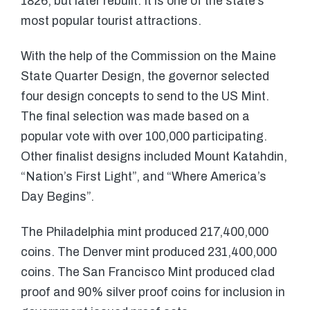
1826, but later rebuilt. It is one of the state’s
most popular tourist attractions.
With the help of the Commission on the Maine
State Quarter Design, the governor selected
four design concepts to send to the US Mint.
The final selection was made based on a
popular vote with over 100,000 participating.
Other finalist designs included Mount Katahdin,
“Nation’s First Light”, and “Where America’s
Day Begins”.
The Philadelphia mint produced 217,400,000
coins. The Denver mint produced 231,400,000
coins. The San Francisco Mint produced clad
proof and 90% silver proof coins for inclusion in