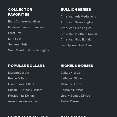
COLLECTOR
BULLION SERIES
FAVORITES
American Arts Medallions
Early Commemoratives
American Silver Eagles
Modern Commemoratives
American Gold Eagles
Proof Sets
American Platinum Eagles
Mint Sets
American Gold Buffalo
Souvenir Sets
First Spouse Gold Coins
Saint Gaudens Double Eagles
POPULAR DOLLARS
NICKELS & DIMES
Morgan Dollars
Buffalo Nickels
Peace Dollars
Jefferson Nickels
Eisenhower Dollars
Mercury Dimes
Susan B. Anthony Dollars
Roosevelt Dimes
Presidential Dollars
Liberty Seated Dimes
American Innovation
Barber Dimes