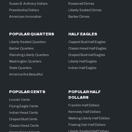
Susan B. Anthony Dollars
Roosevelt Dimes
Presidential Dollars
Liberty Seated Dimes
American Innovation
Barber Dimes
POPULAR QUARTERS
HALF EAGLES
Liberty Seated Quarters
Capped Bust Half Eagles
Barber Quarters
Classic Head Half Eagles
Standing Liberty Quarters
Draped Bust Half Eagles
Washington Quarters
Liberty Half Eagles
State Quarters
Indian Half Eagles
America the Beautiful
POPULAR CENTS
POPULAR HALF
DOLLARS
Lincoln Cents
Franklin Half Dollars
Flying Eagle Cents
Kennedy Half Dollars
Indian Head Cents
Walking Liberty Half Dollars
Draped Bust Cents
Flowing Hair Half Dollars
Classic Head Cents
Liberty Seated Half Dollars