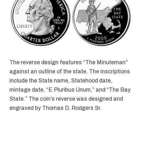
The reverse design features “The Minuteman”
against an outline of the state. The inscriptions
include the State name, Statehood date,
mintage date, “E Pluribus Unum,” and “The Bay
State.” The coin’s reverse was designed and
engraved by Thomas D. Rodgers Sr.