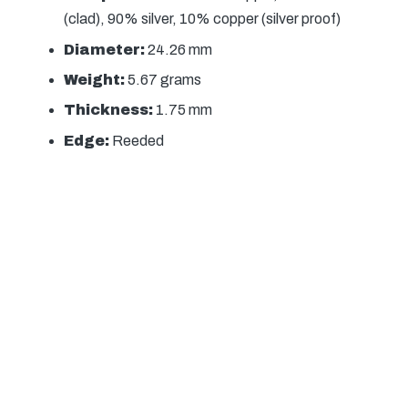
(clad), 90% silver, 10% copper (silver proof)
Diameter:
24.26 mm
Weight:
5.67 grams
Thickness:
1.75 mm
Edge:
Reeded