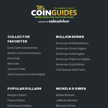
COLLECTOR
BULLION SERIES
FAVORITES
American Arts Medallions
Early Commemoratives
American Silver Eagles
Modern Commemoratives
American Gold Eagles
Proof Sets
American Platinum Eagles
Mint Sets
American Gold Buffalo
Souvenir Sets
First Spouse Gold Coins
Saint Gaudens Double Eagles
POPULAR DOLLARS
NICKELS & DIMES
Morgan Dollars
Buffalo Nickels
Peace Dollars
Jefferson Nickels
Eisenhower Dollars
Mercury Dimes