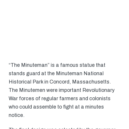
“The Minuteman” is a famous statue that
stands guard at the Minuteman National
Historical Park in Concord, Massachusetts.
The Minutemen were important Revolutionary
War forces of regular farmers and colonists
who could assemble to fight at a minutes
notice.