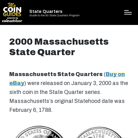
State Quarters
Guide to the 50 State Quarters Program
2000 Massachusetts
State Quarter
Massachusetts State Quarters
(
Buy on
eBay
) were released on January 3, 2000 as the
sixth coin in the State Quarter series.
Massachusetts’s original Statehood date was
February 6, 1788.