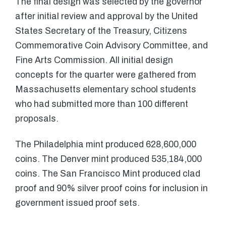
The final design was selected by the governor
after initial review and approval by the United
States Secretary of the Treasury, Citizens
Commemorative Coin Advisory Committee, and
Fine Arts Commission. All initial design
concepts for the quarter were gathered from
Massachusetts elementary school students
who had submitted more than 100 different
proposals.
The Philadelphia mint produced 628,600,000
coins. The Denver mint produced 535,184,000
coins. The San Francisco Mint produced clad
proof and 90% silver proof coins for inclusion in
government issued proof sets.