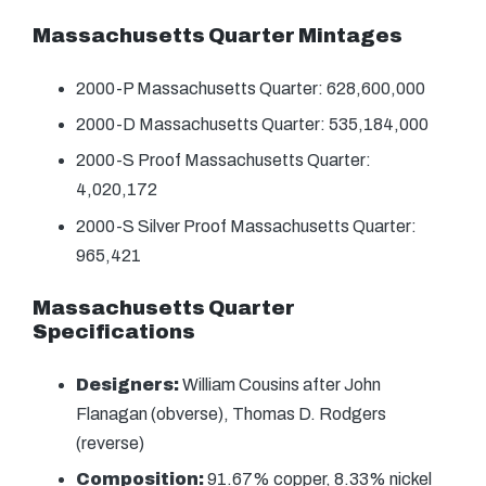
Massachusetts Quarter Mintages
2000-P Massachusetts Quarter: 628,600,000
2000-D Massachusetts Quarter: 535,184,000
2000-S Proof Massachusetts Quarter:
4,020,172
2000-S Silver Proof Massachusetts Quarter:
965,421
Massachusetts Quarter
Specifications
Designers:
William Cousins after John
Flanagan (obverse), Thomas D. Rodgers
(reverse)
Composition:
91.67% copper, 8.33% nickel