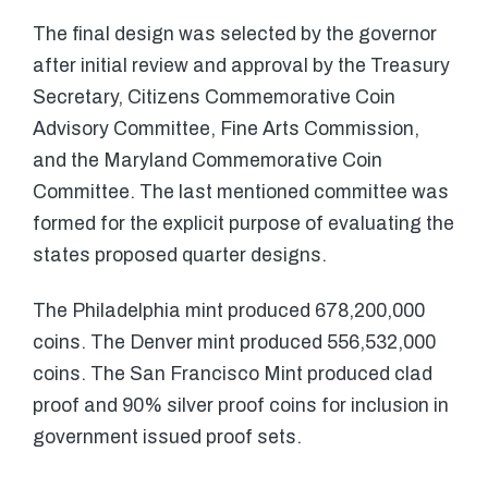
The final design was selected by the governor
after initial review and approval by the Treasury
Secretary, Citizens Commemorative Coin
Advisory Committee, Fine Arts Commission,
and the Maryland Commemorative Coin
Committee. The last mentioned committee was
formed for the explicit purpose of evaluating the
states proposed quarter designs.
The Philadelphia mint produced 678,200,000
coins. The Denver mint produced 556,532,000
coins. The San Francisco Mint produced clad
proof and 90% silver proof coins for inclusion in
government issued proof sets.