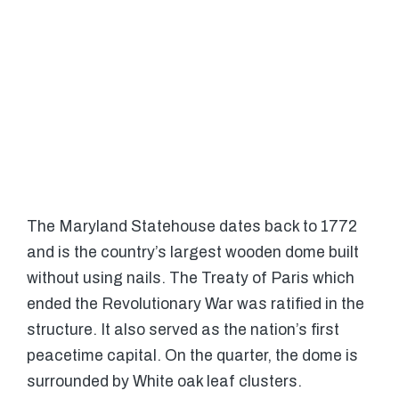
The Maryland Statehouse dates back to 1772
and is the country’s largest wooden dome built
without using nails. The Treaty of Paris which
ended the Revolutionary War was ratified in the
structure. It also served as the nation’s first
peacetime capital. On the quarter, the dome is
surrounded by White oak leaf clusters.