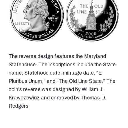
The reverse design features the Maryland
Statehouse. The inscriptions include the State
name, Statehood date, mintage date, “E
Pluribus Unum,” and “The Old Line State.” The
coin’s reverse was designed by William J.
Krawczewicz and engraved by Thomas D.
Rodgers