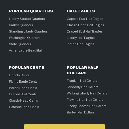
POPULAR QUARTERS
HALF EAGLES
Liberty Seated Quarters
Capped Bust Half Eagles
Barber Quarters
Classic Head Half Eagles
Standing Liberty Quarters
Draped Bust Half Eagles
Washington Quarters
Liberty Half Eagles
State Quarters
Indian Half Eagles
America the Beautiful
POPULAR CENTS
POPULAR HALF
DOLLARS
Lincoln Cents
Franklin Half Dollars
Flying Eagle Cents
Kennedy Half Dollars
Indian Head Cents
Walking Liberty Half Dollars
Draped Bust Cents
Flowing Hair Half Dollars
Classic Head Cents
Liberty Seated Half Dollars
Coronet Head Cents
Barber Half Dollars