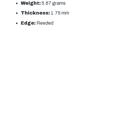
Weight:
5.67 grams
Thickness:
1.75 mm
Edge:
Reeded