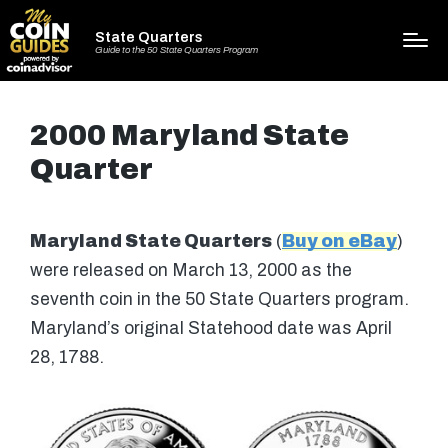
State Quarters
Guide to the 50 State Quarters Program
2000 Maryland State
Quarter
Maryland State Quarters
(
Buy on eBay
)
were released on March 13, 2000 as the
seventh coin in the 50 State Quarters program.
Maryland’s original Statehood date was April
28, 1788.