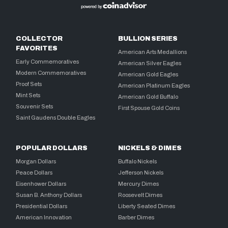
COLLECTOR
BULLION SERIES
FAVORITES
American Arts Medallions
Early Commemoratives
American Silver Eagles
Modern Commemoratives
American Gold Eagles
Proof Sets
American Platinum Eagles
Mint Sets
American Gold Buffalo
Souvenir Sets
First Spouse Gold Coins
Saint Gaudens Double Eagles
POPULAR DOLLARS
NICKELS & DIMES
Morgan Dollars
Buffalo Nickels
Peace Dollars
Jefferson Nickels
Eisenhower Dollars
Mercury Dimes
Susan B. Anthony Dollars
Roosevelt Dimes
Presidential Dollars
Liberty Seated Dimes
American Innovation
Barber Dimes