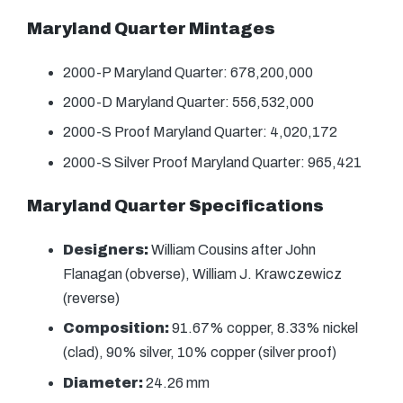
Maryland Quarter Mintages
2000-P Maryland Quarter: 678,200,000
2000-D Maryland Quarter: 556,532,000
2000-S Proof Maryland Quarter: 4,020,172
2000-S Silver Proof Maryland Quarter: 965,421
Maryland Quarter Specifications
Designers:
William Cousins after John
Flanagan (obverse), William J. Krawczewicz
(reverse)
Composition:
91.67% copper, 8.33% nickel
(clad), 90% silver, 10% copper (silver proof)
Diameter:
24.26 mm