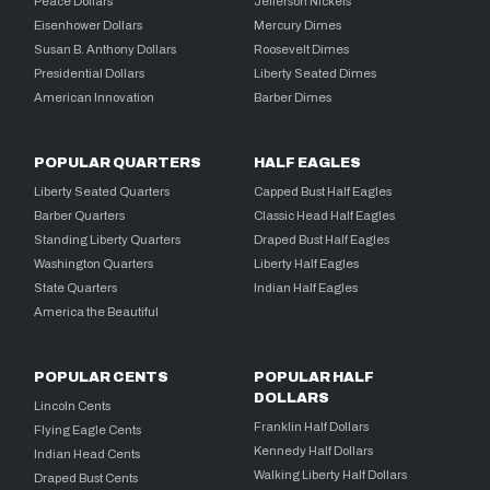
Peace Dollars
Jefferson Nickels
Eisenhower Dollars
Mercury Dimes
Susan B. Anthony Dollars
Roosevelt Dimes
Presidential Dollars
Liberty Seated Dimes
American Innovation
Barber Dimes
POPULAR QUARTERS
HALF EAGLES
Liberty Seated Quarters
Capped Bust Half Eagles
Barber Quarters
Classic Head Half Eagles
Standing Liberty Quarters
Draped Bust Half Eagles
Washington Quarters
Liberty Half Eagles
State Quarters
Indian Half Eagles
America the Beautiful
POPULAR CENTS
POPULAR HALF
DOLLARS
Lincoln Cents
Franklin Half Dollars
Flying Eagle Cents
Kennedy Half Dollars
Indian Head Cents
Walking Liberty Half Dollars
Draped Bust Cents