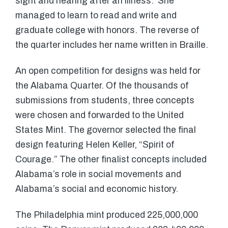
sight and hearing after an illness. She
managed to learn to read and write and
graduate college with honors. The reverse of
the quarter includes her name written in Braille.
An open competition for designs was held for
the Alabama Quarter. Of the thousands of
submissions from students, three concepts
were chosen and forwarded to the United
States Mint. The governor selected the final
design featuring Helen Keller, “Spirit of
Courage.” The other finalist concepts included
Alabama’s role in social movements and
Alabama’s social and economic history.
The Philadelphia mint produced 225,000,000