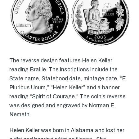
The reverse design features Helen Keller
reading Braille. The inscriptions include the
State name, Statehood date, mintage date, “E
Pluribus Unum,” “Helen Keller” and a banner
reading “Spirit of Courage.” The coin’s reverse
was designed and engraved by Norman E.
Nemeth.
Helen Keller was born in Alabama and lost her