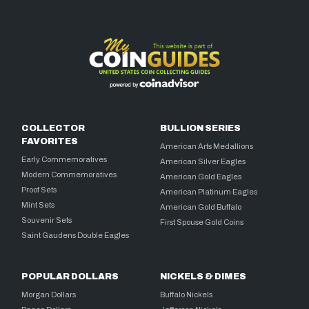
COLLECTOR
BULLION SERIES
FAVORITES
American Arts Medallions
Early Commemoratives
American Silver Eagles
Modern Commemoratives
American Gold Eagles
Proof Sets
American Platinum Eagles
Mint Sets
American Gold Buffalo
Souvenir Sets
First Spouse Gold Coins
Saint Gaudens Double Eagles
POPULAR DOLLARS
NICKELS & DIMES
Morgan Dollars
Buffalo Nickels