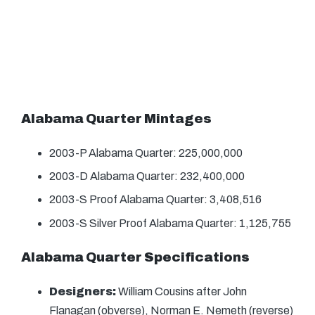
Alabama Quarter Mintages
2003-P Alabama Quarter: 225,000,000
2003-D Alabama Quarter: 232,400,000
2003-S Proof Alabama Quarter: 3,408,516
2003-S Silver Proof Alabama Quarter: 1,125,755
Alabama Quarter Specifications
Designers:
William Cousins after John
Flanagan (obverse), Norman E. Nemeth (reverse)