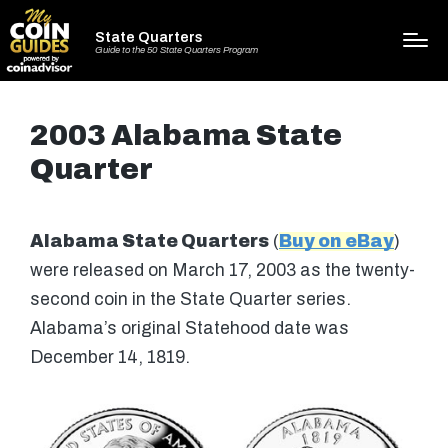
State Quarters
Guide to the 50 State Quarters Program
2003 Alabama State
Quarter
Alabama State Quarters
(
Buy on eBay
)
were released on March 17, 2003 as the twenty-
second coin in the State Quarter series.
Alabama’s original Statehood date was
December 14, 1819.