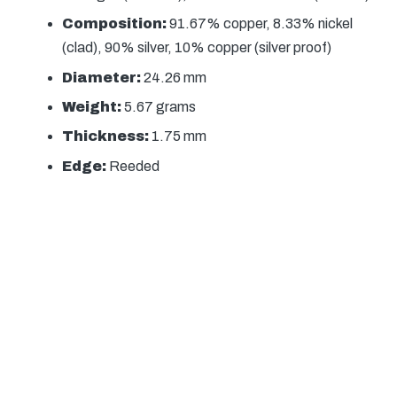
Composition:
91.67% copper, 8.33% nickel
(clad), 90% silver, 10% copper (silver proof)
Diameter:
24.26 mm
Weight:
5.67 grams
Thickness:
1.75 mm
Edge:
Reeded