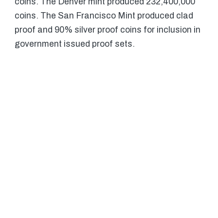
coins. The Denver mint produced 232,400,000
coins. The San Francisco Mint produced clad
proof and 90% silver proof coins for inclusion in
government issued proof sets.