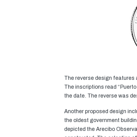
The reverse design features a 
The inscriptions read “Puerto
the date. The reverse was d
Another proposed design inclu
the oldest government buildi
depicted the Arecibo Observat