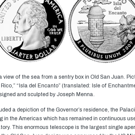
view of the sea from a sentry box in Old San Juan. Pictu
 Rico,” “Isla del Encanto” (translated: Isle of Enchantm
esigned and sculpted by Joseph Menna.
ded a depiction of the Governor’s residence, the Palaci
ng in the Americas which has remained in continuous u
ory. This enormous telescope is the largest single ape