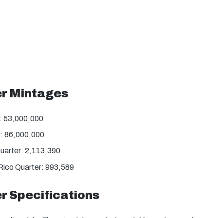
er Mintages
: 53,000,000
: 86,000,000
uarter: 2,113,390
Rico Quarter: 993,589
r Specifications