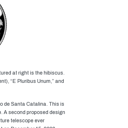
red at right is the hibiscus.
ent), “E Pluribus Unum,” and
o de Santa Catalina. This is
se. A second proposed design
rture telescope ever