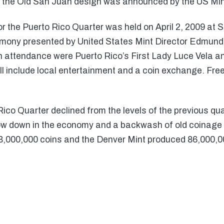
f the Old San Juan design was announced by the US Mi
or the Puerto Rico Quarter was held on April 2, 2009 at 
mony presented by United States Mint Director Edmund
in attendance were Puerto Rico’s First Lady Luce Vela a
ill include local entertainment and a coin exchange. Free
ico Quarter declined from the levels of the previous qu
ow down in the economy and a backwash of old coinage 
3,000,000 coins and the Denver Mint produced 86,000,0