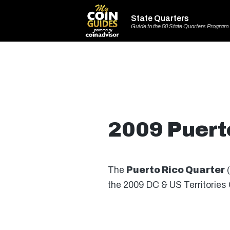
State Quarters
Guide to the 50 State Quarters Program
2009 Puert
The
Puerto Rico Quarter
(
the 2009 DC & US Territories