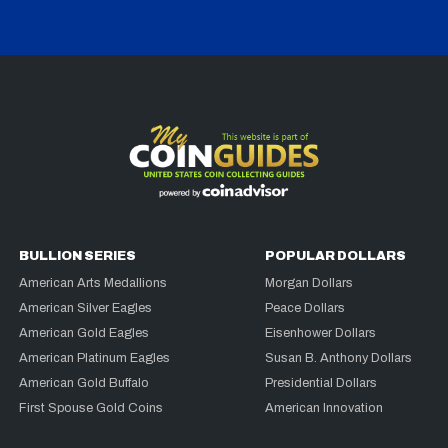
BULLION SERIES
POPULAR DOLLARS
American Arts Medallions
Morgan Dollars
American Silver Eagles
Peace Dollars
American Gold Eagles
Eisenhower Dollars
American Platinum Eagles
Susan B. Anthony Dollars
American Gold Buffalo
Presidential Dollars
First Spouse Gold Coins
American Innovation