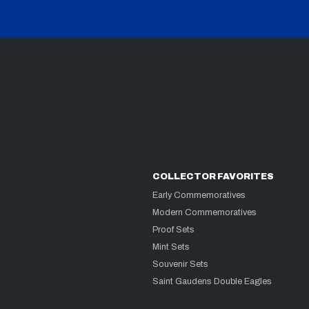
COLLECTOR FAVORITES
Early Commemoratives
Modern Commemoratives
Proof Sets
Mint Sets
Souvenir Sets
Saint Gaudens Double Eagles