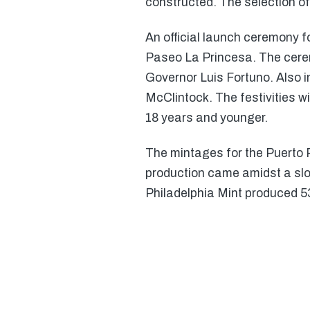
constructed. The selection o
An official launch ceremony f
Paseo La Princesa. The cere
Governor Luis Fortuno. Also 
McClintock. The festivities w
18 years and younger.
The mintages for the Puerto R
production came amidst a sl
Philadelphia Mint produced 5