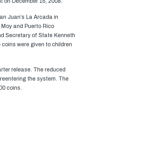
nt on December 15, 2008.
San Juan’s La Arcada in
 Moy and Puerto Rico
nd Secretary of State Kenneth
 coins were given to children
arter release. The reduced
reentering the system. The
00 coins.