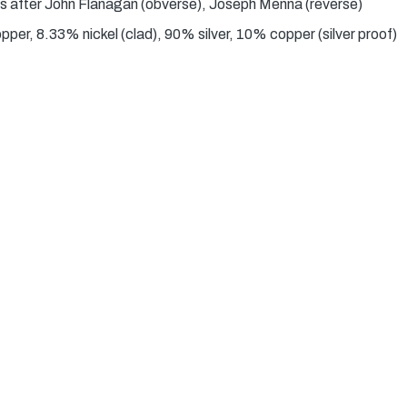
s after John Flanagan (obverse), Joseph Menna (reverse)
er, 8.33% nickel (clad), 90% silver, 10% copper (silver proof)