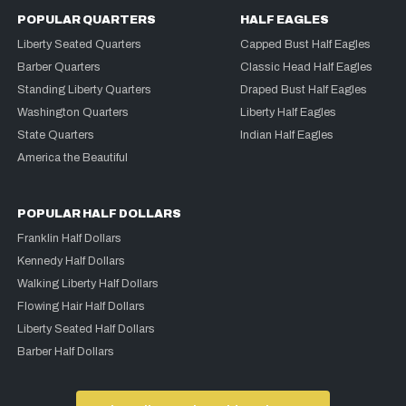
POPULAR QUARTERS
HALF EAGLES
Liberty Seated Quarters
Capped Bust Half Eagles
Barber Quarters
Classic Head Half Eagles
Standing Liberty Quarters
Draped Bust Half Eagles
Washington Quarters
Liberty Half Eagles
State Quarters
Indian Half Eagles
America the Beautiful
POPULAR HALF DOLLARS
Franklin Half Dollars
Kennedy Half Dollars
Walking Liberty Half Dollars
Flowing Hair Half Dollars
Liberty Seated Half Dollars
Barber Half Dollars