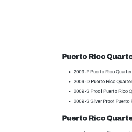
Puerto Rico Quart
2009-P Puerto Rico Quarter
2009-D Puerto Rico Quarter
2009-S Proof Puerto Rico Q
2009-S Silver Proof Puerto 
Puerto Rico Quarte