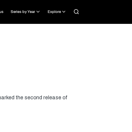
us
Series by Year
Explore
marked the second release of