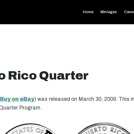
Home
Mintages
Cens
o Rico Quarter
Buy on eBay
) was released on March 30, 2009. This 
 Quarter Program.