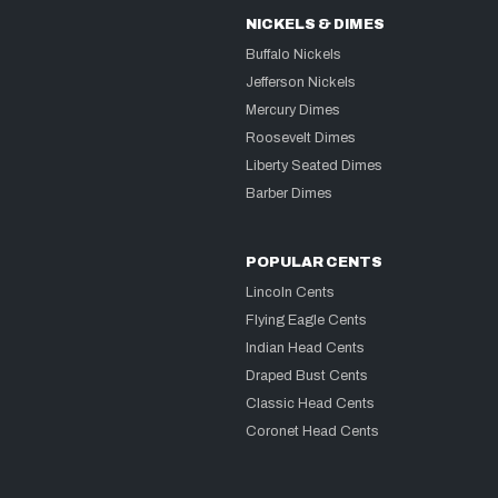
NICKELS & DIMES
Buffalo Nickels
Jefferson Nickels
Mercury Dimes
Roosevelt Dimes
Liberty Seated Dimes
Barber Dimes
POPULAR CENTS
Lincoln Cents
Flying Eagle Cents
Indian Head Cents
Draped Bust Cents
Classic Head Cents
Coronet Head Cents