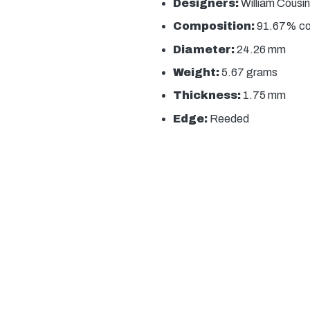
Designers:
William Cousin
Composition:
91.67% copp
Diameter:
24.26 mm
Weight:
5.67 grams
Thickness:
1.75 mm
Edge:
Reeded