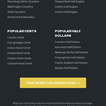
Standing Liberty Quarters
Draped Bust Half Eagles
Washington Quarters
Liberty Half Eagles
State Quarters
Indian Half Eagles
America the Beautiful
POPULAR CENTS
POPULAR HALF
DOLLARS
Lincoln Cents
Franklin Half Dollars
Flying Eagle Cents
Kennedy Half Dollars
Indian Head Cents
Walking Liberty Half Dollars
Draped Bust Cents
Flowing Hair Half Dollars
Classic Head Cents
Liberty Seated Half Dollars
Coronet Head Cents
Barber Half Dollars
View All My Coin Guides Sites →