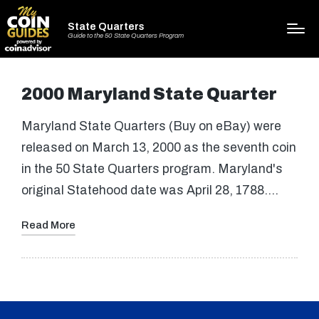
State Quarters
Guide to the 50 State Quarters Program
2000 Maryland State Quarter
Maryland State Quarters (Buy on eBay) were
released on March 13, 2000 as the seventh coin
in the 50 State Quarters program. Maryland's
original Statehood date was April 28, 1788.…
Read More