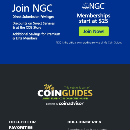
COLLECTOR
BULLION SERIES
FAVORITES
American Arts Medallions