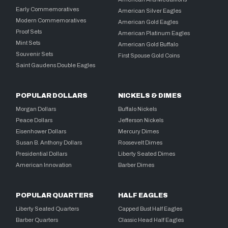
Early Commemoratives
American Silver Eagles
Modern Commemoratives
American Gold Eagles
Proof Sets
American Platinum Eagles
Mint Sets
American Gold Buffalo
Souvenir Sets
First Spouse Gold Coins
Saint Gaudens Double Eagles
POPULAR DOLLARS
NICKELS & DIMES
Morgan Dollars
Buffalo Nickels
Peace Dollars
Jefferson Nickels
Eisenhower Dollars
Mercury Dimes
Susan B. Anthony Dollars
Roosevelt Dimes
Presidential Dollars
Liberty Seated Dimes
American Innovation
Barber Dimes
POPULAR QUARTERS
HALF EAGLES
Liberty Seated Quarters
Capped Bust Half Eagles
Barber Quarters
Classic Head Half Eagles