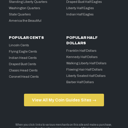
Standing Liberty Quarters
Draped Bust Half Eagles
Washington Quarters
Liberty Half Eagles
State Quarters
Indian Half Eagles
America the Beautiful
POPULAR CENTS
POPULAR HALF
DOLLARS
Lincoln Cents
Franklin Half Dollars
Flying Eagle Cents
Kennedy Half Dollars
Indian Head Cents
Walking Liberty Half Dollars
Draped Bust Cents
Flowing Hair Half Dollars
Classic Head Cents
Liberty Seated Half Dollars
Coronet Head Cents
Barber Half Dollars
View All My Coin Guides Sites →