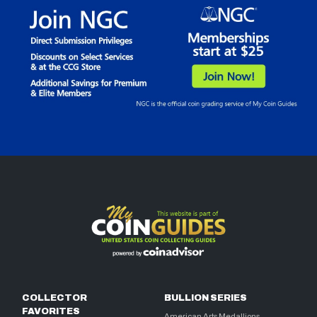
COLLECTOR
BULLION SERIES
FAVORITES
American Arts Medallions