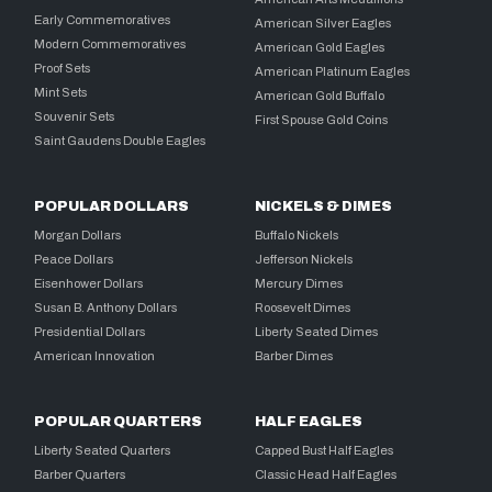
Early Commemoratives
American Silver Eagles
Modern Commemoratives
American Gold Eagles
Proof Sets
American Platinum Eagles
Mint Sets
American Gold Buffalo
Souvenir Sets
First Spouse Gold Coins
Saint Gaudens Double Eagles
POPULAR DOLLARS
NICKELS & DIMES
Morgan Dollars
Buffalo Nickels
Peace Dollars
Jefferson Nickels
Eisenhower Dollars
Mercury Dimes
Susan B. Anthony Dollars
Roosevelt Dimes
Presidential Dollars
Liberty Seated Dimes
American Innovation
Barber Dimes
POPULAR QUARTERS
HALF EAGLES
Liberty Seated Quarters
Capped Bust Half Eagles
Barber Quarters
Classic Head Half Eagles