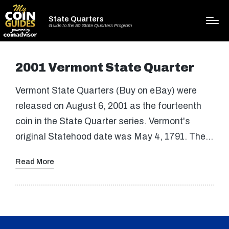
State Quarters
Guide to the 50 State Quarters Program
2001 Vermont State Quarter
Vermont State Quarters (Buy on eBay) were
released on August 6, 2001 as the fourteenth
coin in the State Quarter series. Vermont's
original Statehood date was May 4, 1791. The…
Read More