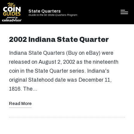
State Quarters
Guide to the 50 State Quarters Program
2002 Indiana State Quarter
Indiana State Quarters (Buy on eBay) were
released on August 2, 2002 as the nineteenth
coin in the State Quarter series. Indiana's
original Statehood date was December 11,
1816. The…
Read More