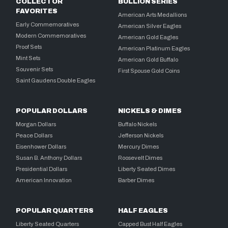
COLLECTOR
BULLION SERIES
FAVORITES
American Arts Medallions
Early Commemoratives
American Silver Eagles
Modern Commemoratives
American Gold Eagles
Proof Sets
American Platinum Eagles
Mint Sets
American Gold Buffalo
Souvenir Sets
First Spouse Gold Coins
Saint Gaudens Double Eagles
POPULAR DOLLARS
NICKELS & DIMES
Morgan Dollars
Buffalo Nickels
Peace Dollars
Jefferson Nickels
Eisenhower Dollars
Mercury Dimes
Susan B. Anthony Dollars
Roosevelt Dimes
Presidential Dollars
Liberty Seated Dimes
American Innovation
Barber Dimes
POPULAR QUARTERS
HALF EAGLES
Liberty Seated Quarters
Capped Bust Half Eagles