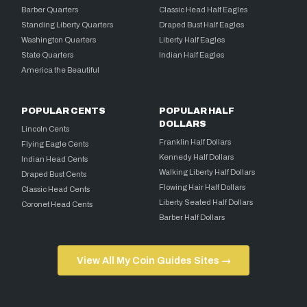
Barber Quarters
Classic Head Half Eagles
Standing Liberty Quarters
Draped Bust Half Eagles
Washington Quarters
Liberty Half Eagles
State Quarters
Indian Half Eagles
America the Beautiful
POPULAR CENTS
POPULAR HALF
DOLLARS
Lincoln Cents
Franklin Half Dollars
Flying Eagle Cents
Kennedy Half Dollars
Indian Head Cents
Walking Liberty Half Dollars
Draped Bust Cents
Flowing Hair Half Dollars
Classic Head Cents
Liberty Seated Half Dollars
Coronet Head Cents
Barber Half Dollars
View All My Coin Guides Sites →