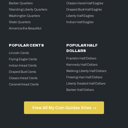
Barber Quarters
Classic Head Half Eagles
Standing Liberty Quarters
Draped Bust Half Eagles
Washington Quarters
Liberty Half Eagles
State Quarters
Indian Half Eagles
America the Beautiful
POPULAR CENTS
POPULAR HALF
DOLLARS
Lincoln Cents
Franklin Half Dollars
Flying Eagle Cents
Kennedy Half Dollars
Indian Head Cents
Walking Liberty Half Dollars
Draped Bust Cents
Flowing Hair Half Dollars
Classic Head Cents
Liberty Seated Half Dollars
Coronet Head Cents
Barber Half Dollars
View All My Coin Guides Sites →