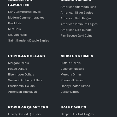
COLLECTOR
BULLION SERIES
FAVORITES
American Arts Medallions
Early Commemoratives
American Silver Eagles
Modern Commemoratives
American Gold Eagles
Proof Sets
American Platinum Eagles
Mint Sets
American Gold Buffalo
Souvenir Sets
First Spouse Gold Coins
Saint Gaudens Double Eagles
POPULAR DOLLARS
NICKELS & DIMES
Morgan Dollars
Buffalo Nickels
Peace Dollars
Jefferson Nickels
Eisenhower Dollars
Mercury Dimes
Susan B. Anthony Dollars
Roosevelt Dimes
Presidential Dollars
Liberty Seated Dimes
American Innovation
Barber Dimes
POPULAR QUARTERS
HALF EAGLES
Liberty Seated Quarters
Capped Bust Half Eagles