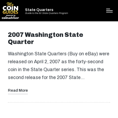
State Quarters
Guide to the 50 State Quarters Program
2007 Washington State
Quarter
Washington State Quarters (Buy on eBay) were
released on April 2, 2007 as the forty-second
coin in the State Quarter series. This was the
second release for the 2007 State…
Read More