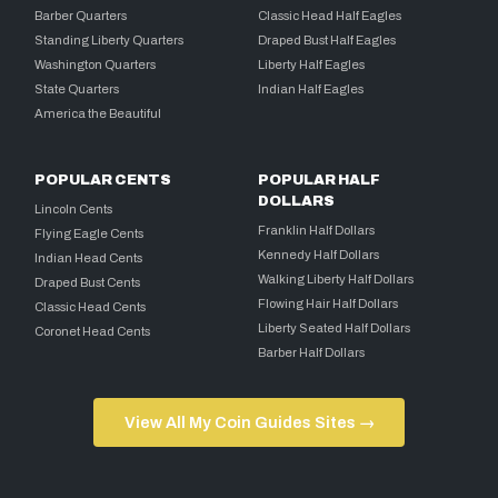
Barber Quarters
Classic Head Half Eagles
Standing Liberty Quarters
Draped Bust Half Eagles
Washington Quarters
Liberty Half Eagles
State Quarters
Indian Half Eagles
America the Beautiful
POPULAR CENTS
POPULAR HALF
DOLLARS
Lincoln Cents
Franklin Half Dollars
Flying Eagle Cents
Kennedy Half Dollars
Indian Head Cents
Walking Liberty Half Dollars
Draped Bust Cents
Flowing Hair Half Dollars
Classic Head Cents
Liberty Seated Half Dollars
Coronet Head Cents
Barber Half Dollars
View All My Coin Guides Sites →