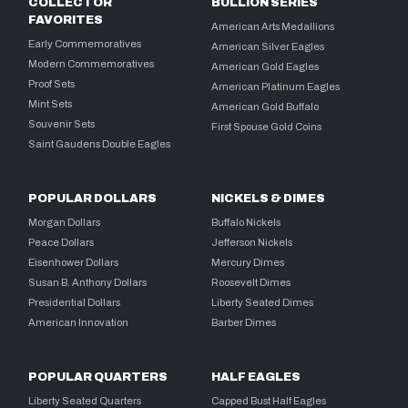
COLLECTOR
BULLION SERIES
FAVORITES
American Arts Medallions
Early Commemoratives
American Silver Eagles
Modern Commemoratives
American Gold Eagles
Proof Sets
American Platinum Eagles
Mint Sets
American Gold Buffalo
Souvenir Sets
First Spouse Gold Coins
Saint Gaudens Double Eagles
POPULAR DOLLARS
NICKELS & DIMES
Morgan Dollars
Buffalo Nickels
Peace Dollars
Jefferson Nickels
Eisenhower Dollars
Mercury Dimes
Susan B. Anthony Dollars
Roosevelt Dimes
Presidential Dollars
Liberty Seated Dimes
American Innovation
Barber Dimes
POPULAR QUARTERS
HALF EAGLES
Liberty Seated Quarters
Capped Bust Half Eagles