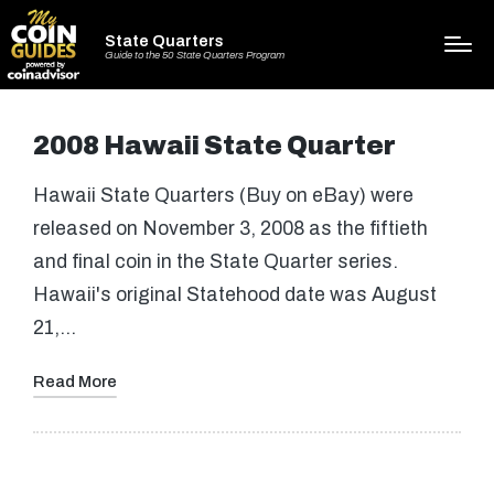
State Quarters
Guide to the 50 State Quarters Program
2008 Hawaii State Quarter
Hawaii State Quarters (Buy on eBay) were
released on November 3, 2008 as the fiftieth
and final coin in the State Quarter series.
Hawaii's original Statehood date was August
21,…
Read More