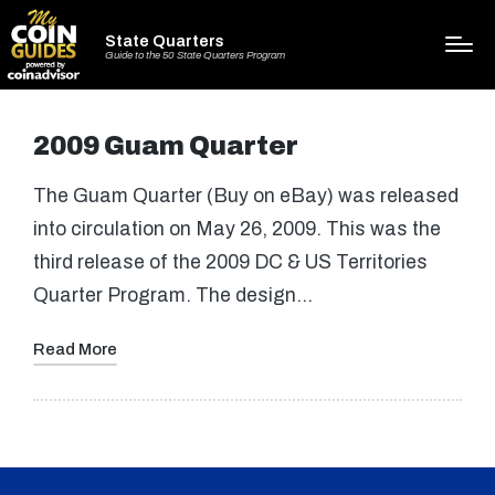
State Quarters
Guide to the 50 State Quarters Program
2009 Guam Quarter
The Guam Quarter (Buy on eBay) was released
into circulation on May 26, 2009. This was the
third release of the 2009 DC & US Territories
Quarter Program. The design…
Read More