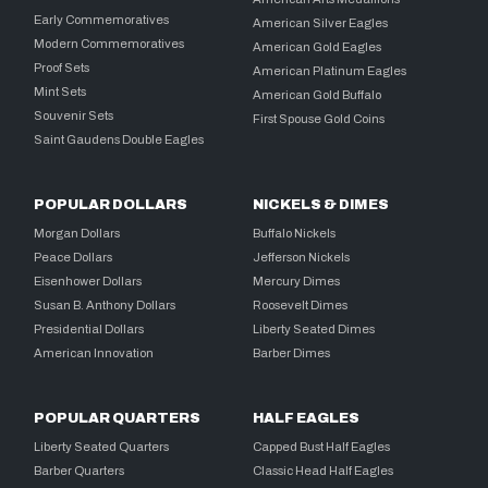
Early Commemoratives
American Silver Eagles
Modern Commemoratives
American Gold Eagles
Proof Sets
American Platinum Eagles
Mint Sets
American Gold Buffalo
Souvenir Sets
First Spouse Gold Coins
Saint Gaudens Double Eagles
POPULAR DOLLARS
NICKELS & DIMES
Morgan Dollars
Buffalo Nickels
Peace Dollars
Jefferson Nickels
Eisenhower Dollars
Mercury Dimes
Susan B. Anthony Dollars
Roosevelt Dimes
Presidential Dollars
Liberty Seated Dimes
American Innovation
Barber Dimes
POPULAR QUARTERS
HALF EAGLES
Liberty Seated Quarters
Capped Bust Half Eagles
Barber Quarters
Classic Head Half Eagles