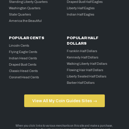
Standing Liberty Quarters
Draped Bust Half Eagles
Washington Quarters
Liberty Half Eagles
State Quarters
Indian Half Eagles
America the Beautiful
POPULAR CENTS
POPULAR HALF
DOLLARS
Lincoln Cents
Franklin Half Dollars
Flying Eagle Cents
Kennedy Half Dollars
Indian Head Cents
Walking Liberty Half Dollars
Draped Bust Cents
Flowing Hair Half Dollars
Classic Head Cents
Liberty Seated Half Dollars
Coronet Head Cents
Barber Half Dollars
View All My Coin Guides Sites →