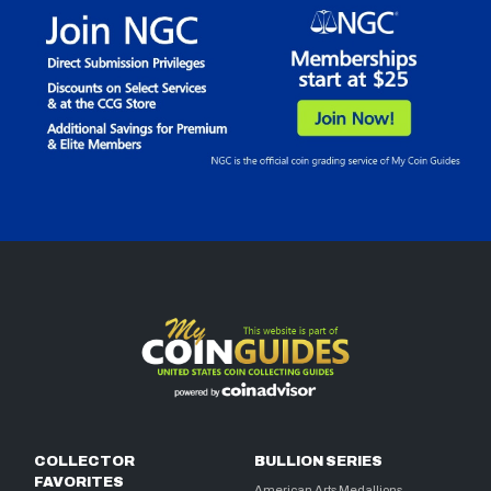
COLLECTOR
BULLION SERIES
FAVORITES
American Arts Medallions