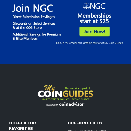
COLLECTOR
BULLION SERIES
FAVORITES
American Arts Medallions