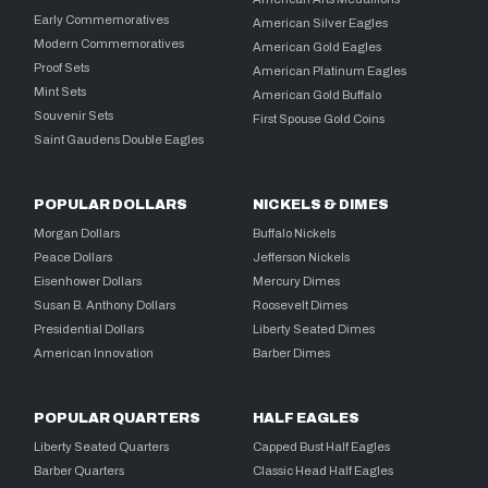
Early Commemoratives
American Silver Eagles
Modern Commemoratives
American Gold Eagles
Proof Sets
American Platinum Eagles
Mint Sets
American Gold Buffalo
Souvenir Sets
First Spouse Gold Coins
Saint Gaudens Double Eagles
POPULAR DOLLARS
NICKELS & DIMES
Morgan Dollars
Buffalo Nickels
Peace Dollars
Jefferson Nickels
Eisenhower Dollars
Mercury Dimes
Susan B. Anthony Dollars
Roosevelt Dimes
Presidential Dollars
Liberty Seated Dimes
American Innovation
Barber Dimes
POPULAR QUARTERS
HALF EAGLES
Liberty Seated Quarters
Capped Bust Half Eagles
Barber Quarters
Classic Head Half Eagles