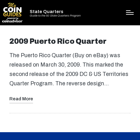
State Quarters
Guide to the 50 State Quarters Program
2009 Puerto Rico Quarter
The Puerto Rico Quarter (Buy on eBay) was
released on March 30, 2009. This marked the
second release of the 2009 DC & US Territories
Quarter Program. The reverse design…
Read More