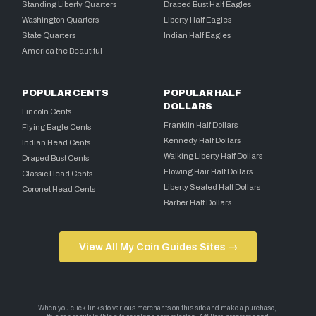
Standing Liberty Quarters
Draped Bust Half Eagles
Washington Quarters
Liberty Half Eagles
State Quarters
Indian Half Eagles
America the Beautiful
POPULAR CENTS
POPULAR HALF
DOLLARS
Lincoln Cents
Franklin Half Dollars
Flying Eagle Cents
Kennedy Half Dollars
Indian Head Cents
Walking Liberty Half Dollars
Draped Bust Cents
Flowing Hair Half Dollars
Classic Head Cents
Liberty Seated Half Dollars
Coronet Head Cents
Barber Half Dollars
View All My Coin Guides Sites →