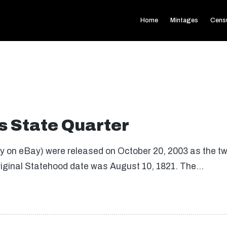
Home
Mintages
Cens
 State Quarter
on eBay) were released on October 20, 2003 as the twen
riginal Statehood date was August 10, 1821. The…