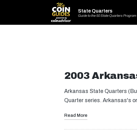
State Quarters
Guide to the 50 State Quarters Program
2003 Arkansas
Arkansas State Quarters (Buy 
Quarter series. Arkansas's o
Read More