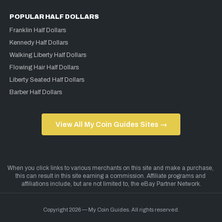
POPULAR HALF DOLLARS
Franklin Half Dollars
Kennedy Half Dollars
Walking Liberty Half Dollars
Flowing Hair Half Dollars
Liberty Seated Half Dollars
Barber Half Dollars
View All My Coin Guides Sites →
Copyright 2026 — My Coin Guides. All rights reserved.