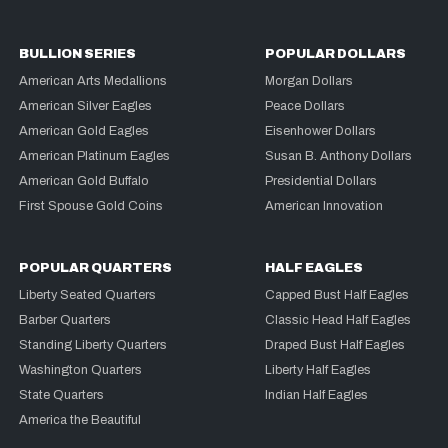
BULLION SERIES
POPULAR DOLLARS
American Arts Medallions
Morgan Dollars
American Silver Eagles
Peace Dollars
American Gold Eagles
Eisenhower Dollars
American Platinum Eagles
Susan B. Anthony Dollars
American Gold Buffalo
Presidential Dollars
First Spouse Gold Coins
American Innovation
POPULAR QUARTERS
HALF EAGLES
Liberty Seated Quarters
Capped Bust Half Eagles
Barber Quarters
Classic Head Half Eagles
Standing Liberty Quarters
Draped Bust Half Eagles
Washington Quarters
Liberty Half Eagles
State Quarters
Indian Half Eagles
America the Beautiful