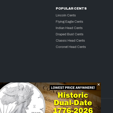
POPULAR CENTS
Lincoln Cents
Flying Eagle Cents
Indian Head Cents
Draped Bust Cents
Classic Head Cents
Coronet Head Cents