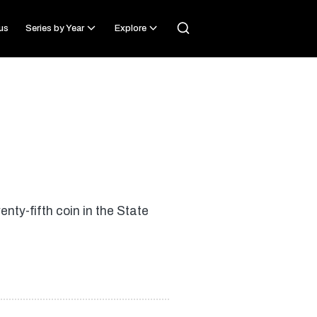
us
Series by Year
Explore
ty-fifth coin in the State