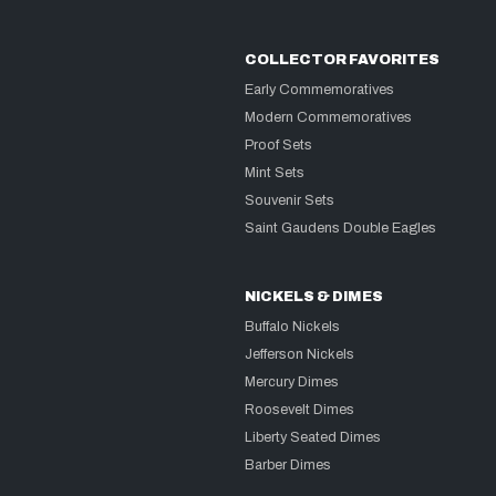
COLLECTOR FAVORITES
Early Commemoratives
Modern Commemoratives
Proof Sets
Mint Sets
Souvenir Sets
Saint Gaudens Double Eagles
NICKELS & DIMES
Buffalo Nickels
Jefferson Nickels
Mercury Dimes
Roosevelt Dimes
Liberty Seated Dimes
Barber Dimes