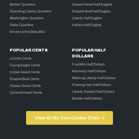
Barber Quarters
Classic Head Half Eagles
Standing Liberty Quarters
Draped Bust Half Eagles
Washington Quarters
Liberty Half Eagles
State Quarters
Indian Half Eagles
America the Beautiful
POPULAR CENTS
POPULAR HALF
DOLLARS
Lincoln Cents
Franklin Half Dollars
Flying Eagle Cents
Kennedy Half Dollars
Indian Head Cents
Walking Liberty Half Dollars
Draped Bust Cents
Flowing Hair Half Dollars
Classic Head Cents
Liberty Seated Half Dollars
Coronet Head Cents
Barber Half Dollars
View All My Coin Guides Sites →