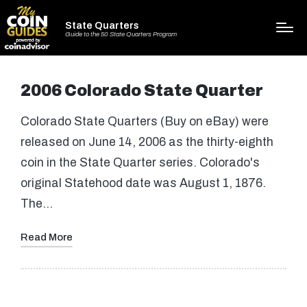
State Quarters
Guide to the 50 State Quarters Program
2006 Colorado State Quarter
Colorado State Quarters (Buy on eBay) were
released on June 14, 2006 as the thirty-eighth
coin in the State Quarter series. Colorado's
original Statehood date was August 1, 1876.
The…
Read More