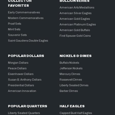
COLLECTOR
BULLION SERIES
FAVORITES
American Arts Medallions
Early Commemoratives
American Silver Eagles
Modern Commemoratives
American Gold Eagles
Proof Sets
American Platinum Eagles
Mint Sets
American Gold Buffalo
Souvenir Sets
First Spouse Gold Coins
Saint Gaudens Double Eagles
POPULAR DOLLARS
NICKELS & DIMES
Morgan Dollars
Buffalo Nickels
Peace Dollars
Jefferson Nickels
Eisenhower Dollars
Mercury Dimes
Susan B. Anthony Dollars
Roosevelt Dimes
Presidential Dollars
Liberty Seated Dimes
American Innovation
Barber Dimes
POPULAR QUARTERS
HALF EAGLES
Liberty Seated Quarters
Capped Bust Half Eagles