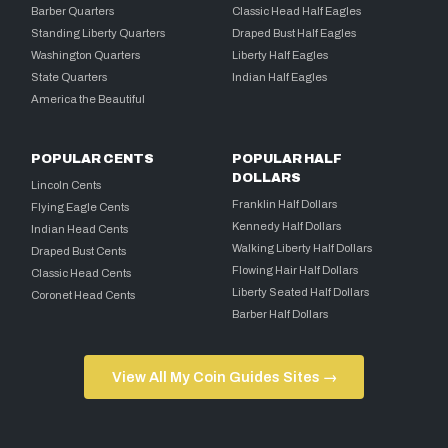
Barber Quarters
Classic Head Half Eagles
Standing Liberty Quarters
Draped Bust Half Eagles
Washington Quarters
Liberty Half Eagles
State Quarters
Indian Half Eagles
America the Beautiful
POPULAR CENTS
POPULAR HALF
DOLLARS
Lincoln Cents
Franklin Half Dollars
Flying Eagle Cents
Kennedy Half Dollars
Indian Head Cents
Walking Liberty Half Dollars
Draped Bust Cents
Flowing Hair Half Dollars
Classic Head Cents
Liberty Seated Half Dollars
Coronet Head Cents
Barber Half Dollars
View All My Coin Guides Sites →