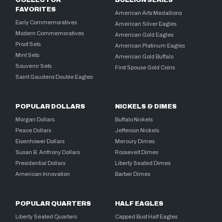
COLLECTOR
BULLION SERIES
FAVORITES
American Arts Medallions
Early Commemoratives
American Silver Eagles
Modern Commemoratives
American Gold Eagles
Proof Sets
American Platinum Eagles
Mint Sets
American Gold Buffalo
Souvenir Sets
First Spouse Gold Coins
Saint Gaudens Double Eagles
POPULAR DOLLARS
NICKELS & DIMES
Morgan Dollars
Buffalo Nickels
Peace Dollars
Jefferson Nickels
Eisenhower Dollars
Mercury Dimes
Susan B. Anthony Dollars
Roosevelt Dimes
Presidential Dollars
Liberty Seated Dimes
American Innovation
Barber Dimes
POPULAR QUARTERS
HALF EAGLES
Liberty Seated Quarters
Capped Bust Half Eagles