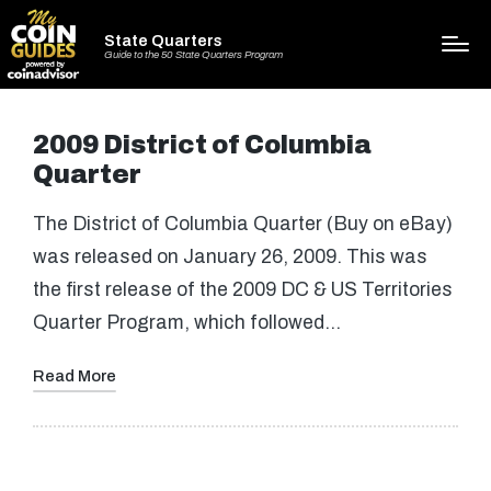
State Quarters
Guide to the 50 State Quarters Program
2009 District of Columbia
Quarter
The District of Columbia Quarter (Buy on eBay)
was released on January 26, 2009. This was
the first release of the 2009 DC & US Territories
Quarter Program, which followed…
Read More