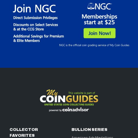
COLLECTOR
BULLION SERIES
FAVORITES
American Arts Medallions