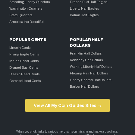
Standing Liberty Quarters
Draped Bust Half Eagles
Washington Quarters
Liberty Half Eagles
State Quarters
Indian Half Eagles
America the Beautiful
POPULAR CENTS
POPULAR HALF
DOLLARS
Lincoln Cents
Franklin Half Dollars
Flying Eagle Cents
Kennedy Half Dollars
Indian Head Cents
Walking Liberty Half Dollars
Draped Bust Cents
Flowing Hair Half Dollars
Classic Head Cents
Liberty Seated Half Dollars
Coronet Head Cents
Barber Half Dollars
View All My Coin Guides Sites →