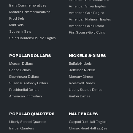
Early Commemoratives
American Silver Eagles
Modern Commemoratives
American Gold Eagles
Proof Sets
American Platinum Eagles
Mint Sets
American Gold Buffalo
Souvenir Sets
First Spouse Gold Coins
Saint Gaudens Double Eagles
POPULAR DOLLARS
NICKELS & DIMES
Morgan Dollars
Buffalo Nickels
Peace Dollars
Jefferson Nickels
Eisenhower Dollars
Mercury Dimes
Susan B. Anthony Dollars
Roosevelt Dimes
Presidential Dollars
Liberty Seated Dimes
American Innovation
Barber Dimes
POPULAR QUARTERS
HALF EAGLES
Liberty Seated Quarters
Capped Bust Half Eagles
Barber Quarters
Classic Head Half Eagles