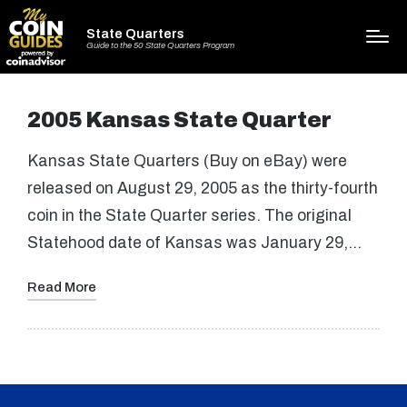
State Quarters
Guide to the 50 State Quarters Program
2005 Kansas State Quarter
Kansas State Quarters (Buy on eBay) were
released on August 29, 2005 as the thirty-fourth
coin in the State Quarter series. The original
Statehood date of Kansas was January 29,…
Read More