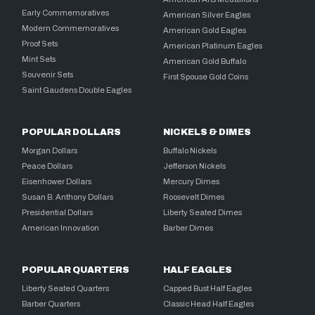
Early Commemoratives
American Silver Eagles
Modern Commemoratives
American Gold Eagles
Proof Sets
American Platinum Eagles
Mint Sets
American Gold Buffalo
Souvenir Sets
First Spouse Gold Coins
Saint Gaudens Double Eagles
POPULAR DOLLARS
NICKELS & DIMES
Morgan Dollars
Buffalo Nickels
Peace Dollars
Jefferson Nickels
Eisenhower Dollars
Mercury Dimes
Susan B. Anthony Dollars
Roosevelt Dimes
Presidential Dollars
Liberty Seated Dimes
American Innovation
Barber Dimes
POPULAR QUARTERS
HALF EAGLES
Liberty Seated Quarters
Capped Bust Half Eagles
Barber Quarters
Classic Head Half Eagles