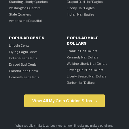
Standing Liberty Quarters
Draped Bust Half Eagles
Washington Quarters
Liberty Half Eagles
State Quarters
Indian Half Eagles
America the Beautiful
POPULAR CENTS
POPULAR HALF
DOLLARS
Lincoln Cents
Franklin Half Dollars
Flying Eagle Cents
Kennedy Half Dollars
Indian Head Cents
Walking Liberty Half Dollars
Draped Bust Cents
Flowing Hair Half Dollars
Classic Head Cents
Liberty Seated Half Dollars
Coronet Head Cents
Barber Half Dollars
View All My Coin Guides Sites →