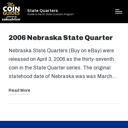
State Quarters
Guide to the 50 State Quarters Program
2006 Nebraska State Quarter
Nebraska State Quarters (Buy on eBay) were
released on April 3, 2006 as the thirty-seventh
coin in the State Quarter series. The original
statehood date of Nebraska was was March…
Read More