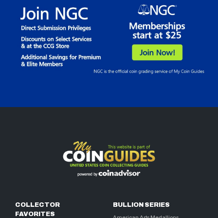
COLLECTOR
BULLION SERIES
FAVORITES
American Arts Medallions