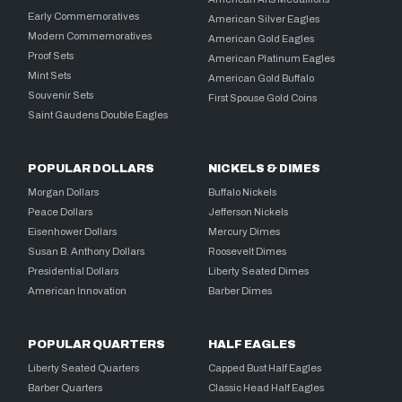
Early Commemoratives
American Silver Eagles
Modern Commemoratives
American Gold Eagles
Proof Sets
American Platinum Eagles
Mint Sets
American Gold Buffalo
Souvenir Sets
First Spouse Gold Coins
Saint Gaudens Double Eagles
POPULAR DOLLARS
NICKELS & DIMES
Morgan Dollars
Buffalo Nickels
Peace Dollars
Jefferson Nickels
Eisenhower Dollars
Mercury Dimes
Susan B. Anthony Dollars
Roosevelt Dimes
Presidential Dollars
Liberty Seated Dimes
American Innovation
Barber Dimes
POPULAR QUARTERS
HALF EAGLES
Liberty Seated Quarters
Capped Bust Half Eagles
Barber Quarters
Classic Head Half Eagles