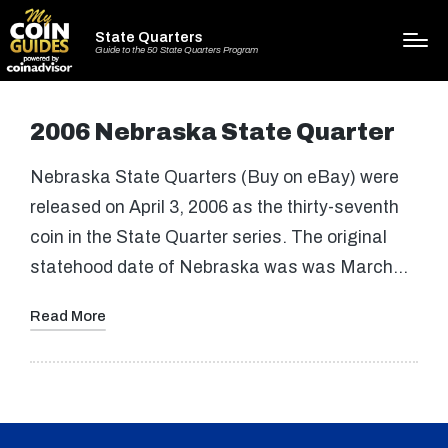
State Quarters
Guide to the 50 State Quarters Program
2006 Nebraska State Quarter
Nebraska State Quarters (Buy on eBay) were
released on April 3, 2006 as the thirty-seventh
coin in the State Quarter series. The original
statehood date of Nebraska was was March…
Read More