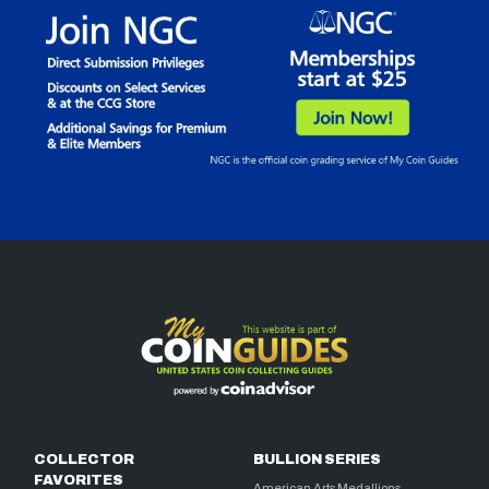
COLLECTOR
BULLION SERIES
FAVORITES
American Arts Medallions