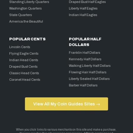
Standing Liberty Quarters
Draped Bust Half Eagles
Washington Quarters
Liberty Half Eagles
State Quarters
Indian Half Eagles
America the Beautiful
POPULAR CENTS
POPULAR HALF
DOLLARS
Lincoln Cents
Franklin Half Dollars
Flying Eagle Cents
Kennedy Half Dollars
Indian Head Cents
Walking Liberty Half Dollars
Draped Bust Cents
Flowing Hair Half Dollars
Classic Head Cents
Liberty Seated Half Dollars
Coronet Head Cents
Barber Half Dollars
View All My Coin Guides Sites →