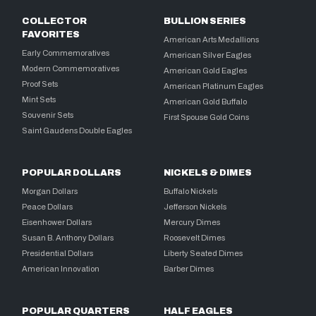
COLLECTOR
BULLION SERIES
FAVORITES
American Arts Medallions
Early Commemoratives
American Silver Eagles
Modern Commemoratives
American Gold Eagles
Proof Sets
American Platinum Eagles
Mint Sets
American Gold Buffalo
Souvenir Sets
First Spouse Gold Coins
Saint Gaudens Double Eagles
POPULAR DOLLARS
NICKELS & DIMES
Morgan Dollars
Buffalo Nickels
Peace Dollars
Jefferson Nickels
Eisenhower Dollars
Mercury Dimes
Susan B. Anthony Dollars
Roosevelt Dimes
Presidential Dollars
Liberty Seated Dimes
American Innovation
Barber Dimes
POPULAR QUARTERS
HALF EAGLES