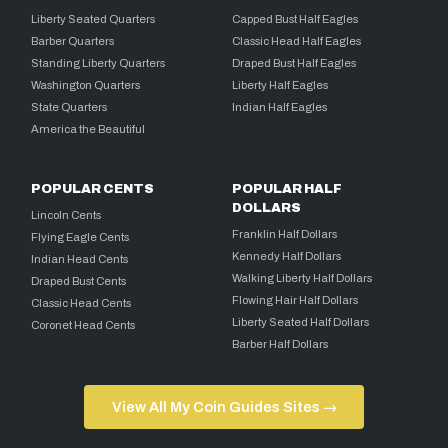
Liberty Seated Quarters
Capped Bust Half Eagles
Barber Quarters
Classic Head Half Eagles
Standing Liberty Quarters
Draped Bust Half Eagles
Washington Quarters
Liberty Half Eagles
State Quarters
Indian Half Eagles
America the Beautiful
POPULAR CENTS
POPULAR HALF
DOLLARS
Lincoln Cents
Franklin Half Dollars
Flying Eagle Cents
Kennedy Half Dollars
Indian Head Cents
Walking Liberty Half Dollars
Draped Bust Cents
Flowing Hair Half Dollars
Classic Head Cents
Liberty Seated Half Dollars
Coronet Head Cents
Barber Half Dollars
View All My Coin Guides Sites →