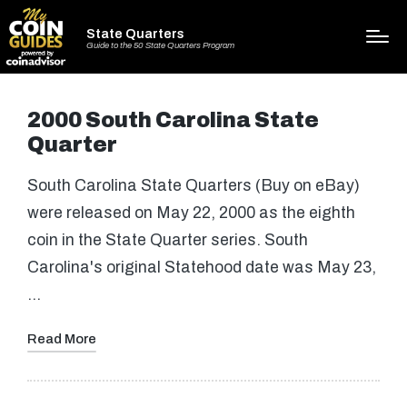
State Quarters
Guide to the 50 State Quarters Program
2000 South Carolina State
Quarter
South Carolina State Quarters (Buy on eBay)
were released on May 22, 2000 as the eighth
coin in the State Quarter series. South
Carolina's original Statehood date was May 23,
…
Read More