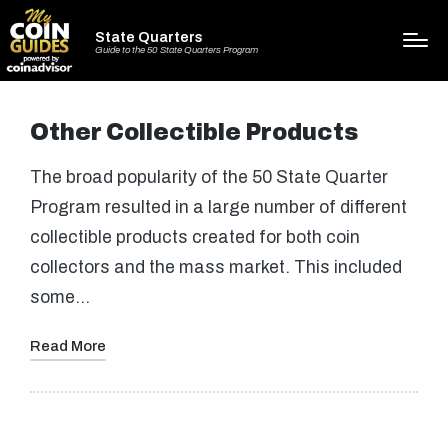
State Quarters
Guide to the 50 State Quarters Program
Other Collectible Products
The broad popularity of the 50 State Quarter
Program resulted in a large number of different
collectible products created for both coin
collectors and the mass market. This included
some…
Read More