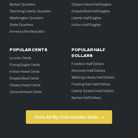
Barber Quarters
Classic Head Half Eagles
Standing Liberty Quarters
Draped Bust Half Eagles
Washington Quarters
Liberty Half Eagles
State Quarters
Indian Half Eagles
America the Beautiful
POPULAR CENTS
POPULAR HALF
DOLLARS
Lincoln Cents
Franklin Half Dollars
Flying Eagle Cents
Kennedy Half Dollars
Indian Head Cents
Walking Liberty Half Dollars
Draped Bust Cents
Flowing Hair Half Dollars
Classic Head Cents
Liberty Seated Half Dollars
Coronet Head Cents
Barber Half Dollars
View All My Coin Guides Sites →