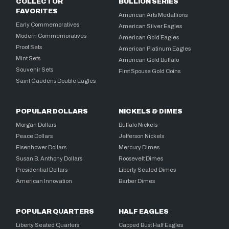
COLLECTOR
BULLION SERIES
FAVORITES
American Arts Medallions
Early Commemoratives
American Silver Eagles
Modern Commemoratives
American Gold Eagles
Proof Sets
American Platinum Eagles
Mint Sets
American Gold Buffalo
Souvenir Sets
First Spouse Gold Coins
Saint Gaudens Double Eagles
POPULAR DOLLARS
NICKELS & DIMES
Morgan Dollars
Buffalo Nickels
Peace Dollars
Jefferson Nickels
Eisenhower Dollars
Mercury Dimes
Susan B. Anthony Dollars
Roosevelt Dimes
Presidential Dollars
Liberty Seated Dimes
American Innovation
Barber Dimes
POPULAR QUARTERS
HALF EAGLES
Liberty Seated Quarters
Capped Bust Half Eagles