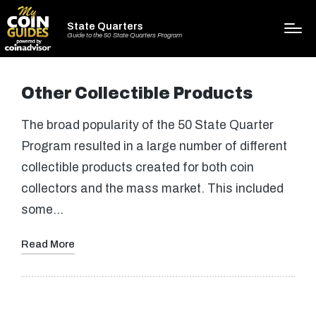
State Quarters
Guide to the 50 State Quarters Program
Other Collectible Products
The broad popularity of the 50 State Quarter
Program resulted in a large number of different
collectible products created for both coin
collectors and the mass market. This included
some…
Read More