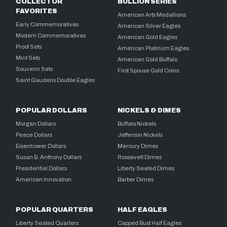
COLLECTOR
BULLION SERIES
FAVORITES
American Arts Medallions
Early Commemoratives
American Silver Eagles
Modern Commemoratives
American Gold Eagles
Proof Sets
American Platinum Eagles
Mint Sets
American Gold Buffalo
Souvenir Sets
First Spouse Gold Coins
Saint Gaudens Double Eagles
POPULAR DOLLARS
NICKELS & DIMES
Morgan Dollars
Buffalo Nickels
Peace Dollars
Jefferson Nickels
Eisenhower Dollars
Mercury Dimes
Susan B. Anthony Dollars
Roosevelt Dimes
Presidential Dollars
Liberty Seated Dimes
American Innovation
Barber Dimes
POPULAR QUARTERS
HALF EAGLES
Liberty Seated Quarters
Capped Bust Half Eagles