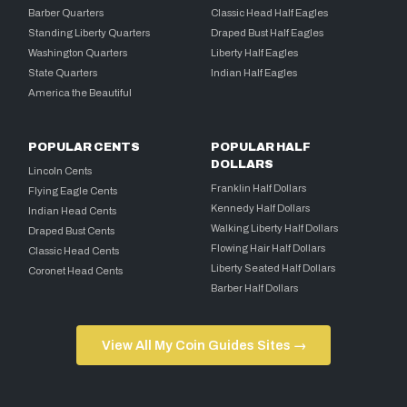
Barber Quarters
Classic Head Half Eagles
Standing Liberty Quarters
Draped Bust Half Eagles
Washington Quarters
Liberty Half Eagles
State Quarters
Indian Half Eagles
America the Beautiful
POPULAR CENTS
POPULAR HALF
DOLLARS
Lincoln Cents
Franklin Half Dollars
Flying Eagle Cents
Kennedy Half Dollars
Indian Head Cents
Walking Liberty Half Dollars
Draped Bust Cents
Flowing Hair Half Dollars
Classic Head Cents
Liberty Seated Half Dollars
Coronet Head Cents
Barber Half Dollars
View All My Coin Guides Sites →