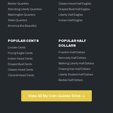
Barber Quarters
Classic Head Half Eagles
Standing Liberty Quarters
Draped Bust Half Eagles
Washington Quarters
Liberty Half Eagles
State Quarters
Indian Half Eagles
America the Beautiful
POPULAR CENTS
POPULAR HALF
DOLLARS
Lincoln Cents
Franklin Half Dollars
Flying Eagle Cents
Kennedy Half Dollars
Indian Head Cents
Walking Liberty Half Dollars
Draped Bust Cents
Flowing Hair Half Dollars
Classic Head Cents
Liberty Seated Half Dollars
Coronet Head Cents
Barber Half Dollars
View All My Coin Guides Sites →