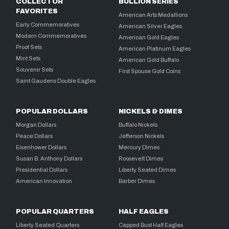
COLLECTOR
BULLION SERIES
FAVORITES
American Arts Medallions
Early Commemoratives
American Silver Eagles
Modern Commemoratives
American Gold Eagles
Proof Sets
American Platinum Eagles
Mint Sets
American Gold Buffalo
Souvenir Sets
First Spouse Gold Coins
Saint Gaudens Double Eagles
POPULAR DOLLARS
NICKELS & DIMES
Morgan Dollars
Buffalo Nickels
Peace Dollars
Jefferson Nickels
Eisenhower Dollars
Mercury Dimes
Susan B. Anthony Dollars
Roosevelt Dimes
Presidential Dollars
Liberty Seated Dimes
American Innovation
Barber Dimes
POPULAR QUARTERS
HALF EAGLES
Liberty Seated Quarters
Capped Bust Half Eagles