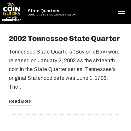
State Quarters
Guide to the 50 State Quarters Program
2002 Tennessee State Quarter
Tennessee State Quarters (Buy on eBay) were
released on January 2, 2002 as the sixteenth
coin in the State Quarter series. Tennessee's
original Statehood date was June 1, 1796.
The…
Read More