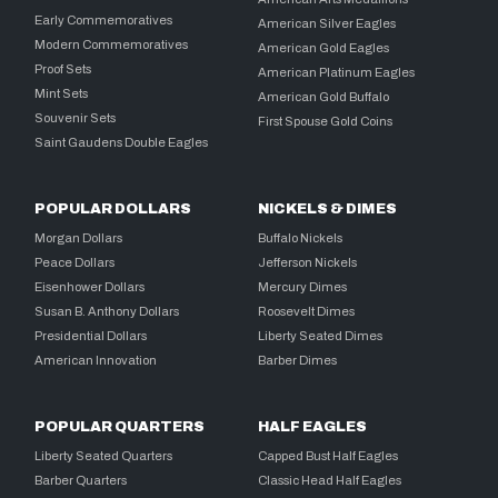
Early Commemoratives
American Silver Eagles
Modern Commemoratives
American Gold Eagles
Proof Sets
American Platinum Eagles
Mint Sets
American Gold Buffalo
Souvenir Sets
First Spouse Gold Coins
Saint Gaudens Double Eagles
POPULAR DOLLARS
NICKELS & DIMES
Morgan Dollars
Buffalo Nickels
Peace Dollars
Jefferson Nickels
Eisenhower Dollars
Mercury Dimes
Susan B. Anthony Dollars
Roosevelt Dimes
Presidential Dollars
Liberty Seated Dimes
American Innovation
Barber Dimes
POPULAR QUARTERS
HALF EAGLES
Liberty Seated Quarters
Capped Bust Half Eagles
Barber Quarters
Classic Head Half Eagles