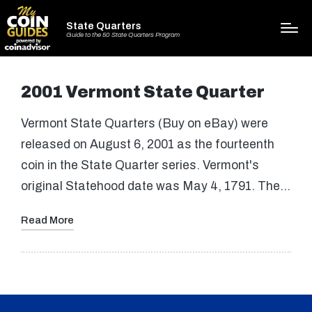
State Quarters
Guide to the 50 State Quarters Program
2001 Vermont State Quarter
Vermont State Quarters (Buy on eBay) were
released on August 6, 2001 as the fourteenth
coin in the State Quarter series. Vermont's
original Statehood date was May 4, 1791. The…
Read More