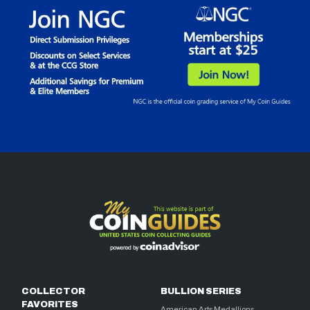
COLLECTOR
BULLION SERIES
FAVORITES
American Arts Medallions