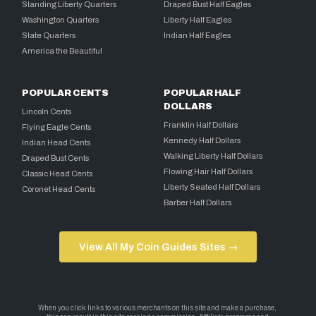
Standing Liberty Quarters
Draped Bust Half Eagles
Washington Quarters
Liberty Half Eagles
State Quarters
Indian Half Eagles
America the Beautiful
POPULAR CENTS
POPULAR HALF
DOLLARS
Lincoln Cents
Franklin Half Dollars
Flying Eagle Cents
Kennedy Half Dollars
Indian Head Cents
Walking Liberty Half Dollars
Draped Bust Cents
Flowing Hair Half Dollars
Classic Head Cents
Liberty Seated Half Dollars
Coronet Head Cents
Barber Half Dollars
View All My Coin Guides Sites →