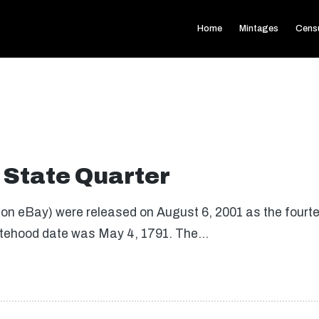
Home
Mintages
Cens
State Quarter
on eBay) were released on August 6, 2001 as the fourtee
tatehood date was May 4, 1791. The…