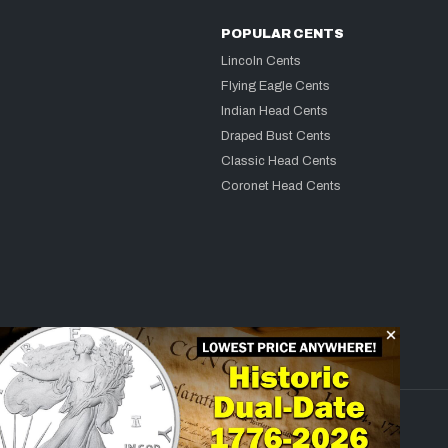
POPULAR CENTS
Lincoln Cents
Flying Eagle Cents
Indian Head Cents
Draped Bust Cents
Classic Head Cents
Coronet Head Cents