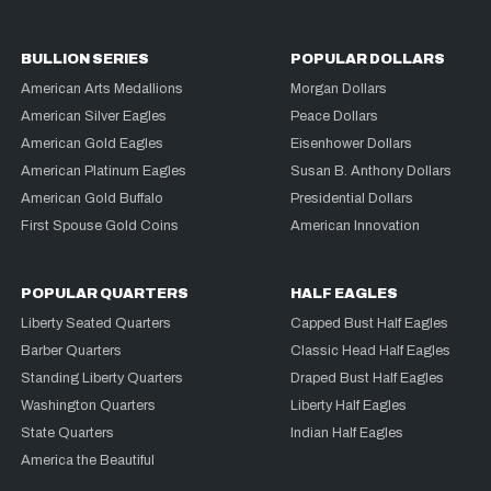
BULLION SERIES
POPULAR DOLLARS
American Arts Medallions
Morgan Dollars
American Silver Eagles
Peace Dollars
American Gold Eagles
Eisenhower Dollars
American Platinum Eagles
Susan B. Anthony Dollars
American Gold Buffalo
Presidential Dollars
First Spouse Gold Coins
American Innovation
POPULAR QUARTERS
HALF EAGLES
Liberty Seated Quarters
Capped Bust Half Eagles
Barber Quarters
Classic Head Half Eagles
Standing Liberty Quarters
Draped Bust Half Eagles
Washington Quarters
Liberty Half Eagles
State Quarters
Indian Half Eagles
America the Beautiful