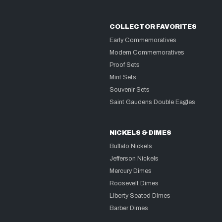
COLLECTOR FAVORITES
Early Commemoratives
Modern Commemoratives
Proof Sets
Mint Sets
Souvenir Sets
Saint Gaudens Double Eagles
NICKELS & DIMES
Buffalo Nickels
Jefferson Nickels
Mercury Dimes
Roosevelt Dimes
Liberty Seated Dimes
Barber Dimes