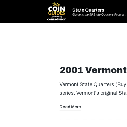
State Quarters
Guide to the 50 State Quarters Program
2001 Vermont 
Vermont State Quarters (Buy 
series. Vermont's original S
Read More