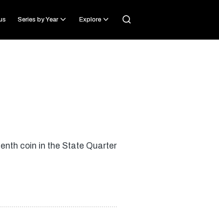
us
Series by Year
Explore
nth coin in the State Quarter