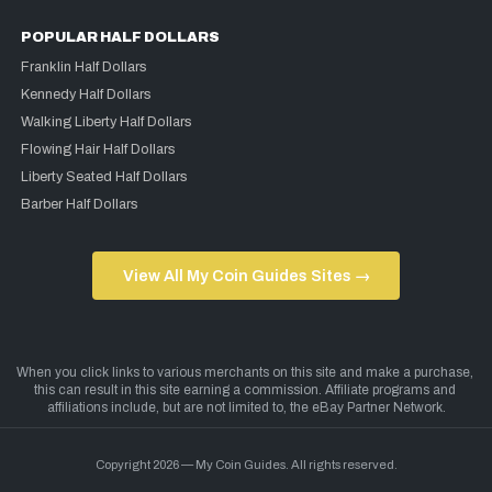
POPULAR HALF DOLLARS
Franklin Half Dollars
Kennedy Half Dollars
Walking Liberty Half Dollars
Flowing Hair Half Dollars
Liberty Seated Half Dollars
Barber Half Dollars
View All My Coin Guides Sites →
Copyright 2026 — My Coin Guides. All rights reserved.