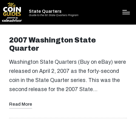
State Quarters
Guide to the 50 State Quarters Program
2007 Washington State
Quarter
Washington State Quarters (Buy on eBay) were
released on April 2, 2007 as the forty-second
coin in the State Quarter series. This was the
second release for the 2007 State…
Read More