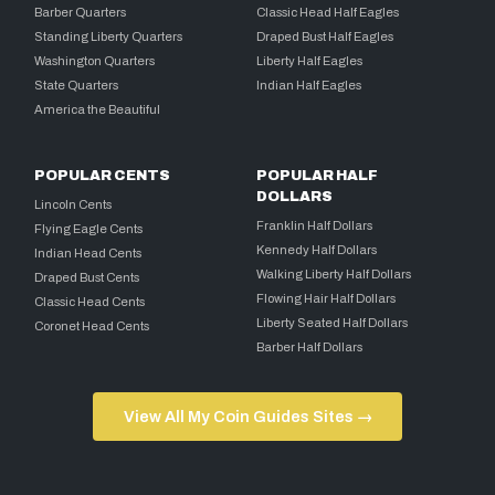
Barber Quarters
Classic Head Half Eagles
Standing Liberty Quarters
Draped Bust Half Eagles
Washington Quarters
Liberty Half Eagles
State Quarters
Indian Half Eagles
America the Beautiful
POPULAR CENTS
POPULAR HALF
DOLLARS
Lincoln Cents
Franklin Half Dollars
Flying Eagle Cents
Kennedy Half Dollars
Indian Head Cents
Walking Liberty Half Dollars
Draped Bust Cents
Flowing Hair Half Dollars
Classic Head Cents
Liberty Seated Half Dollars
Coronet Head Cents
Barber Half Dollars
View All My Coin Guides Sites →