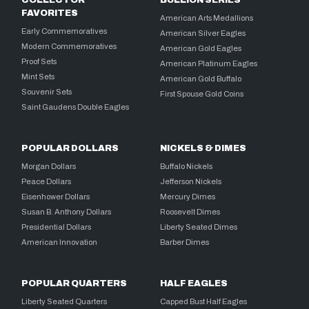
COLLECTOR
BULLION SERIES
FAVORITES
American Arts Medallions
Early Commemoratives
American Silver Eagles
Modern Commemoratives
American Gold Eagles
Proof Sets
American Platinum Eagles
Mint Sets
American Gold Buffalo
Souvenir Sets
First Spouse Gold Coins
Saint Gaudens Double Eagles
POPULAR DOLLARS
NICKELS & DIMES
Morgan Dollars
Buffalo Nickels
Peace Dollars
Jefferson Nickels
Eisenhower Dollars
Mercury Dimes
Susan B. Anthony Dollars
Roosevelt Dimes
Presidential Dollars
Liberty Seated Dimes
American Innovation
Barber Dimes
POPULAR QUARTERS
HALF EAGLES
Liberty Seated Quarters
Capped Bust Half Eagles