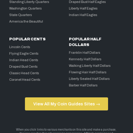
Standing Liberty Quarters
Draped Bust Half Eagles
Washington Quarters
Liberty Half Eagles
State Quarters
Indian Half Eagles
America the Beautiful
POPULAR CENTS
POPULAR HALF
DOLLARS
Lincoln Cents
Franklin Half Dollars
Flying Eagle Cents
Kennedy Half Dollars
Indian Head Cents
Walking Liberty Half Dollars
Draped Bust Cents
Flowing Hair Half Dollars
Classic Head Cents
Liberty Seated Half Dollars
Coronet Head Cents
Barber Half Dollars
View All My Coin Guides Sites →