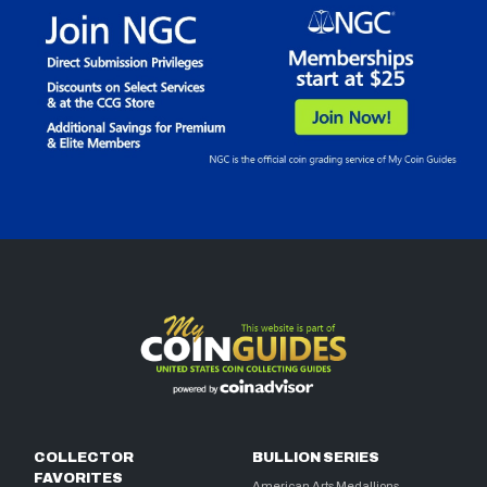
COLLECTOR
BULLION SERIES
FAVORITES
American Arts Medallions