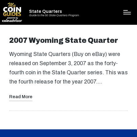
State Quarters
Guide to the 50 State Quarters Program
2007 Wyoming State Quarter
Wyoming State Quarters (Buy on eBay) were
released on September 3, 2007 as the forty-
fourth coin in the State Quarter series. This was
the fourth release for the year 2007.…
Read More