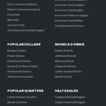
Early Commemoratives
American Silver Eagles
Modern Commemoratives
American Gold Eagles
Proof Sets
American Platinum Eagles
Mint Sets
American Gold Buffalo
Souvenir Sets
First Spouse Gold Coins
Saint Gaudens Double Eagles
POPULAR DOLLARS
NICKELS & DIMES
Morgan Dollars
Buffalo Nickels
Peace Dollars
Jefferson Nickels
Eisenhower Dollars
Mercury Dimes
Susan B. Anthony Dollars
Roosevelt Dimes
Presidential Dollars
Liberty Seated Dimes
American Innovation
Barber Dimes
POPULAR QUARTERS
HALF EAGLES
Liberty Seated Quarters
Capped Bust Half Eagles
Barber Quarters
Classic Head Half Eagles